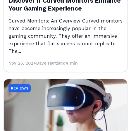
Discover If Curved Monitors Enhance
Your Gaming Experience
Curved Monitors: An Overview Curved monitors
have become increasingly popular in the
gaming community. They offer an immersive
experience that flat screens cannot replicate.
The...
Nov 25, 2024
Dave Hartland
4 min
REVIEWS