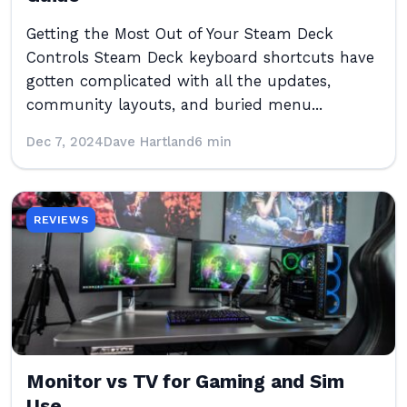
Getting the Most Out of Your Steam Deck
Controls Steam Deck keyboard shortcuts have
gotten complicated with all the updates,
community layouts, and buried menu...
Dec 7, 2024
Dave Hartland
6 min
REVIEWS
Monitor vs TV for Gaming and Sim
Use