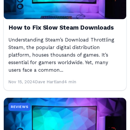
How to Fix Slow Steam Downloads
Understanding Steam’s Download Throttling
Steam, the popular digital distribution
platform, houses thousands of games. It’s
essential for gamers worldwide. Yet, many
users face a common...
Nov 15, 2024
Dave Hartland
4 min
REVIEWS