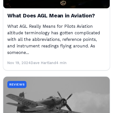
What Does AGL Mean in Aviation?
What AGL Really Means for Pilots Aviation
altitude terminology has gotten complicated
with all the abbreviations, reference points,
and instrument readings flying around. As
someone...
Nov 19, 2024
Dave Hartland
4 min
REVIEWS