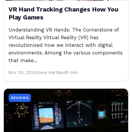
VR Hand Tracking Changes How You
Play Games
Understanding VR Hands: The Cornerstone of
Virtual Reality Virtual Reality (VR) has
revolutionized how we interact with digital
environments. Among the various components
that make...
Nov 20, 2024
Dave Hartland
5 min
REVIEWS