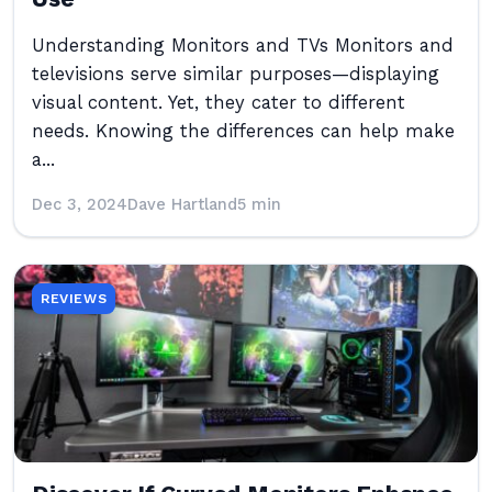
Understanding Monitors and TVs Monitors and
televisions serve similar purposes—displaying
visual content. Yet, they cater to different
needs. Knowing the differences can help make
a...
Dec 3, 2024
Dave Hartland
5 min
REVIEWS