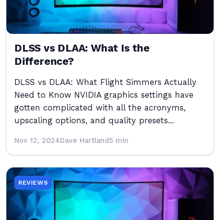
DLSS vs DLAA: What Is the
Difference?
DLSS vs DLAA: What Flight Simmers Actually
Need to Know NVIDIA graphics settings have
gotten complicated with all the acronyms,
upscaling options, and quality presets...
Nov 12, 2024
Dave Hartland
5 min
REVIEWS