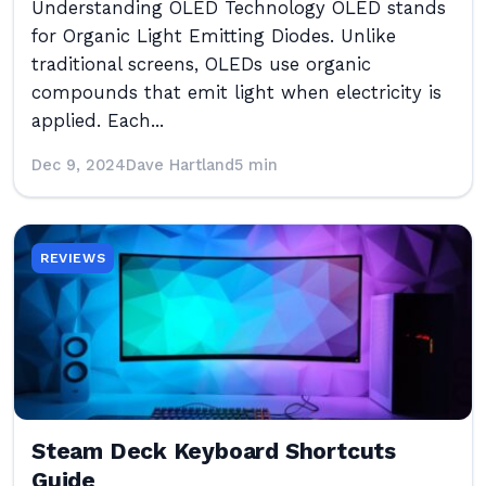
Understanding OLED Technology OLED stands
for Organic Light Emitting Diodes. Unlike
traditional screens, OLEDs use organic
compounds that emit light when electricity is
applied. Each...
Dec 9, 2024
Dave Hartland
5 min
REVIEWS
Steam Deck Keyboard Shortcuts
Guide