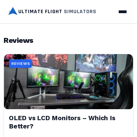
ULTIMATE FLIGHT
SIMULATORS
Reviews
REVIEWS
OLED vs LCD Monitors – Which Is
Better?