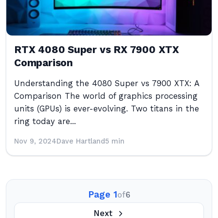
RTX 4080 Super vs RX 7900 XTX
Comparison
Understanding the 4080 Super vs 7900 XTX: A
Comparison The world of graphics processing
units (GPUs) is ever-evolving. Two titans in the
ring today are...
Nov 9, 2024
Dave Hartland
5 min
Page 1
of
6