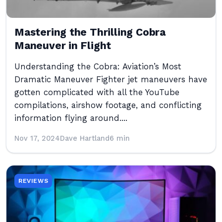
Mastering the Thrilling Cobra
Maneuver in Flight
Understanding the Cobra: Aviation’s Most
Dramatic Maneuver Fighter jet maneuvers have
gotten complicated with all the YouTube
compilations, airshow footage, and conflicting
information flying around....
Nov 17, 2024
Dave Hartland
6 min
REVIEWS