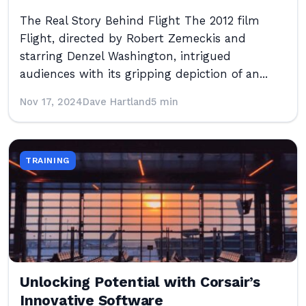
The Real Story Behind Flight The 2012 film
Flight, directed by Robert Zemeckis and
starring Denzel Washington, intrigued
audiences with its gripping depiction of an...
Nov 17, 2024
Dave Hartland
5 min
TRAINING
Unlocking Potential with Corsair’s
Innovative Software