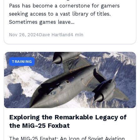
Pass has become a cornerstone for gamers
seeking access to a vast library of titles.
Sometimes games leave...
Nov 26, 2024
Dave Hartland
4 min
TRAINING
Exploring the Remarkable Legacy of
the MiG-25 Foxbat
The MIG-25 Foxbat: An Icon of Soviet Aviation