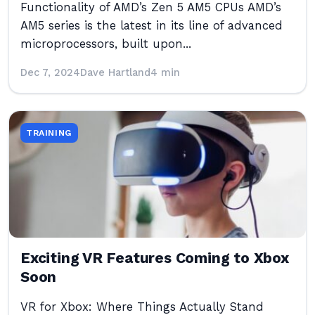
Functionality of AMD’s Zen 5 AM5 CPUs AMD’s
AM5 series is the latest in its line of advanced
microprocessors, built upon...
Dec 7, 2024
Dave Hartland
4 min
TRAINING
Exciting VR Features Coming to Xbox
Soon
VR for Xbox: Where Things Actually Stand