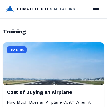
ULTIMATE FLIGHT
SIMULATORS
Training
TRAINING
Cost of Buying an Airplane
How Much Does an Airplane Cost? When it