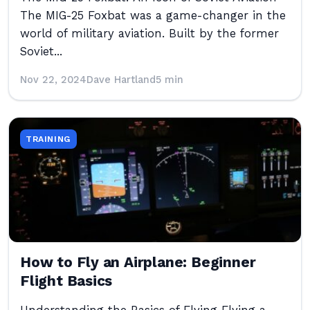
The MIG-25 Foxbat was a game-changer in the
world of military aviation. Built by the former
Soviet...
Nov 22, 2024
Dave Hartland
5 min
TRAINING
How to Fly an Airplane: Beginner
Flight Basics