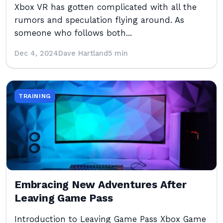
Xbox VR has gotten complicated with all the
rumors and speculation flying around. As
someone who follows both...
Dec 4, 2024
Dave Hartland
5 min
TRAINING
Embracing New Adventures After
Leaving Game Pass
Introduction to Leaving Game Pass Xbox Game