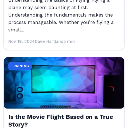
Understanding the Basics of Flying Flying a
plane may seem daunting at first.
Understanding the fundamentals makes the
process manageable. Whether you’re flying a
small...
Nov 19, 2024
Dave Hartland
5 min
TRAINING
Is the Movie Flight Based on a True
Story?