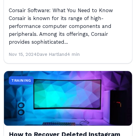
Corsair Software: What You Need to Know
Corsair is known for its range of high-
performance computer components and
peripherals. Among its offerings, Corsair
provides sophisticated...
Nov 15, 2024
Dave Hartland
4 min
TRAINING
How to Recover Deleted Instagram