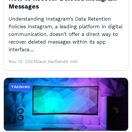
Messages
Understanding Instagram’s Data Retention
Policies Instagram, a leading platform in digital
communication, doesn’t offer a direct way to
recover deleted messages within its app
interface....
Nov 13, 2024
Dave Hartland
4 min
TRAINING