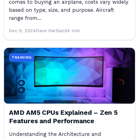
comes to buying an airplane, costs vary widely
based on type, size, and purpose. Aircraft
range from...
Dec 9, 2024
Dave Hartland
4 min
TRAINING
AMD AM5 CPUs Explained – Zen 5
Features and Performance
Understanding the Architecture and