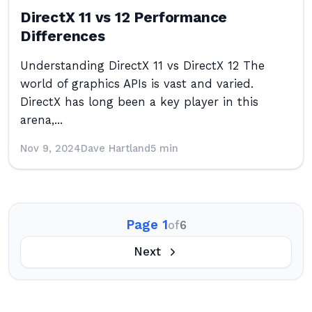
DirectX 11 vs 12 Performance
Differences
Understanding DirectX 11 vs DirectX 12 The
world of graphics APIs is vast and varied.
DirectX has long been a key player in this
arena,...
Nov 9, 2024
Dave Hartland
5 min
Page 1
of
6