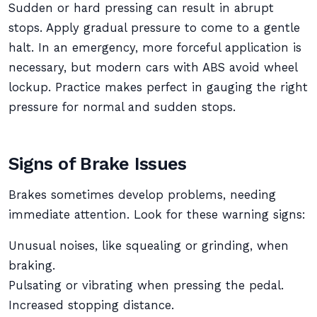
Sudden or hard pressing can result in abrupt
stops. Apply gradual pressure to come to a gentle
halt. In an emergency, more forceful application is
necessary, but modern cars with ABS avoid wheel
lockup. Practice makes perfect in gauging the right
pressure for normal and sudden stops.
Signs of Brake Issues
Brakes sometimes develop problems, needing
immediate attention. Look for these warning signs:
Unusual noises, like squealing or grinding, when
braking.
Pulsating or vibrating when pressing the pedal.
Increased stopping distance.