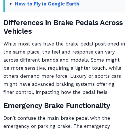
How to Fly in Google Earth
Differences in Brake Pedals Across
Vehicles
While most cars have the brake pedal positioned in
the same place, the feel and response can vary
across different brands and models. Some might
be more sensitive, requiring a lighter touch, while
others demand more force. Luxury or sports cars
might have advanced braking systems offering
finer control, impacting how the pedal feels.
Emergency Brake Functionality
Don’t confuse the main brake pedal with the
emergency or parking brake. The emergency