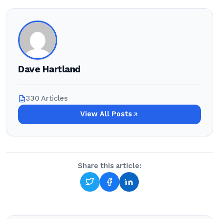
Dave Hartland
330 Articles
View All Posts
Share this article: