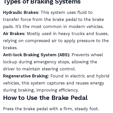
Types of Braking Systems
Hydraulic Brakes:
This system uses fluid to
transfer force from the brake pedal to the brake
pads. It’s the most common in modern vehicles.
Air Brakes:
Mostly used in heavy trucks and buses,
relying on compressed air to apply pressure to the
brakes.
Anti-lock Braking System (ABS):
Prevents wheel
lockup during emergency stops, allowing the
driver to maintain steering control.
Regenerative Braking:
Found in electric and hybrid
vehicles, this system captures and reuses energy
during braking, improving efficiency.
How to Use the Brake Pedal
Press the brake pedal with a firm, steady foot.