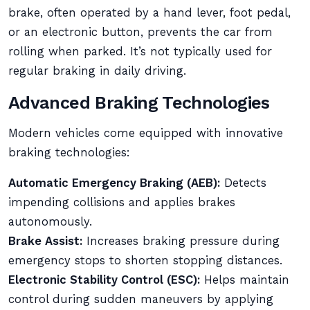
brake, often operated by a hand lever, foot pedal,
or an electronic button, prevents the car from
rolling when parked. It’s not typically used for
regular braking in daily driving.
Advanced Braking Technologies
Modern vehicles come equipped with innovative
braking technologies:
Automatic Emergency Braking (AEB):
Detects
impending collisions and applies brakes
autonomously.
Brake Assist:
Increases braking pressure during
emergency stops to shorten stopping distances.
Electronic Stability Control (ESC):
Helps maintain
control during sudden maneuvers by applying