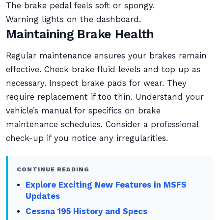
The brake pedal feels soft or spongy.
Warning lights on the dashboard.
Maintaining Brake Health
Regular maintenance ensures your brakes remain
effective. Check brake fluid levels and top up as
necessary. Inspect brake pads for wear. They
require replacement if too thin. Understand your
vehicle’s manual for specifics on brake
maintenance schedules. Consider a professional
check-up if you notice any irregularities.
CONTINUE READING
Explore Exciting New Features in MSFS
Updates
Cessna 195 History and Specs