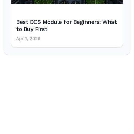
Best DCS Module for Beginners: What
to Buy First
Apr 1, 2026
Post
navigation