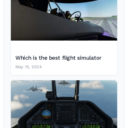
Which is the best flight simulator
May 15, 2024