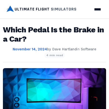
ULTIMATE FLIGHT
SIMULATORS
Which Pedal Is the Brake in
a Car?
November 14, 2024
by
Dave Hartland
in
Software
4 min read