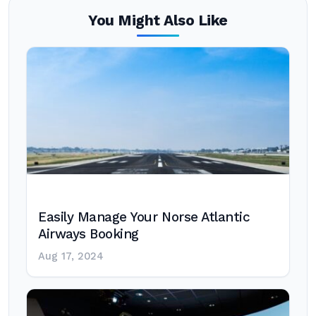
You Might Also Like
Easily Manage Your Norse Atlantic
Airways Booking
Aug 17, 2024