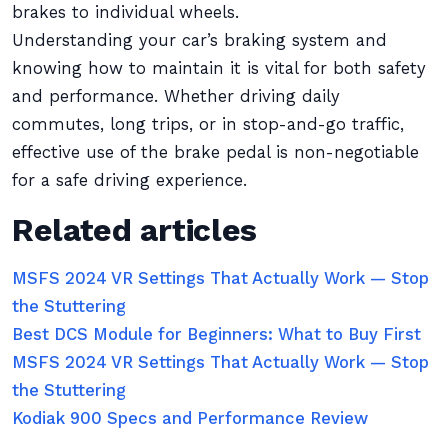
brakes to individual wheels.
Understanding your car’s braking system and
knowing how to maintain it is vital for both safety
and performance. Whether driving daily
commutes, long trips, or in stop-and-go traffic,
effective use of the brake pedal is non-negotiable
for a safe driving experience.
Related articles
MSFS 2024 VR Settings That Actually Work — Stop
the Stuttering
Best DCS Module for Beginners: What to Buy First
MSFS 2024 VR Settings That Actually Work — Stop
the Stuttering
Kodiak 900 Specs and Performance Review