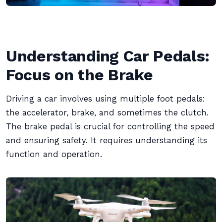
Understanding Car Pedals:
Focus on the Brake
Driving a car involves using multiple foot pedals:
the accelerator, brake, and sometimes the clutch.
The brake pedal is crucial for controlling the speed
and ensuring safety. It requires understanding its
function and operation.