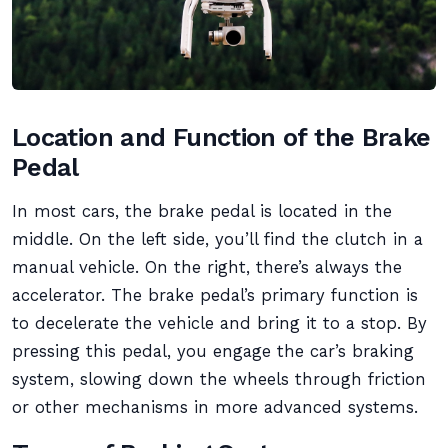
Location and Function of the Brake
Pedal
In most cars, the brake pedal is located in the
middle. On the left side, you’ll find the clutch in a
manual vehicle. On the right, there’s always the
accelerator. The brake pedal’s primary function is
to decelerate the vehicle and bring it to a stop. By
pressing this pedal, you engage the car’s braking
system, slowing down the wheels through friction
or other mechanisms in more advanced systems.