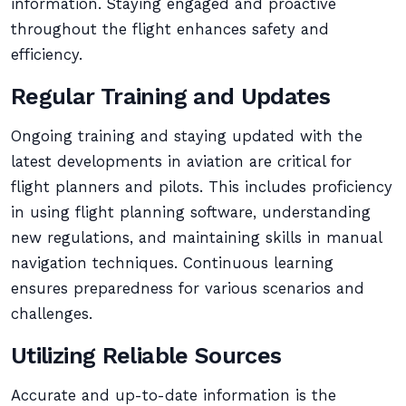
information. Staying engaged and proactive
throughout the flight enhances safety and
efficiency.
Regular Training and Updates
Ongoing training and staying updated with the
latest developments in aviation are critical for
flight planners and pilots. This includes proficiency
in using flight planning software, understanding
new regulations, and maintaining skills in manual
navigation techniques. Continuous learning
ensures preparedness for various scenarios and
challenges.
Utilizing Reliable Sources
Accurate and up-to-date information is the