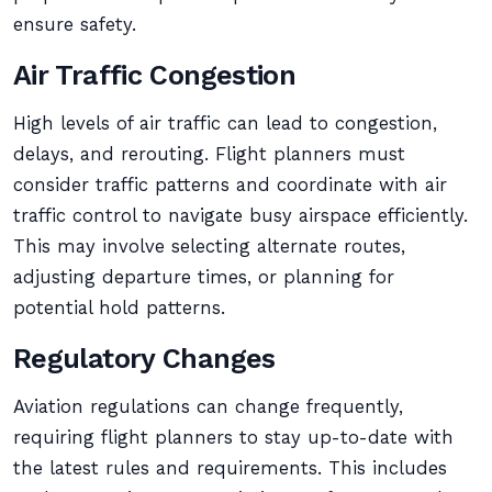
ensure safety.
Air Traffic Congestion
High levels of air traffic can lead to congestion,
delays, and rerouting. Flight planners must
consider traffic patterns and coordinate with air
traffic control to navigate busy airspace efficiently.
This may involve selecting alternate routes,
adjusting departure times, or planning for
potential hold patterns.
Regulatory Changes
Aviation regulations can change frequently,
requiring flight planners to stay up-to-date with
the latest rules and requirements. This includes