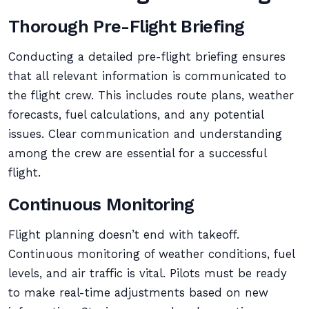
Thorough Pre-Flight Briefing
Conducting a detailed pre-flight briefing ensures
that all relevant information is communicated to
the flight crew. This includes route plans, weather
forecasts, fuel calculations, and any potential
issues. Clear communication and understanding
among the crew are essential for a successful
flight.
Continuous Monitoring
Flight planning doesn’t end with takeoff.
Continuous monitoring of weather conditions, fuel
levels, and air traffic is vital. Pilots must be ready
to make real-time adjustments based on new