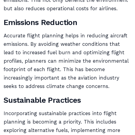
emissions. This not only benefits the environment
but also reduces operational costs for airlines.
Emissions Reduction
Accurate flight planning helps in reducing aircraft
emissions. By avoiding weather conditions that
lead to increased fuel burn and optimizing flight
profiles, planners can minimize the environmental
footprint of each flight. This has become
increasingly important as the aviation industry
seeks to address climate change concerns.
Sustainable Practices
Incorporating sustainable practices into flight
planning is becoming a priority. This includes
exploring alternative fuels, implementing more