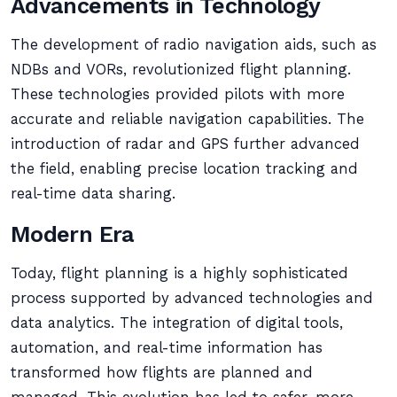
Advancements in Technology
The development of radio navigation aids, such as
NDBs and VORs, revolutionized flight planning.
These technologies provided pilots with more
accurate and reliable navigation capabilities. The
introduction of radar and GPS further advanced
the field, enabling precise location tracking and
real-time data sharing.
Modern Era
Today, flight planning is a highly sophisticated
process supported by advanced technologies and
data analytics. The integration of digital tools,
automation, and real-time information has
transformed how flights are planned and