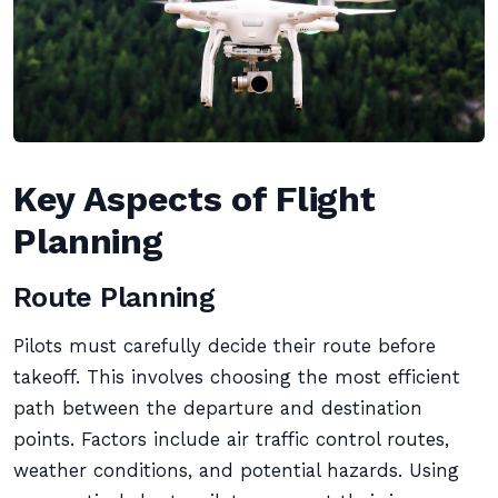
Key Aspects of Flight
Planning
Route Planning
Pilots must carefully decide their route before
takeoff. This involves choosing the most efficient
path between the departure and destination
points. Factors include air traffic control routes,
weather conditions, and potential hazards. Using