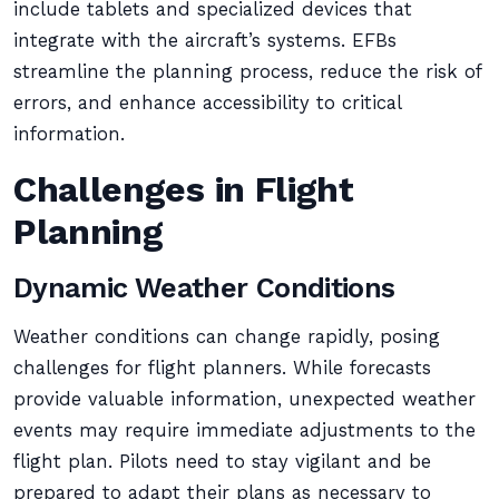
include tablets and specialized devices that
integrate with the aircraft’s systems. EFBs
streamline the planning process, reduce the risk of
errors, and enhance accessibility to critical
information.
Challenges in Flight
Planning
Dynamic Weather Conditions
Weather conditions can change rapidly, posing
challenges for flight planners. While forecasts
provide valuable information, unexpected weather
events may require immediate adjustments to the
flight plan. Pilots need to stay vigilant and be
prepared to adapt their plans as necessary to