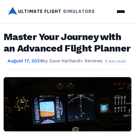
ULTIMATE FLIGHT
SIMULATORS
Master Your Journey with
an Advanced Flight Planner
August 17, 2024
by
Dave Hartland
in
Reviews
8 min read