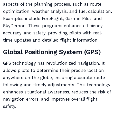
aspects of the planning process, such as route
optimization, weather analysis, and fuel calculation.
Examples include ForeFlight, Garmin Pilot, and
SkyDemon. These programs enhance efficiency,
accuracy, and safety, providing pilots with real-
time updates and detailed flight information.
Global Positioning System (GPS)
GPS technology has revolutionized navigation. It
allows pilots to determine their precise location
anywhere on the globe, ensuring accurate route
following and timely adjustments. This technology
enhances situational awareness, reduces the risk of
navigation errors, and improves overall flight
safety.