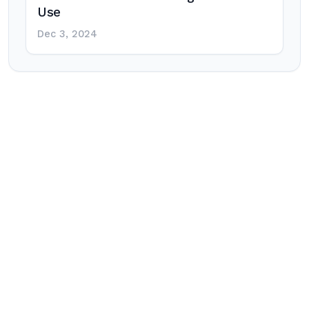
Use
Dec 3, 2024
Post
navigation