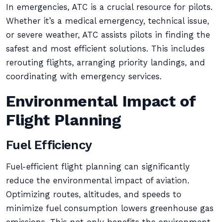
In emergencies, ATC is a crucial resource for pilots.
Whether it’s a medical emergency, technical issue,
or severe weather, ATC assists pilots in finding the
safest and most efficient solutions. This includes
rerouting flights, arranging priority landings, and
coordinating with emergency services.
Environmental Impact of
Flight Planning
Fuel Efficiency
Fuel-efficient flight planning can significantly
reduce the environmental impact of aviation.
Optimizing routes, altitudes, and speeds to
minimize fuel consumption lowers greenhouse gas