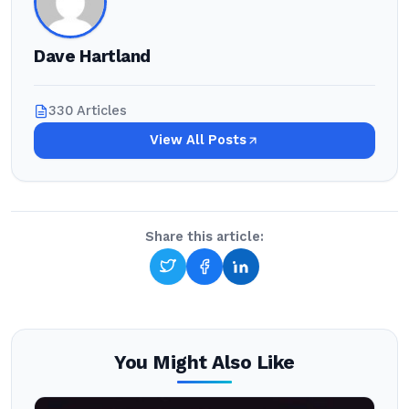
Dave Hartland
330 Articles
View All Posts
Share this article:
You Might Also Like