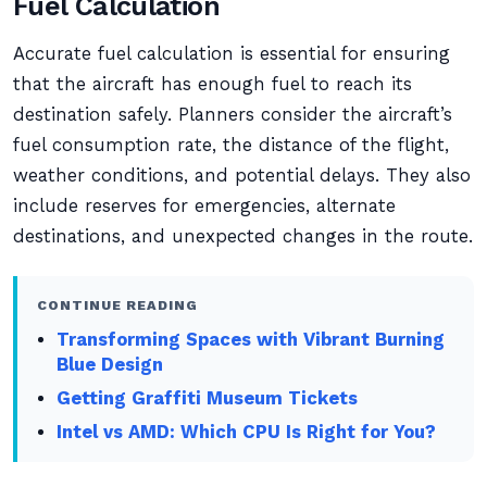
Fuel Calculation
Accurate fuel calculation is essential for ensuring
that the aircraft has enough fuel to reach its
destination safely. Planners consider the aircraft’s
fuel consumption rate, the distance of the flight,
weather conditions, and potential delays. They also
include reserves for emergencies, alternate
destinations, and unexpected changes in the route.
CONTINUE READING
Transforming Spaces with Vibrant Burning
Blue Design
Getting Graffiti Museum Tickets
Intel vs AMD: Which CPU Is Right for You?