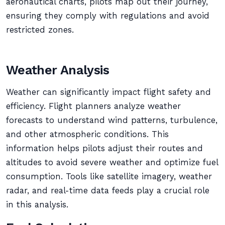
aeronautical charts, pilots map out their journey,
ensuring they comply with regulations and avoid
restricted zones.
Weather Analysis
Weather can significantly impact flight safety and
efficiency. Flight planners analyze weather
forecasts to understand wind patterns, turbulence,
and other atmospheric conditions. This
information helps pilots adjust their routes and
altitudes to avoid severe weather and optimize fuel
consumption. Tools like satellite imagery, weather
radar, and real-time data feeds play a crucial role
in this analysis.