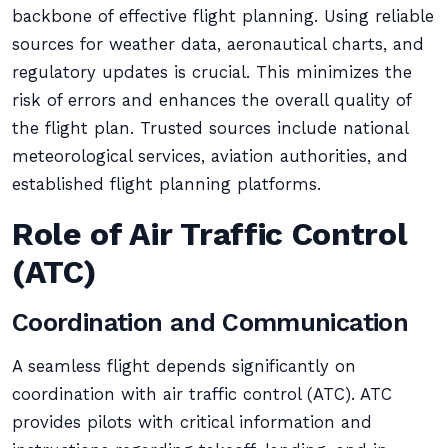
backbone of effective flight planning. Using reliable
sources for weather data, aeronautical charts, and
regulatory updates is crucial. This minimizes the
risk of errors and enhances the overall quality of
the flight plan. Trusted sources include national
meteorological services, aviation authorities, and
established flight planning platforms.
Role of Air Traffic Control
(ATC)
Coordination and Communication
A seamless flight depends significantly on
coordination with air traffic control (ATC). ATC
provides pilots with critical information and