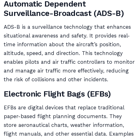
Automatic Dependent
Surveillance-Broadcast (ADS-B)
ADS-B is a surveillance technology that enhances
situational awareness and safety. It provides real-
time information about the aircraft’s position,
altitude, speed, and direction. This technology
enables pilots and air traffic controllers to monitor
and manage air traffic more effectively, reducing
the risk of collisions and other incidents.
Electronic Flight Bags (EFBs)
EFBs are digital devices that replace traditional
paper-based flight planning documents. They
store aeronautical charts, weather information,
flight manuals, and other essential data. Examples