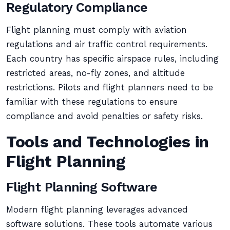
Regulatory Compliance
Flight planning must comply with aviation
regulations and air traffic control requirements.
Each country has specific airspace rules, including
restricted areas, no-fly zones, and altitude
restrictions. Pilots and flight planners need to be
familiar with these regulations to ensure
compliance and avoid penalties or safety risks.
Tools and Technologies in
Flight Planning
Flight Planning Software
Modern flight planning leverages advanced
software solutions. These tools automate various