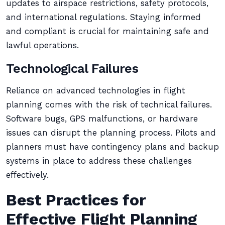
updates to airspace restrictions, safety protocols,
and international regulations. Staying informed
and compliant is crucial for maintaining safe and
lawful operations.
Technological Failures
Reliance on advanced technologies in flight
planning comes with the risk of technical failures.
Software bugs, GPS malfunctions, or hardware
issues can disrupt the planning process. Pilots and
planners must have contingency plans and backup
systems in place to address these challenges
effectively.
Best Practices for
Effective Flight Planning