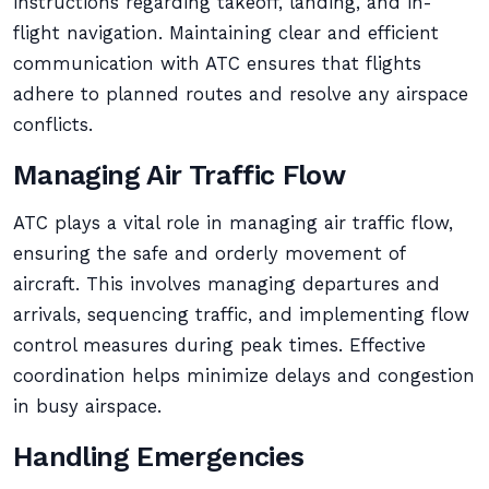
instructions regarding takeoff, landing, and in-
flight navigation. Maintaining clear and efficient
communication with ATC ensures that flights
adhere to planned routes and resolve any airspace
conflicts.
Managing Air Traffic Flow
ATC plays a vital role in managing air traffic flow,
ensuring the safe and orderly movement of
aircraft. This involves managing departures and
arrivals, sequencing traffic, and implementing flow
control measures during peak times. Effective
coordination helps minimize delays and congestion
in busy airspace.
Handling Emergencies