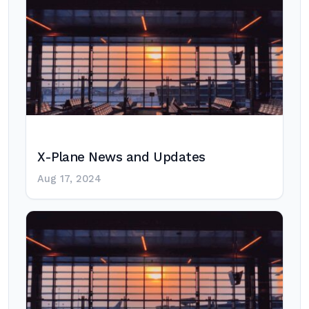
X-Plane News and Updates
Aug 17, 2024