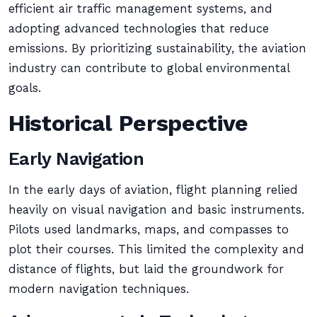
efficient air traffic management systems, and
adopting advanced technologies that reduce
emissions. By prioritizing sustainability, the aviation
industry can contribute to global environmental
goals.
Historical Perspective
Early Navigation
In the early days of aviation, flight planning relied
heavily on visual navigation and basic instruments.
Pilots used landmarks, maps, and compasses to
plot their courses. This limited the complexity and
distance of flights, but laid the groundwork for
modern navigation techniques.