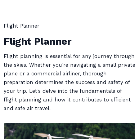
Flight Planner
Flight Planner
Flight planning is essential for any journey through
the skies. Whether you’re navigating a small private
plane or a commercial airliner, thorough
preparation determines the success and safety of
your trip. Let’s delve into the fundamentals of
flight planning and how it contributes to efficient
and safe air travel.