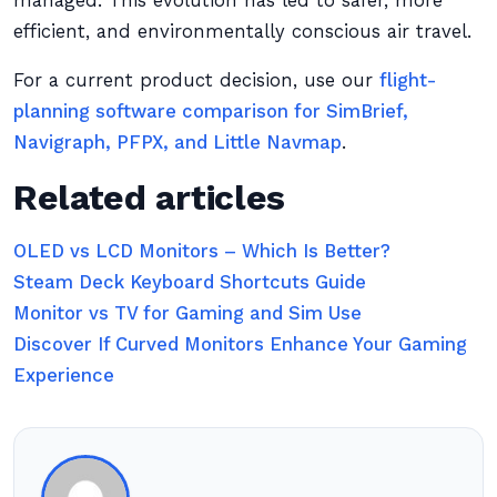
managed. This evolution has led to safer, more
efficient, and environmentally conscious air travel.
For a current product decision, use our
flight-
planning software comparison for SimBrief,
Navigraph, PFPX, and Little Navmap
.
Related articles
OLED vs LCD Monitors – Which Is Better?
Steam Deck Keyboard Shortcuts Guide
Monitor vs TV for Gaming and Sim Use
Discover If Curved Monitors Enhance Your Gaming
Experience