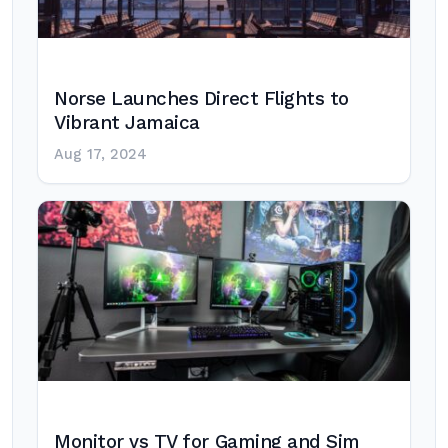
Norse Launches Direct Flights to
Vibrant Jamaica
Aug 17, 2024
Monitor vs TV for Gaming and Sim