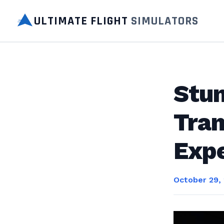
ULTIMATE FLIGHT
SIMULATORS
Stu
Tra
Expe
October 29,