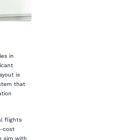
ies in
icant
ayout is
stem that
ation
l flights
w-cost
e sim with