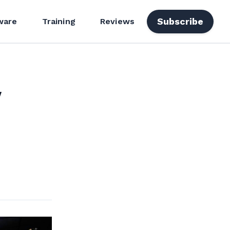
Subscribe
ware
Training
Reviews
y