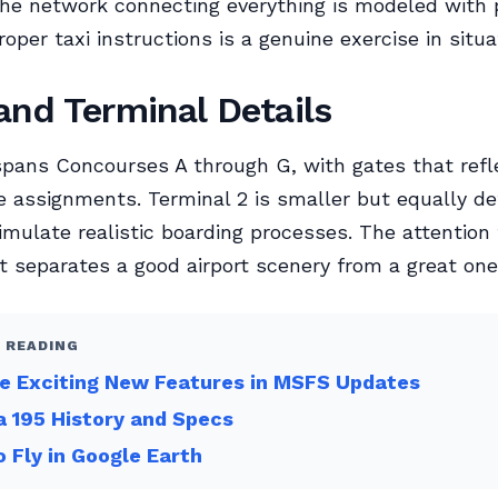
he network connecting everything is modeled with p
oper taxi instructions is a genuine exercise in situa
and Terminal Details
spans Concourses A through G, with gates that refl
ne assignments. Terminal 2 is smaller but equally de
imulate realistic boarding processes. The attention 
t separates a good airport scenery from a great one
 READING
e Exciting New Features in MSFS Updates
 195 History and Specs
 Fly in Google Earth