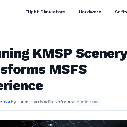
Flight Simulators
Hardware
Soft
nning KMSP Scener
nsforms MSFS
rience
 2024
by
Dave Hartland
in
Software
5 min read