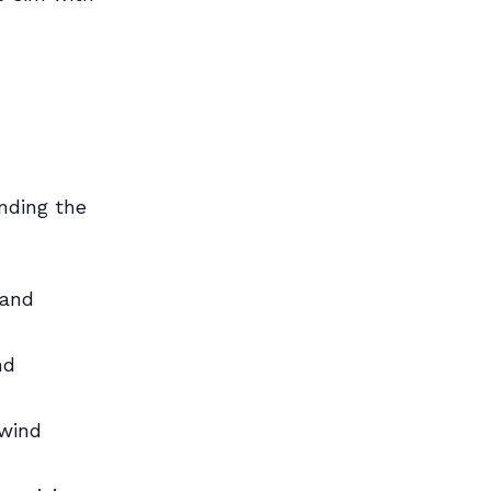
nding the
 and
nd
swind