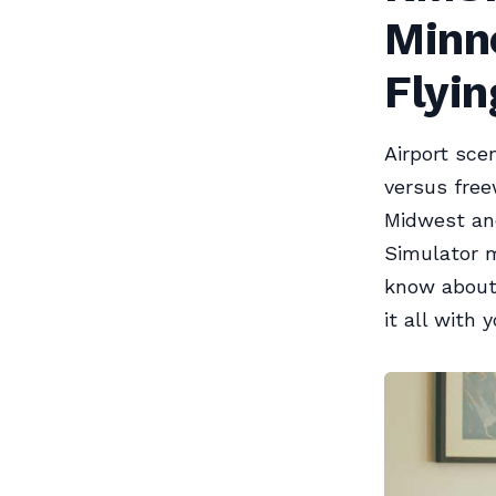
Minne
Flyin
Airport sce
versus free
Midwest and
Simulator m
know about 
it all with y