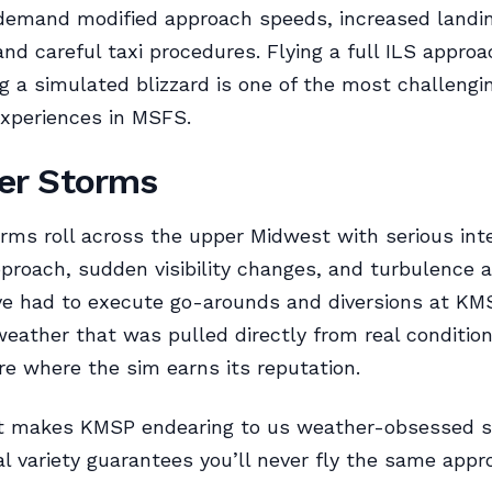
 demand modified approach speeds, increased landi
and careful taxi procedures. Flying a full ILS approa
 a simulated blizzard is one of the most challengi
xperiences in MSFS.
r Storms
ms roll across the upper Midwest with serious inte
proach, sudden visibility changes, and turbulence 
I’ve had to execute go-arounds and diversions at KM
eather that was pulled directly from real conditio
 where the sim earns its reputation.
t makes KMSP endearing to us weather-obsessed s
l variety guarantees you’ll never fly the same appr