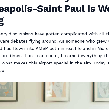
apolis-Saint Paul Is W
g
nery discussions have gotten complicated with all 
ware debates flying around. As someone who grew 
 has flown into KMSP both in real life and in Micro
ore times than I can count, I learned everything the
what makes this airport special in the sim. Today, I
ou.