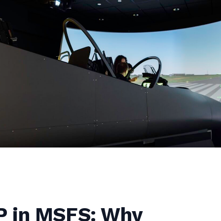
 in MSFS: Why