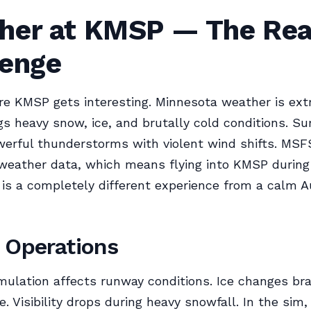
her at KMSP — The Rea
lenge
re KMSP gets interesting. Minnesota weather is ext
gs heavy snow, ice, and brutally cold conditions. 
werful thunderstorms with violent wind shifts. MSF
weather data, which means flying into KMSP during
s a completely different experience from a calm 
 Operations
lation affects runway conditions. Ice changes bra
. Visibility drops during heavy snowfall. In the sim,