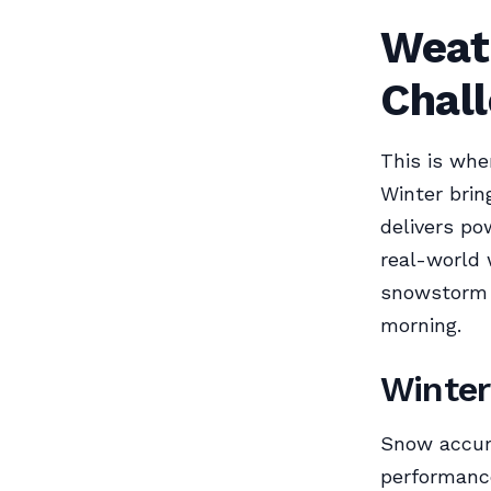
Weat
Chal
This is whe
Winter brin
delivers po
real-world 
snowstorm i
morning.
Winter
Snow accumu
performance