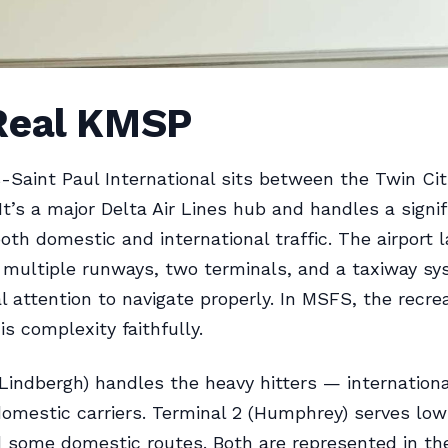
Real KMSP
-Saint Paul International sits between the Twin Cit
It’s a major Delta Air Lines hub and handles a signif
oth domestic and international traffic. The airport l
multiple runways, two terminals, and a taxiway sy
al attention to navigate properly. In MSFS, the recre
is complexity faithfully.
(Lindbergh) handles the heavy hitters — internationa
omestic carriers. Terminal 2 (Humphrey) serves lo
d some domestic routes. Both are represented in th