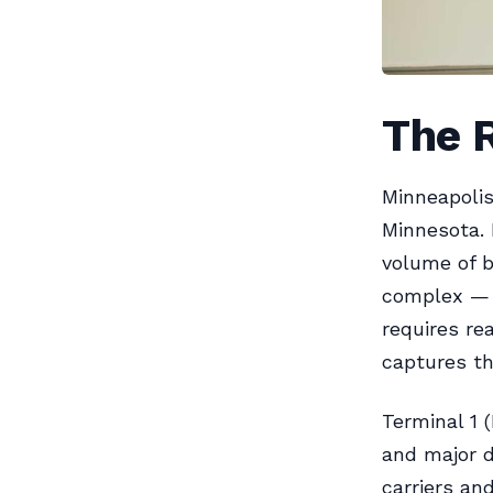
The 
Minneapolis
Minnesota. 
volume of b
complex — 
requires re
captures th
Terminal 1 
and major d
carriers an