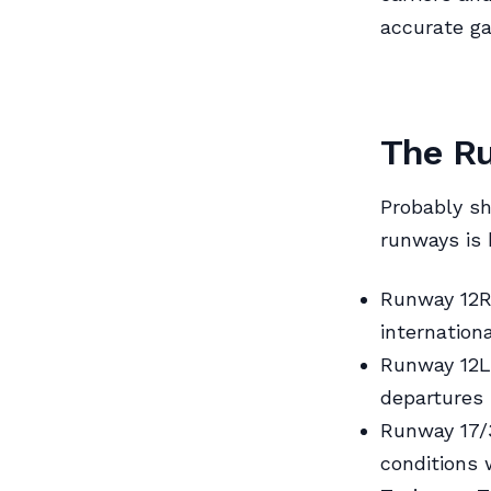
accurate ga
The Ru
Probably sh
runways is 
Runway 12R/
internation
Runway 12L/
departures 
Runway 17/3
conditions w