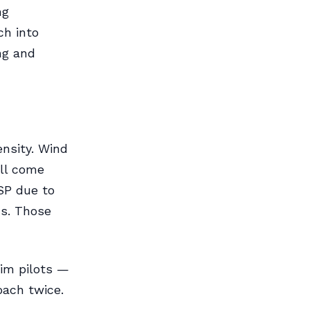
ng
ch into
ng and
nsity. Wind
all come
SP due to
ns. Those
im pilots —
oach twice.