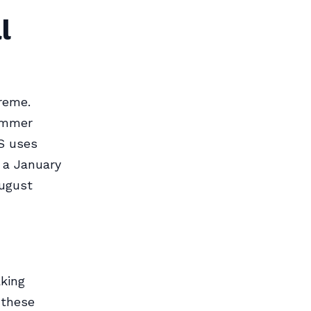
l
reme.
Summer
S uses
 a January
August
king
 these