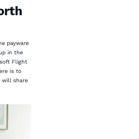
orth
the payware
up in the
soft Flight
re is to
 will share