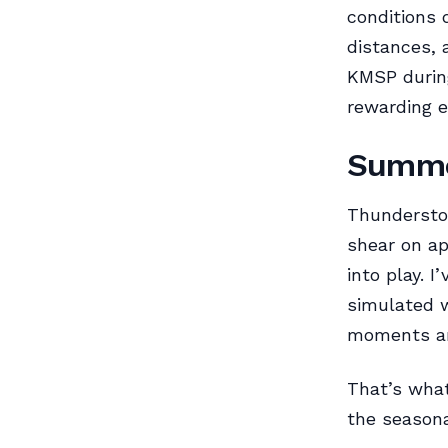
conditions
distances, 
KMSP during
rewarding e
Summe
Thunderstor
shear on ap
into play. 
simulated w
moments are
That’s wha
the seasona