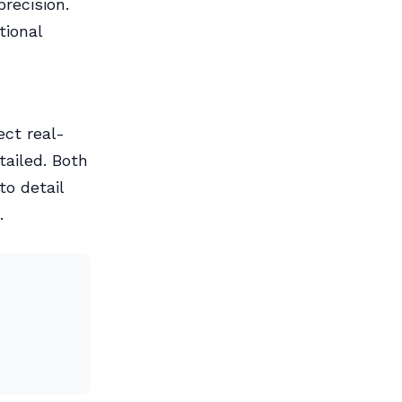
recision.
tional
ect real-
tailed. Both
to detail
.