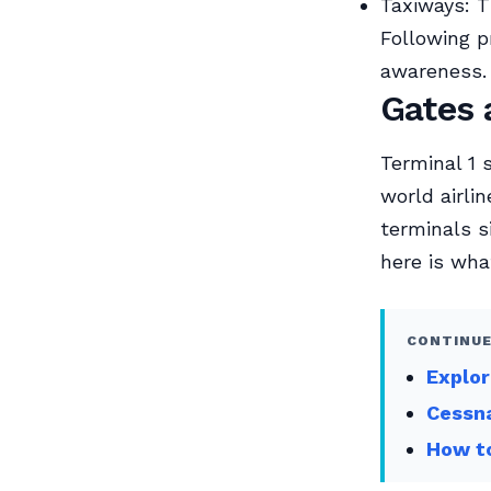
Taxiways: T
Following pr
awareness.
Gates 
Terminal 1 
world airli
terminals s
here is wha
CONTINUE
Explor
Cessna
How to