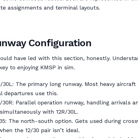
te assignments and terminal layouts.
nway Configuration
ould have led with this section, honestly. Understa
key to enjoying KMSP in sim.
30L: The primary long runway. Most heavy aircraft
al departures use this.
30R: Parallel operation runway, handling arrivals a
simultaneously with 12R/30L.
5: The north-south option. Gets used during cros
hen the 12/30 pair isn’t ideal.