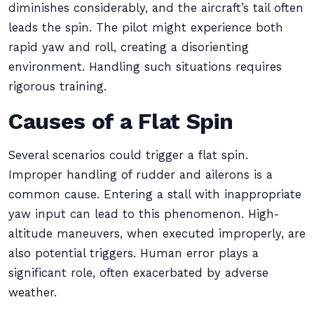
diminishes considerably, and the aircraft’s tail often
leads the spin. The pilot might experience both
rapid yaw and roll, creating a disorienting
environment. Handling such situations requires
rigorous training.
Causes of a Flat Spin
Several scenarios could trigger a flat spin.
Improper handling of rudder and ailerons is a
common cause. Entering a stall with inappropriate
yaw input can lead to this phenomenon. High-
altitude maneuvers, when executed improperly, are
also potential triggers. Human error plays a
significant role, often exacerbated by adverse
weather.