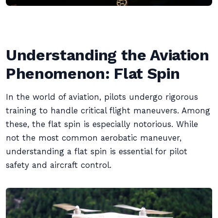
Understanding the Aviation
Phenomenon: Flat Spin
In the world of aviation, pilots undergo rigorous
training to handle critical flight maneuvers. Among
these, the flat spin is especially notorious. While
not the most common aerobatic maneuver,
understanding a flat spin is essential for pilot
safety and aircraft control.