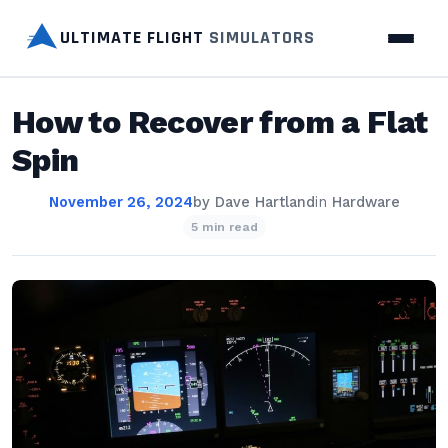
ULTIMATE FLIGHT
SIMULATORS
How to Recover from a Flat
Spin
November 26, 2024
by
Dave Hartland
in
Hardware
5 min read