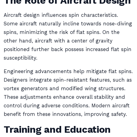
The Role of Aircraft Design
Aircraft design influences spin characteristics.
Some aircraft naturally incline towards nose-diving
spins, minimizing the risk of flat spins. On the
other hand, aircraft with a center of gravity
positioned further back possess increased flat spin
susceptibility.
Engineering advancements help mitigate flat spins.
Designers integrate spin-resistant features, such as
vortex generators and modified wing structures.
These adjustments enhance overall stability and
control during adverse conditions. Modern aircraft
benefit from these innovations, improving safety.
Training and Education