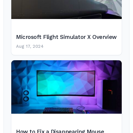
Microsoft Flight Simulator X Overview
Aug 17, 2024
How to Fix a Disappearing Mouse