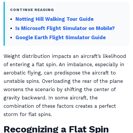
CONTINUE READING
Notting Hill Walking Tour Guide
Is Microsoft Flight Simulator on Mobile?
Google Earth Flight Simulator Guide
Weight distribution impacts an aircraft’s likelihood
of entering a flat spin. An imbalance, especially in
aerobatic flying, can predispose the aircraft to
unstable spins. Overloading the rear of the plane
worsens the scenario by shifting the center of
gravity backward. In some aircraft, the
combination of these factors creates a perfect
storm for flat spins.
Recognizing a Flat Spin