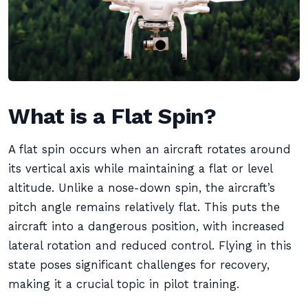
What is a Flat Spin?
A flat spin occurs when an aircraft rotates around
its vertical axis while maintaining a flat or level
altitude. Unlike a nose-down spin, the aircraft’s
pitch angle remains relatively flat. This puts the
aircraft into a dangerous position, with increased
lateral rotation and reduced control. Flying in this
state poses significant challenges for recovery,
making it a crucial topic in pilot training.