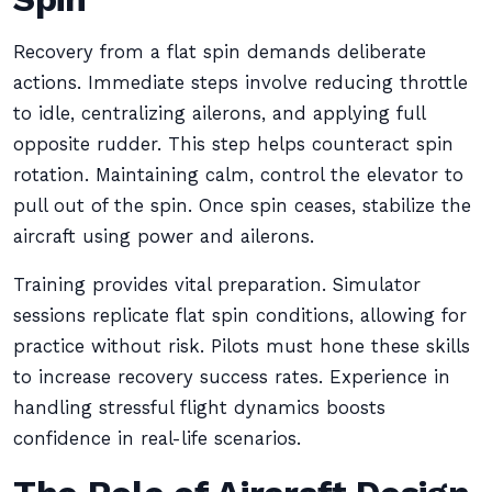
Recovery from a flat spin demands deliberate
actions. Immediate steps involve reducing throttle
to idle, centralizing ailerons, and applying full
opposite rudder. This step helps counteract spin
rotation. Maintaining calm, control the elevator to
pull out of the spin. Once spin ceases, stabilize the
aircraft using power and ailerons.
Training provides vital preparation. Simulator
sessions replicate flat spin conditions, allowing for
practice without risk. Pilots must hone these skills
to increase recovery success rates. Experience in
handling stressful flight dynamics boosts
confidence in real-life scenarios.