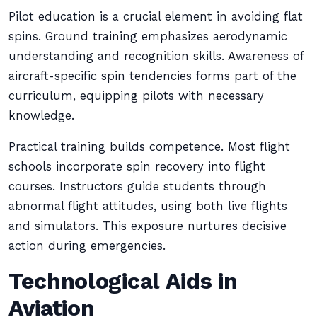
Pilot education is a crucial element in avoiding flat
spins. Ground training emphasizes aerodynamic
understanding and recognition skills. Awareness of
aircraft-specific spin tendencies forms part of the
curriculum, equipping pilots with necessary
knowledge.
Practical training builds competence. Most flight
schools incorporate spin recovery into flight
courses. Instructors guide students through
abnormal flight attitudes, using both live flights
and simulators. This exposure nurtures decisive
action during emergencies.
Technological Aids in
Aviation