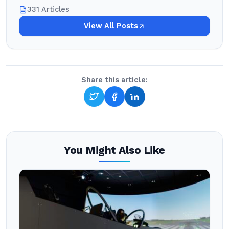
331 Articles
View All Posts
Share this article:
You Might Also Like