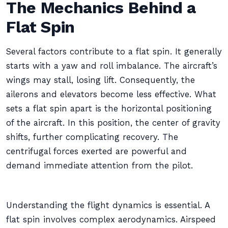
The Mechanics Behind a
Flat Spin
Several factors contribute to a flat spin. It generally
starts with a yaw and roll imbalance. The aircraft’s
wings may stall, losing lift. Consequently, the
ailerons and elevators become less effective. What
sets a flat spin apart is the horizontal positioning
of the aircraft. In this position, the center of gravity
shifts, further complicating recovery. The
centrifugal forces exerted are powerful and
demand immediate attention from the pilot.
Understanding the flight dynamics is essential. A
flat spin involves complex aerodynamics. Airspeed