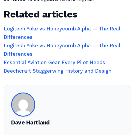
Related articles
Logitech Yoke vs Honeycomb Alpha — The Real
Differences
Logitech Yoke vs Honeycomb Alpha — The Real
Differences
Essential Aviation Gear Every Pilot Needs
Beechcraft Staggerwing History and Design
Dave Hartland