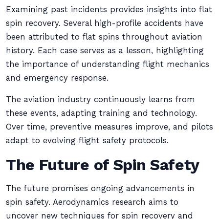
Examining past incidents provides insights into flat
spin recovery. Several high-profile accidents have
been attributed to flat spins throughout aviation
history. Each case serves as a lesson, highlighting
the importance of understanding flight mechanics
and emergency response.
The aviation industry continuously learns from
these events, adapting training and technology.
Over time, preventive measures improve, and pilots
adapt to evolving flight safety protocols.
The Future of Spin Safety
The future promises ongoing advancements in
spin safety. Aerodynamics research aims to
uncover new techniques for spin recovery and