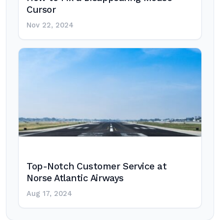
Cursor
Nov 22, 2024
Top-Notch Customer Service at
Norse Atlantic Airways
Aug 17, 2024