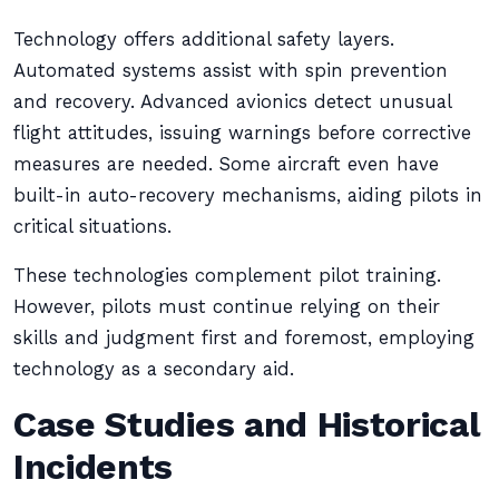
Technology offers additional safety layers.
Automated systems assist with spin prevention
and recovery. Advanced avionics detect unusual
flight attitudes, issuing warnings before corrective
measures are needed. Some aircraft even have
built-in auto-recovery mechanisms, aiding pilots in
critical situations.
These technologies complement pilot training.
However, pilots must continue relying on their
skills and judgment first and foremost, employing
technology as a secondary aid.
Case Studies and Historical
Incidents