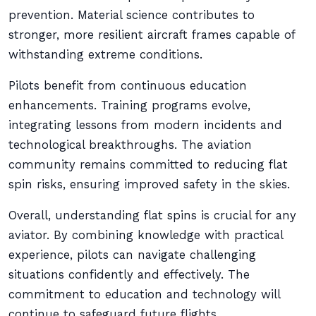
prevention. Material science contributes to
stronger, more resilient aircraft frames capable of
withstanding extreme conditions.
Pilots benefit from continuous education
enhancements. Training programs evolve,
integrating lessons from modern incidents and
technological breakthroughs. The aviation
community remains committed to reducing flat
spin risks, ensuring improved safety in the skies.
Overall, understanding flat spins is crucial for any
aviator. By combining knowledge with practical
experience, pilots can navigate challenging
situations confidently and effectively. The
commitment to education and technology will
continue to safeguard future flights.