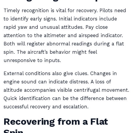
Timely recognition is vital for recovery. Pilots need
to identify early signs. Initial indicators include
rapid yaw and unusual attitudes. Pay close
attention to the altimeter and airspeed indicator.
Both will register abnormal readings during a flat
spin. The aircraft’s behavior might feel
unresponsive to inputs.
External conditions also give clues. Changes in
engine sound can indicate distress. A loss of
altitude accompanies visible centrifugal movement.
Quick identification can be the difference between
successful recovery and escalation.
Recovering from a Flat
Spin