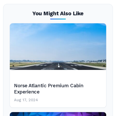
You Might Also Like
Norse Atlantic Premium Cabin
Experience
Aug 17, 2024