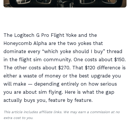
The Logitech G Pro Flight Yoke and the
Honeycomb Alpha are the two yokes that
dominate every “which yoke should I buy” thread
in the flight sim community. One costs about $150.
The other costs about $270. That $120 difference is
either a waste of money or the best upgrade you
will make — depending entirely on how serious
you are about sim flying. Here is what the gap
actually buys you, feature by feature.
This article includes affiliate links. We may earn a commission at no
extra cost to you.