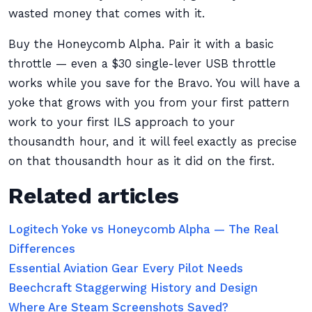
wasted money that comes with it.
Buy the Honeycomb Alpha. Pair it with a basic
throttle — even a $30 single-lever USB throttle
works while you save for the Bravo. You will have a
yoke that grows with you from your first pattern
work to your first ILS approach to your
thousandth hour, and it will feel exactly as precise
on that thousandth hour as it did on the first.
Related articles
Logitech Yoke vs Honeycomb Alpha — The Real
Differences
Essential Aviation Gear Every Pilot Needs
Beechcraft Staggerwing History and Design
Where Are Steam Screenshots Saved?