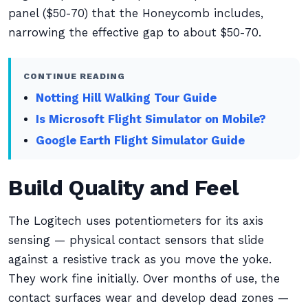
panel ($50-70) that the Honeycomb includes,
narrowing the effective gap to about $50-70.
CONTINUE READING
Notting Hill Walking Tour Guide
Is Microsoft Flight Simulator on Mobile?
Google Earth Flight Simulator Guide
Build Quality and Feel
The Logitech uses potentiometers for its axis
sensing — physical contact sensors that slide
against a resistive track as you move the yoke.
They work fine initially. Over months of use, the
contact surfaces wear and develop dead zones —