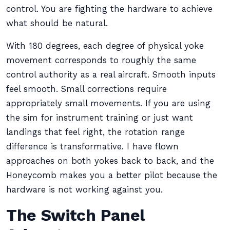
control. You are fighting the hardware to achieve
what should be natural.
With 180 degrees, each degree of physical yoke
movement corresponds to roughly the same
control authority as a real aircraft. Smooth inputs
feel smooth. Small corrections require
appropriately small movements. If you are using
the sim for instrument training or just want
landings that feel right, the rotation range
difference is transformative. I have flown
approaches on both yokes back to back, and the
Honeycomb makes you a better pilot because the
hardware is not working against you.
The Switch Panel