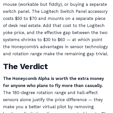
mouse (workable but fiddly), or buying a separate
switch panel. The Logitech Switch Panel accessory
costs $50 to $70 and mounts on a separate piece
of desk real estate. Add that cost to the Logitech
yoke price, and the effective gap between the two
systems shrinks to $30 to $60 — at which point
the Honeycomb’s advantages in sensor technology
and rotation range make the remaining gap trivial.
The Verdict
The Honeycomb Alpha is worth the extra money
for anyone who plans to fly more than casually.
The 180-degree rotation range and hall-effect
sensors alone justify the price difference — they
make you a better virtual pilot by removing