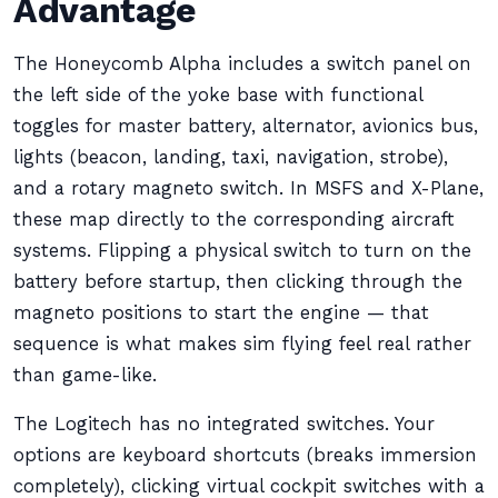
Advantage
The Honeycomb Alpha includes a switch panel on
the left side of the yoke base with functional
toggles for master battery, alternator, avionics bus,
lights (beacon, landing, taxi, navigation, strobe),
and a rotary magneto switch. In MSFS and X-Plane,
these map directly to the corresponding aircraft
systems. Flipping a physical switch to turn on the
battery before startup, then clicking through the
magneto positions to start the engine — that
sequence is what makes sim flying feel real rather
than game-like.
The Logitech has no integrated switches. Your
options are keyboard shortcuts (breaks immersion
completely), clicking virtual cockpit switches with a