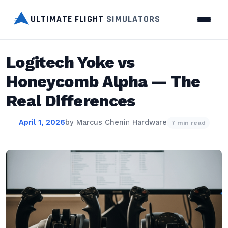
ULTIMATE FLIGHT
SIMULATORS
Logitech Yoke vs
Honeycomb Alpha — The
Real Differences
April 1, 2026
by
Marcus Chen
in
Hardware
7 min read