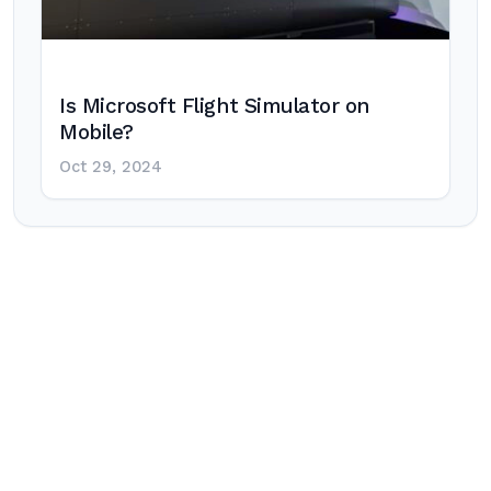
Is Microsoft Flight Simulator on
Mobile?
Oct 29, 2024
Post
navigation