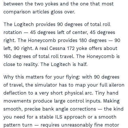
between the two yokes and the one that most
comparison articles gloss over.
The Logitech provides 90 degrees of total roll
rotation — 45 degrees left of center, 45 degrees
right. The Honeycomb provides 180 degrees — 90
left, 90 right. A real Cessna 172 yoke offers about
160 degrees of total roll travel. The Honeycomb is
close to reality. The Logitech is half.
Why this matters for your flying: with 90 degrees
of travel, the simulator has to map your full aileron
deflection to a very short physical arc. Tiny hand
movements produce large control inputs. Making
smooth, precise bank angle corrections — the kind
you need for a stable ILS approach or a smooth
pattern turn — requires unreasonably fine motor