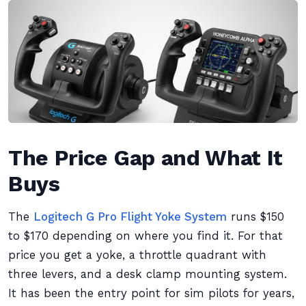
The Price Gap and What It
Buys
The
Logitech G Pro Flight Yoke System
runs $150
to $170 depending on where you find it. For that
price you get a yoke, a throttle quadrant with
three levers, and a desk clamp mounting system.
It has been the entry point for sim pilots for years,