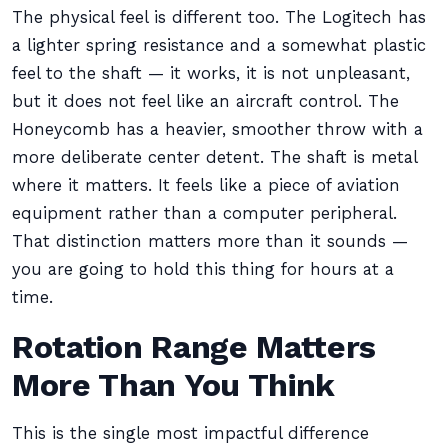
The physical feel is different too. The Logitech has
a lighter spring resistance and a somewhat plastic
feel to the shaft — it works, it is not unpleasant,
but it does not feel like an aircraft control. The
Honeycomb has a heavier, smoother throw with a
more deliberate center detent. The shaft is metal
where it matters. It feels like a piece of aviation
equipment rather than a computer peripheral.
That distinction matters more than it sounds —
you are going to hold this thing for hours at a
time.
Rotation Range Matters
More Than You Think
This is the single most impactful difference