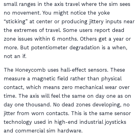
small ranges in the axis travel where the sim sees
no movement. You might notice the yoke
“sticking” at center or producing jittery inputs near
the extremes of travel. Some users report dead
zone issues within 6 months. Others get a year or
more. But potentiometer degradation is a when,
not an if.
The Honeycomb uses hall-effect sensors. These
measure a magnetic field rather than physical
contact, which means zero mechanical wear over
time. The axis will feel the same on day one as on
day one thousand. No dead zones developing, no
jitter from worn contacts. This is the same sensor
technology used in high-end industrial joysticks
and commercial sim hardware.