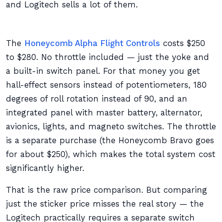
and Logitech sells a lot of them.
The
Honeycomb Alpha Flight Controls
costs $250
to $280. No throttle included — just the yoke and
a built-in switch panel. For that money you get
hall-effect sensors instead of potentiometers, 180
degrees of roll rotation instead of 90, and an
integrated panel with master battery, alternator,
avionics, lights, and magneto switches. The throttle
is a separate purchase (the Honeycomb Bravo goes
for about $250), which makes the total system cost
significantly higher.
That is the raw price comparison. But comparing
just the sticker price misses the real story — the
Logitech practically requires a separate switch