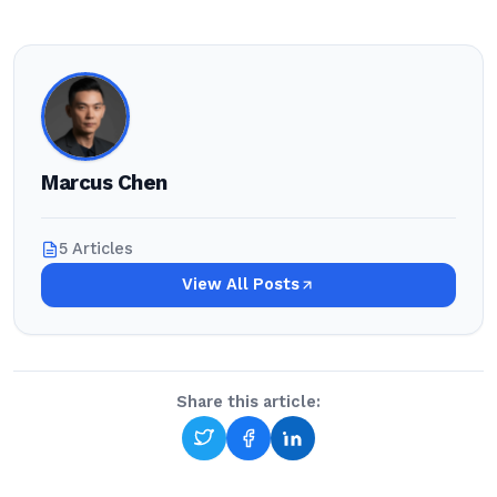
Marcus Chen
5 Articles
View All Posts
Share this article: