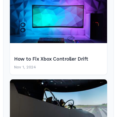
How to Fix Xbox Controller Drift
Nov 1, 2024