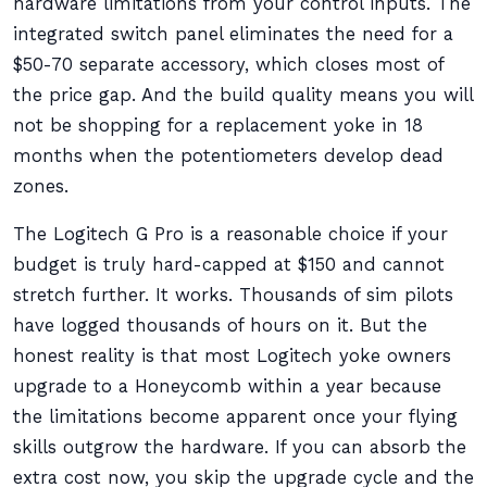
hardware limitations from your control inputs. The
integrated switch panel eliminates the need for a
$50-70 separate accessory, which closes most of
the price gap. And the build quality means you will
not be shopping for a replacement yoke in 18
months when the potentiometers develop dead
zones.
The Logitech G Pro is a reasonable choice if your
budget is truly hard-capped at $150 and cannot
stretch further. It works. Thousands of sim pilots
have logged thousands of hours on it. But the
honest reality is that most Logitech yoke owners
upgrade to a Honeycomb within a year because
the limitations become apparent once your flying
skills outgrow the hardware. If you can absorb the
extra cost now, you skip the upgrade cycle and the