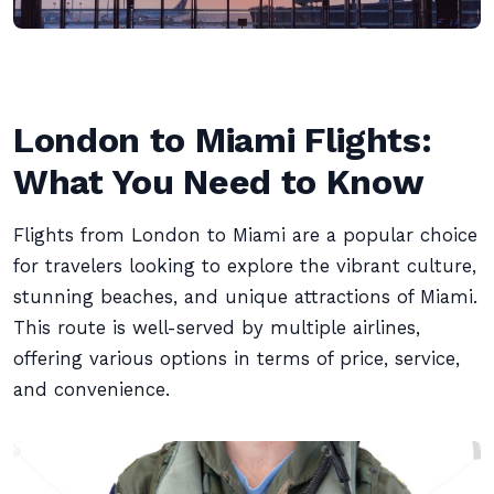
London to Miami Flights:
What You Need to Know
Flights from London to Miami are a popular choice
for travelers looking to explore the vibrant culture,
stunning beaches, and unique attractions of Miami.
This route is well-served by multiple airlines,
offering various options in terms of price, service,
and convenience.