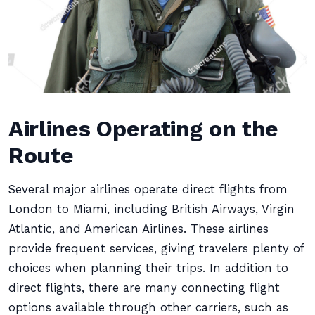
Airlines Operating on the
Route
Several major airlines operate direct flights from
London to Miami, including British Airways, Virgin
Atlantic, and American Airlines. These airlines
provide frequent services, giving travelers plenty of
choices when planning their trips. In addition to
direct flights, there are many connecting flight
options available through other carriers, such as