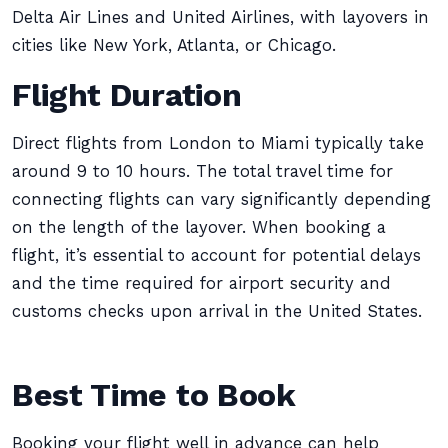
Delta Air Lines and United Airlines, with layovers in
cities like New York, Atlanta, or Chicago.
Flight Duration
Direct flights from London to Miami typically take
around 9 to 10 hours. The total travel time for
connecting flights can vary significantly depending
on the length of the layover. When booking a
flight, it’s essential to account for potential delays
and the time required for airport security and
customs checks upon arrival in the United States.
Best Time to Book
Booking your flight well in advance can help