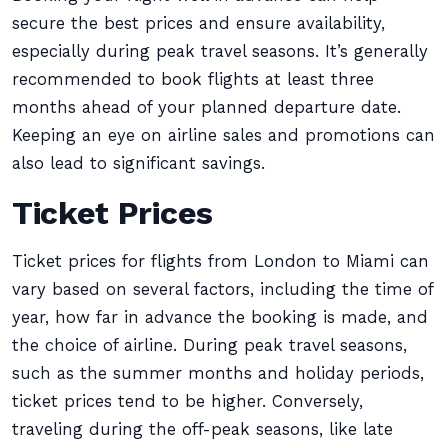
secure the best prices and ensure availability,
especially during peak travel seasons. It’s generally
recommended to book flights at least three
months ahead of your planned departure date.
Keeping an eye on airline sales and promotions can
also lead to significant savings.
Ticket Prices
Ticket prices for flights from London to Miami can
vary based on several factors, including the time of
year, how far in advance the booking is made, and
the choice of airline. During peak travel seasons,
such as the summer months and holiday periods,
ticket prices tend to be higher. Conversely,
traveling during the off-peak seasons, like late