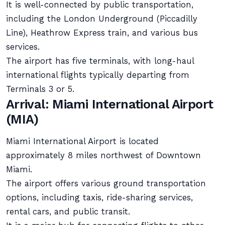
It is well-connected by public transportation,
including the London Underground (Piccadilly
Line), Heathrow Express train, and various bus
services.
The airport has five terminals, with long-haul
international flights typically departing from
Terminals 3 or 5.
Arrival: Miami International Airport
(MIA)
Miami International Airport is located
approximately 8 miles northwest of Downtown
Miami.
The airport offers various ground transportation
options, including taxis, ride-sharing services,
rental cars, and public transit.