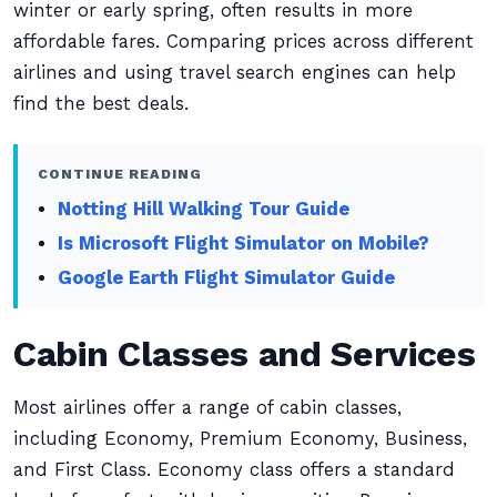
winter or early spring, often results in more
affordable fares. Comparing prices across different
airlines and using travel search engines can help
find the best deals.
CONTINUE READING
Notting Hill Walking Tour Guide
Is Microsoft Flight Simulator on Mobile?
Google Earth Flight Simulator Guide
Cabin Classes and Services
Most airlines offer a range of cabin classes,
including Economy, Premium Economy, Business,
and First Class. Economy class offers a standard