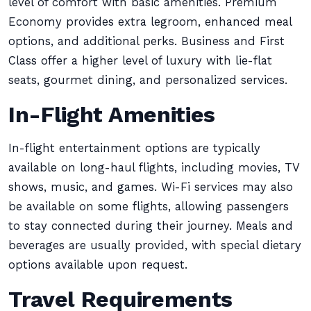
level of comfort with basic amenities. Premium
Economy provides extra legroom, enhanced meal
options, and additional perks. Business and First
Class offer a higher level of luxury with lie-flat
seats, gourmet dining, and personalized services.
In-Flight Amenities
In-flight entertainment options are typically
available on long-haul flights, including movies, TV
shows, music, and games. Wi-Fi services may also
be available on some flights, allowing passengers
to stay connected during their journey. Meals and
beverages are usually provided, with special dietary
options available upon request.
Travel Requirements