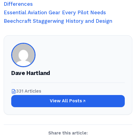
Differences
Essential Aviation Gear Every Pilot Needs
Beechcraft Staggerwing History and Design
Dave Hartland
331 Articles
View All Posts
Share this article: