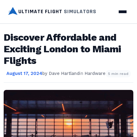
ULTIMATE FLIGHT
SIMULATORS
Discover Affordable and
Exciting London to Miami
Flights
August 17, 2024
by
Dave Hartland
in
Hardware
5 min read