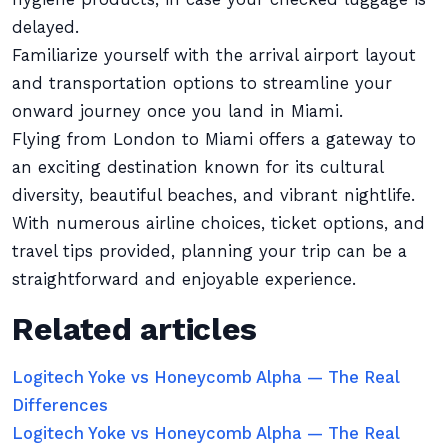
delayed.
Familiarize yourself with the arrival airport layout
and transportation options to streamline your
onward journey once you land in Miami.
Flying from London to Miami offers a gateway to
an exciting destination known for its cultural
diversity, beautiful beaches, and vibrant nightlife.
With numerous airline choices, ticket options, and
travel tips provided, planning your trip can be a
straightforward and enjoyable experience.
Related articles
Logitech Yoke vs Honeycomb Alpha — The Real
Differences
Logitech Yoke vs Honeycomb Alpha — The Real