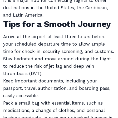
It is a major hub for connecting flights to other
destinations in the United States, the Caribbean,
and Latin America.
Tips for a Smooth Journey
Arrive at the airport at least three hours before
your scheduled departure time to allow ample
time for check-in, security screening, and customs.
Stay hydrated and move around during the flight
to reduce the risk of jet lag and deep vein
thrombosis (DVT).
Keep important documents, including your
passport, travel authorization, and boarding pass,
easily accessible.
Pack a small bag with essential items, such as
medications, a change of clothes, and personal
hygiene products, in case your checked luggage is