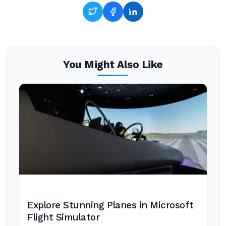
You Might Also Like
Explore Stunning Planes in Microsoft
Flight Simulator