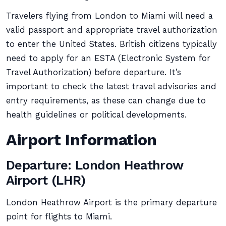
Travelers flying from London to Miami will need a
valid passport and appropriate travel authorization
to enter the United States. British citizens typically
need to apply for an ESTA (Electronic System for
Travel Authorization) before departure. It’s
important to check the latest travel advisories and
entry requirements, as these can change due to
health guidelines or political developments.
Airport Information
Departure: London Heathrow
Airport (LHR)
London Heathrow Airport is the primary departure
point for flights to Miami.