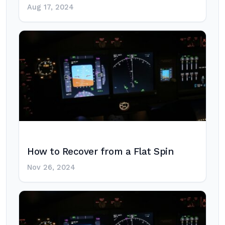
Aug 17, 2024
How to Recover from a Flat Spin
Nov 26, 2024