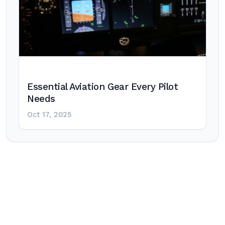
Essential Aviation Gear Every Pilot
Needs
Oct 17, 2025
Post
navigation