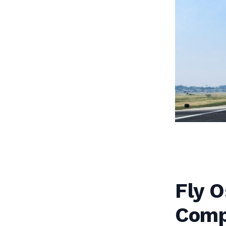
Fly O
Comp