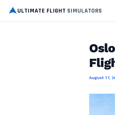
ULTIMATE FLIGHT
SIMULATORS
Oslo
Flig
August 17, 