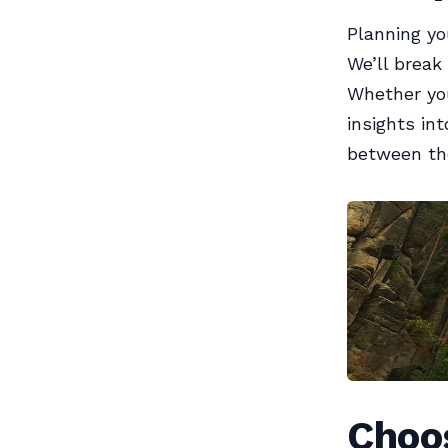
Planning yo
We’ll break
Whether you
insights in
between the
Choos