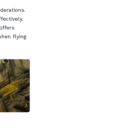
derations.
ectively.
offers
when flying