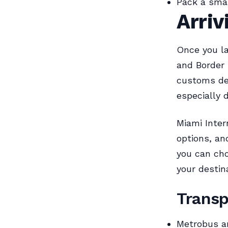
Pack a small
Arriv
Once you la
and Border 
customs de
especially 
Miami Intern
options, an
you can cho
your destin
Transp
Metrobus an