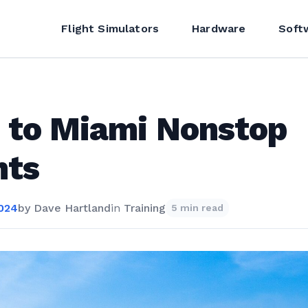
Flight Simulators
Hardware
Soft
 to Miami Nonstop
hts
2024
by
Dave Hartland
in
Training
5 min read