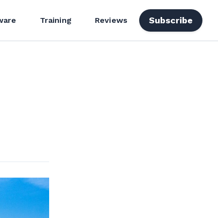
Subscribe
ware
Training
Reviews