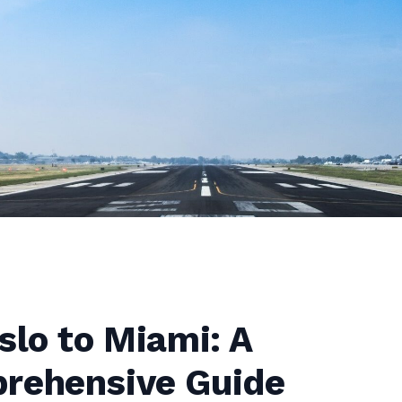
slo to Miami: A
rehensive Guide