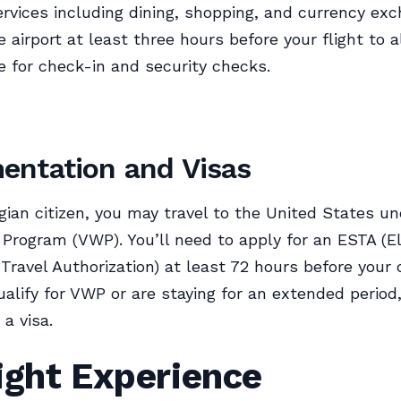
services including dining, shopping, and currency ex
e airport at least three hours before your flight to 
 for check-in and security checks.
ntation and Visas
ian citizen, you may travel to the United States un
 Program (VWP). You’ll need to apply for an ESTA (E
Travel Authorization) at least 72 hours before your d
ualify for VWP or are staying for an extended period,
 a visa.
ight Experience