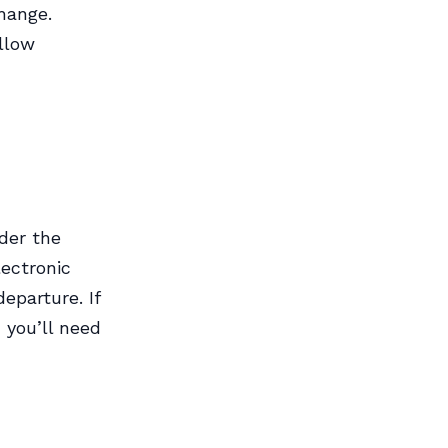
change.
allow
der the
lectronic
eparture. If
 you’ll need