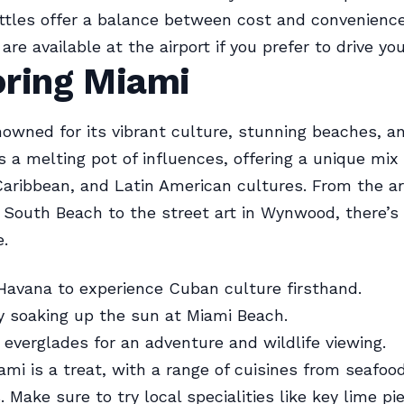
tles offer a balance between cost and convenience
are available at the airport if you prefer to drive you
oring Miami
nowned for its vibrant culture, stunning beaches, a
t’s a melting pot of influences, offering a unique mix 
aribbean, and Latin American cultures. From the a
n South Beach to the street art in Wynwood, there’
e.
e Havana to experience Cuban culture firsthand.
 soaking up the sun at Miami Beach.
 everglades for an adventure and wildlife viewing.
iami is a treat, with a range of cuisines from seafo
 Make sure to try local specialities like key lime pi