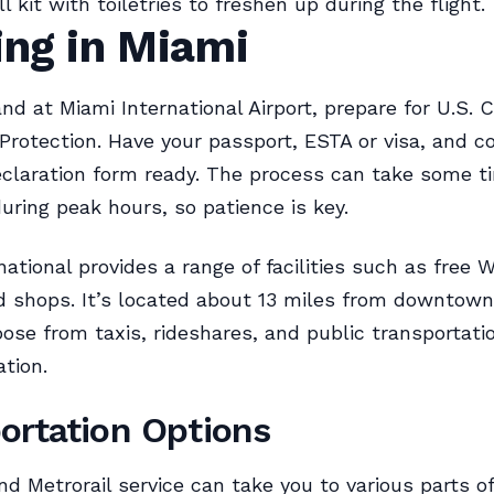
 kit with toiletries to freshen up during the flight.
ing in Miami
nd at Miami International Airport, prepare for U.S.
Protection. Have your passport, ESTA or visa, and 
claration form ready. The process can take some t
during peak hours, so patience is key.
ational provides a range of facilities such as free W
d shops. It’s located about 13 miles from downtown
ose from taxis, rideshares, and public transportati
ation.
ortation Options
d Metrorail service can take you to various parts of 