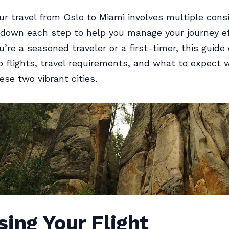
ur travel from Oslo to Miami involves multiple consi
 down each step to help you manage your journey eff
’re a seasoned traveler or a first-timer, this guide 
to flights, travel requirements, and what to expect 
se two vibrant cities.
ing Your Flight