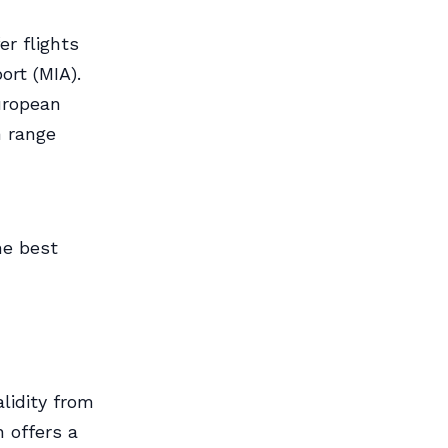
er flights
ort (MIA).
uropean
n range
he best
lidity from
 offers a