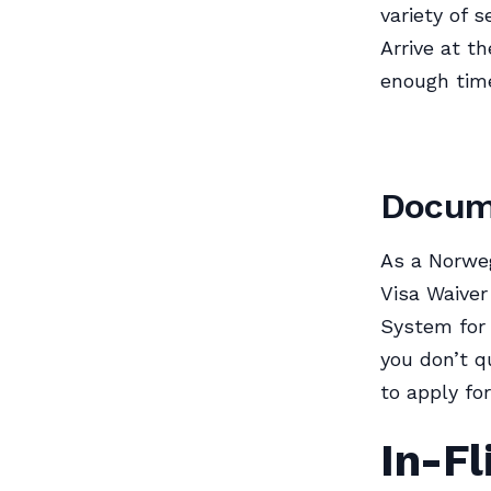
variety of 
Arrive at th
enough time
Docume
As a Norweg
Visa Waiver
System for 
you don’t q
to apply for
In-Fl