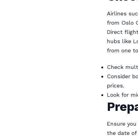
Airlines su
from Oslo G
Direct flig
hubs like L
from one to
Check multi
Consider bo
prices.
Look for m
Prepa
Ensure you 
the date of