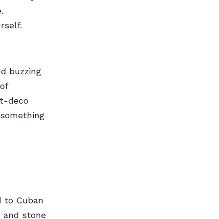
.
rself.
nd buzzing
of
rt-deco
s something
od to Cuban
e and stone