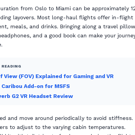
duration from Oslo to Miami can be approximately 12
ding layovers. Most long-haul flights offer in-flight
nt, meals, and drinks. Bringing along a travel pillow
 headphones, and a good book can make your journe
.
 READING
of View (FOV) Explained for Gaming and VR
 Caribou Add-on for MSFS
verb G2 VR Headset Review
ed and move around periodically to avoid stiffness.
yers to adjust to the varying cabin temperatures.