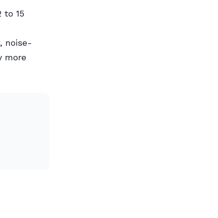
 to 15
, noise-
y more