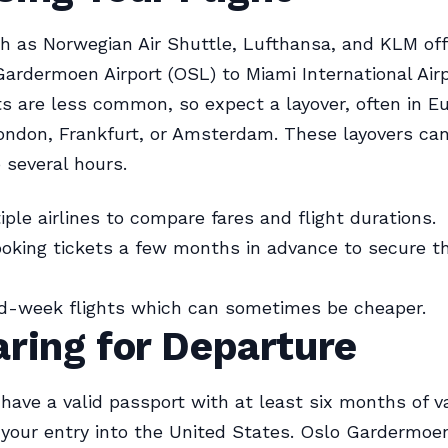
ch as Norwegian Air Shuttle, Lufthansa, and KLM off
ardermoen Airport (OSL) to Miami International Airp
hts are less common, so expect a layover, often in E
ondon, Frankfurt, or Amsterdam. These layovers ca
 several hours.
ple airlines to compare fares and flight durations.
oking tickets a few months in advance to secure t
id-week flights which can sometimes be cheaper.
ring for Departure
have a valid passport with at least six months of va
 your entry into the United States. Oslo Gardermoen