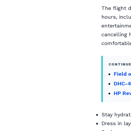
The flight 
hours, inclu
entertainme
cancelling
comfortable
CONTINUE
Field 
DHC-4
HP Re
Stay hydrat
Dress in la