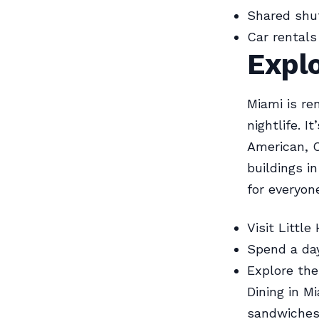
Shared shut
Car rentals 
Expl
Miami is re
nightlife. I
American, C
buildings i
for everyon
Visit Littl
Spend a day
Explore the
Dining in M
sandwiches.