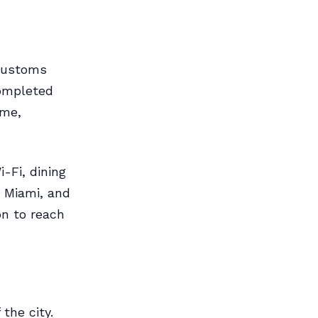
 Customs
completed
ime,
i-Fi, dining
 Miami, and
on to reach
the city.