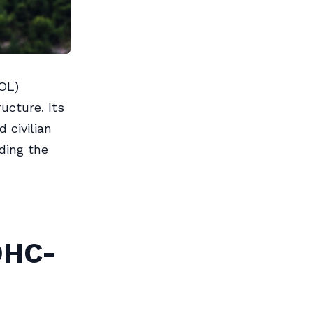
OL)
ructure. Its
 civilian
iding the
DHC-