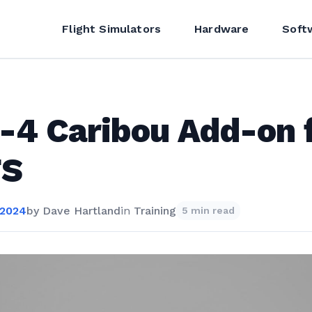
Flight Simulators
Hardware
Soft
4 Caribou Add-on 
S
 2024
by
Dave Hartland
in
Training
5 min read