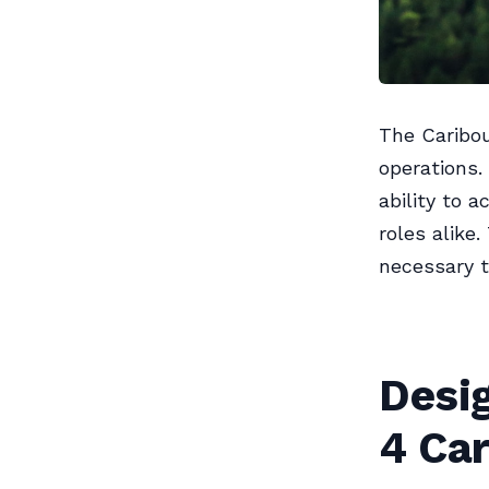
The Caribou
operations. 
ability to 
roles alike.
necessary t
Desi
4 Ca