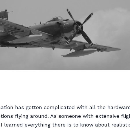
lation has gotten complicated with all the hardwar
tions flying around. As someone with extensive flig
 I learned everything there is to know about realisti