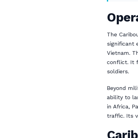
Opera
The Caribou
significant 
Vietnam. Th
conflict. I
soldiers.
Beyond milit
ability to 
in Africa, 
traffic. Its
Carib