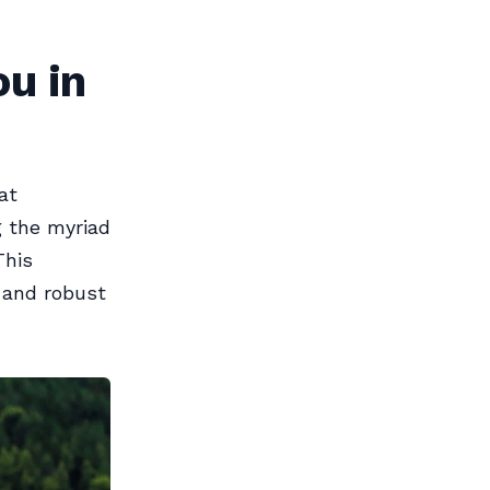
u in
at
g the myriad
This
y and robust