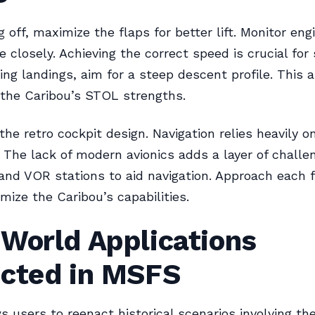
 off, maximize the flaps for better lift. Monitor eng
 closely. Achieving the correct speed is crucial for
ring landings, aim for a steep descent profile. This
 the Caribou’s STOL strengths.
e retro cockpit design. Navigation relies heavily on
 The lack of modern avionics adds a layer of challe
nd VOR stations to aid navigation. Approach each f
mize the Caribou’s capabilities.
-World Applications
ected in MSFS
 users to reenact historical scenarios involving the