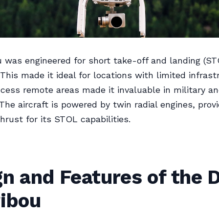
 was engineered for short take-off and landing (ST
This made it ideal for locations with limited infrast
access remote areas made it invaluable in military and
 The aircraft is powered by twin radial engines, prov
hrust for its STOL capabilities.
gn and Features of the 
ribou