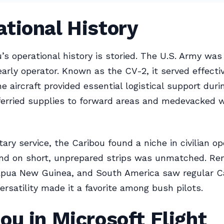
tional History
’s operational history is storied. The U.S. Army was
early operator. Known as the CV-2, it served effectiv
e aircraft provided essential logistical support duri
t ferried supplies to forward areas and medevacked
ary service, the Caribou found a niche in civilian op
land on short, unprepared strips was unmatched. R
Papua New Guinea, and South America saw regular C
 versatility made it a favorite among bush pilots.
ou in Microsoft Flight