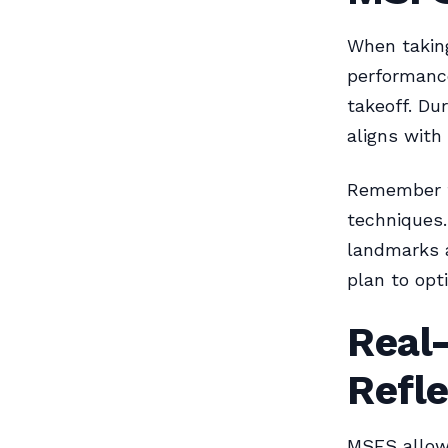
When taking
performance
takeoff. Du
aligns with
Remember th
techniques.
landmarks a
plan to opti
Real
Refl
MSFS allows