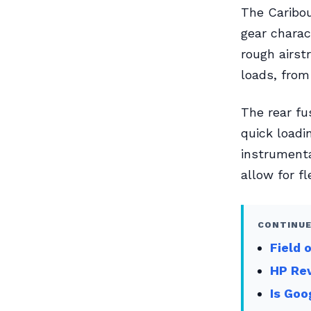
The Caribou’
gear charac
rough airst
loads, from
The rear fu
quick loadi
instrumentat
allow for fl
CONTINUE
Field 
HP Re
Is Goo