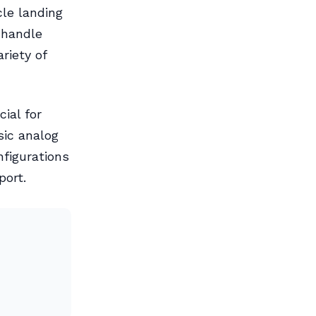
cle landing
o handle
riety of
ial for
sic analog
nfigurations
port.