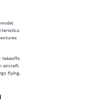
e model
teristics.
textures
t takeoffs
 aircraft.
go flying,
n