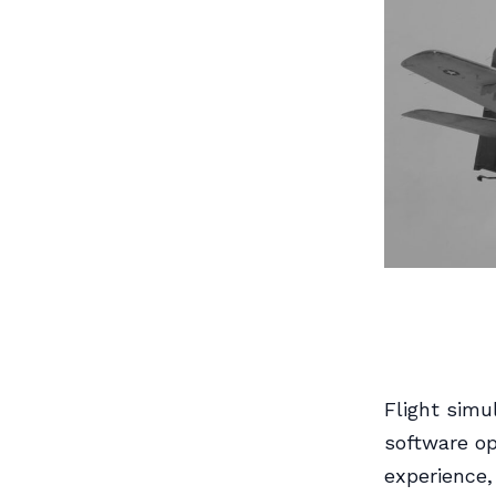
Flight simu
software op
experience,