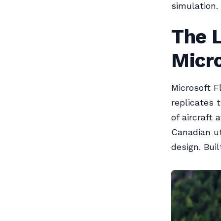
simulation. 
The 
Micro
Microsoft F
replicates 
of aircraft
Canadian uti
design. Buil