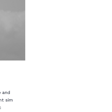
e and
ht sim
c