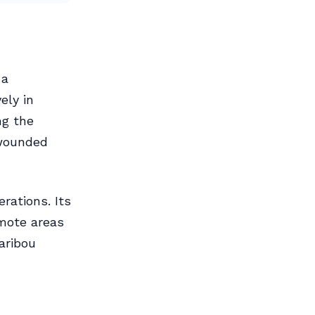
 a
ely in
ng the
 wounded
erations. Its
emote areas
aribou