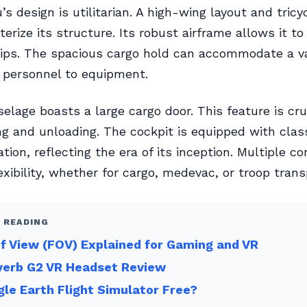
s design is utilitarian. A high-wing layout and tricy
terize its structure. Its robust airframe allows it t
rips. The spacious cargo hold can accommodate a va
 personnel to equipment.
selage boasts a large cargo door. This feature is cruc
ng and unloading. The cockpit is equipped with clas
ion, reflecting the era of its inception. Multiple co
exibility, whether for cargo, medevac, or troop trans
 READING
of View (FOV) Explained for Gaming and VR
verb G2 VR Headset Review
gle Earth Flight Simulator Free?