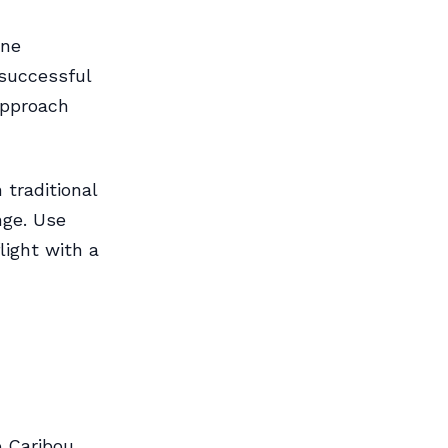
ine
 successful
 approach
 traditional
nge. Use
light with a
 Caribou.