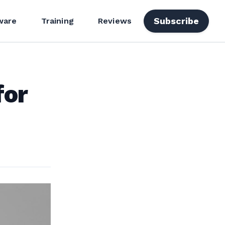
Subscribe
ware
Training
Reviews
for