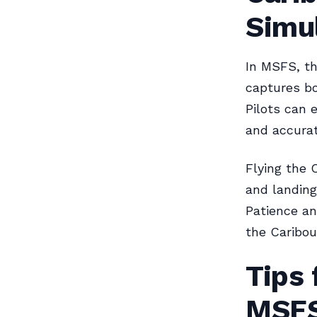
Simu
In MSFS, th
captures bo
Pilots can 
and accurat
Flying the 
and landings
Patience an
the Caribou
Tips 
MSF