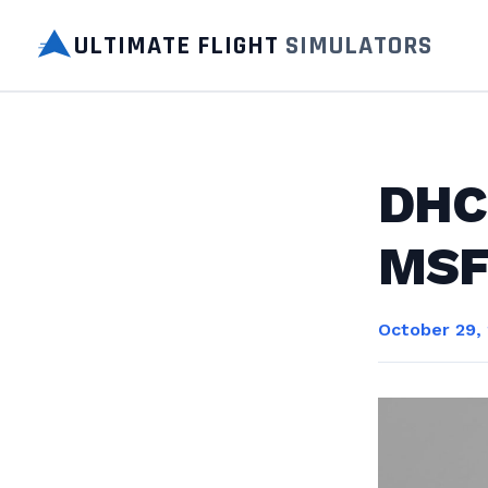
ULTIMATE FLIGHT
SIMULATORS
DHC-
MSF
October 29,