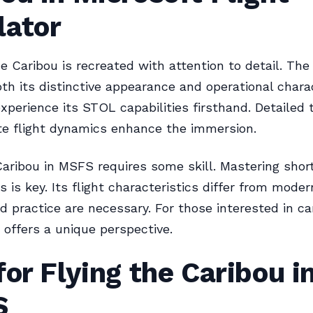
lator
e Caribou is recreated with attention to detail. Th
th its distinctive appearance and operational charac
experience its STOL capabilities firsthand. Detailed 
e flight dynamics enhance the immersion.
Caribou in MSFS requires some skill. Mastering shor
 is key. Its flight characteristics differ from modern
d practice are necessary. For those interested in car
 offers a unique perspective.
for Flying the Caribou i
S