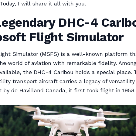
Today, I will share it all with you.
Legendary DHC-4 Caribo
soft Flight Simulator
light Simulator (MSFS) is a well-known platform th
the world of aviation with remarkable fidelity. Amon
 available, the DHC-4 Caribou holds a special place. 
lity transport aircraft carries a legacy of versatilit
t by de Havilland Canada, it first took flight in 1958.