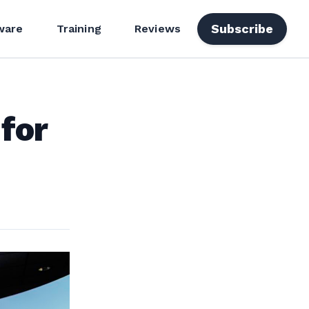
Subscribe
ware
Training
Reviews
 for