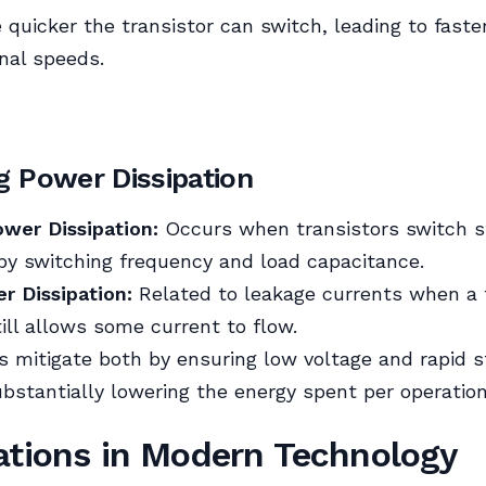
e quicker the transistor can switch, leading to faste
nal speeds.
g Power Dissipation
wer Dissipation:
Occurs when transistors switch s
by switching frequency and load capacitance.
r Dissipation:
Related to leakage currents when a 
till allows some current to flow.
 mitigate both by ensuring low voltage and rapid s
bstantially lowering the energy spent per operation
ations in Modern Technology