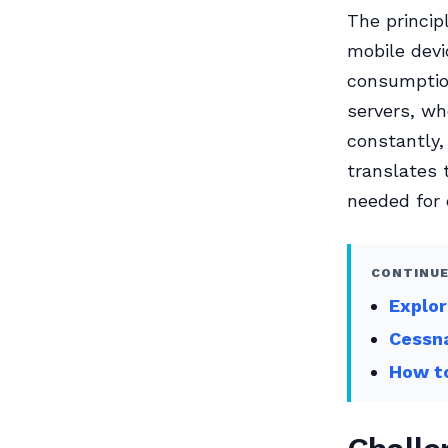
The princip
mobile devi
consumption
servers, w
constantly,
translates 
needed for 
CONTINUE
Explor
Cessna
How to