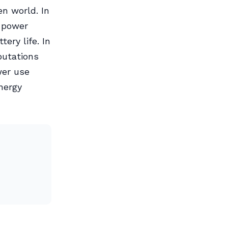
en world. In
g power
ery life. In
putations
wer use
nergy