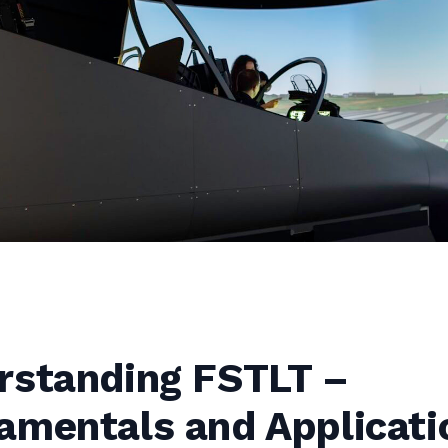
rstanding FSTLT –
amentals and Applicati