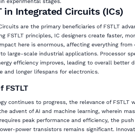
l in experimental stages.
 in Integrated Circuits (ICs)
Circuits are the primary beneficiaries of FSTLT adv
ing FSTLT principles, IC designers create faster, mor
impact here is enormous, affecting everything fro
 to large-scale industrial applications. Processor s
nergy efficiency improves, leading to overall better d
 and longer lifespans for electronics.
of FSTLT
gy continues to progress, the relevance of FSTLT wi
the advent of AI and machine learning, wherein mas
requires peak performance and efficiency, the pus
lower-power transistors remains significant. Innova