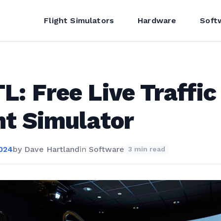
Flight Simulators
Hardware
Soft
L: Free Live Traffic
ht Simulator
2024
by
Dave Hartland
in
Software
3 min read