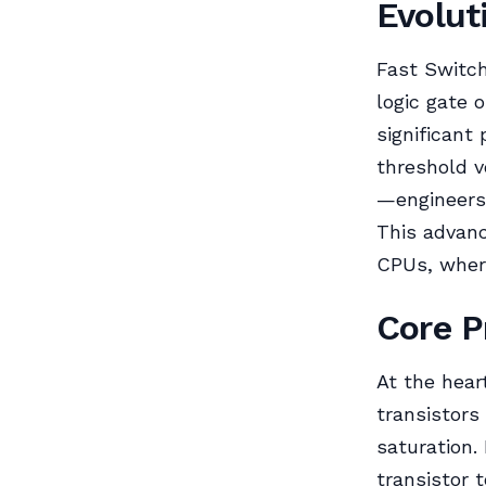
Evolut
Fast Switc
logic gate o
significant
threshold 
—engineers
This advanc
CPUs, where
Core P
At the hear
transistors 
saturation.
transistor 