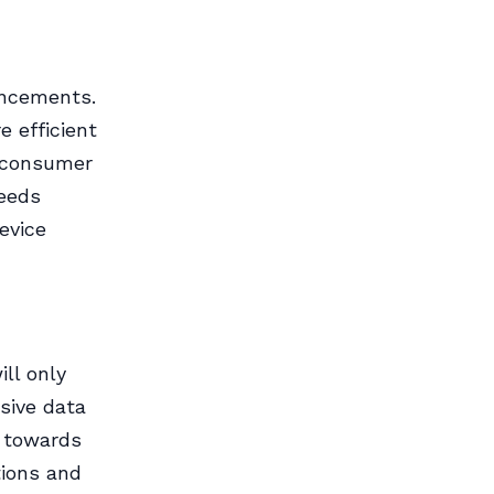
ancements.
e efficient
m consumer
peeds
evice
ll only
sive data
h towards
tions and