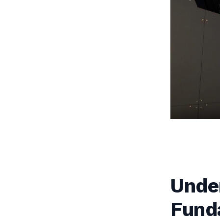
Unde
Fund