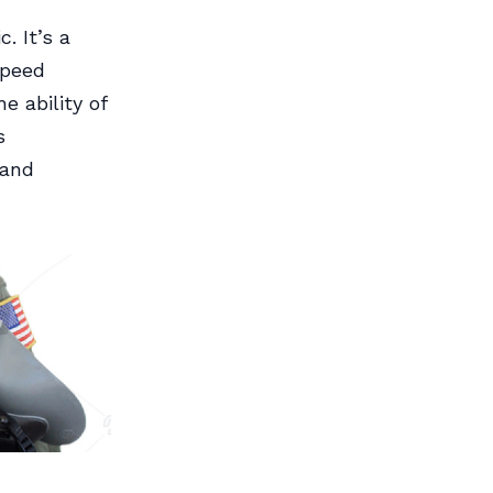
. It’s a
speed
 ability of
s
 and