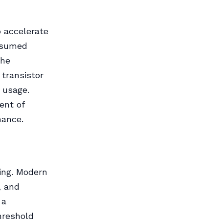
 accelerate
onsumed
the
transistor
 usage.
ent of
mance.
hing. Modern
, and
 a
hreshold