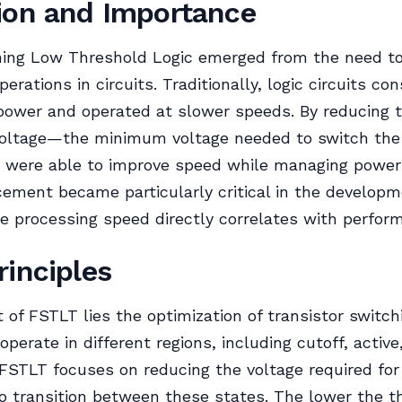
ion and Importance
hing Low Threshold Logic emerged from the need to
perations in circuits. Traditionally, logic circuits c
 power and operated at slower speeds. By reducing 
voltage—the minimum voltage needed to switch the 
 were able to improve speed while managing power
ement became particularly critical in the developm
 processing speed directly correlates with perfor
rinciples
t of FSTLT lies the optimization of transistor switc
operate in different regions, including cutoff, active
 FSTLT focuses on reducing the voltage required for
to transition between these states. The lower the t