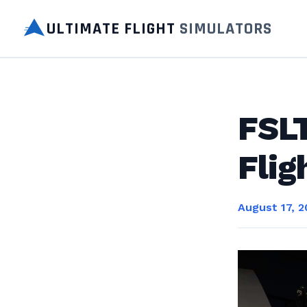
ULTIMATE FLIGHT
SIMULATORS
FSLT
Flig
August 17, 