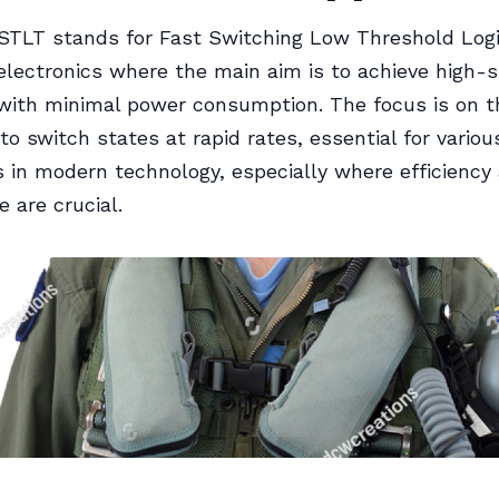
TLT stands for Fast Switching Low Threshold Logic
electronics where the main aim is to achieve high-
with minimal power consumption. The focus is on the
to switch states at rapid rates, essential for variou
s in modern technology, especially where efficiency
 are crucial.