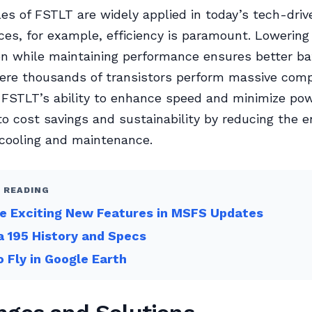
les of FSTLT are widely applied in today’s tech-driv
ces, for example, efficiency is paramount. Lowerin
 while maintaining performance ensures better batt
here thousands of transistors perform massive com
 FSTLT’s ability to enhance speed and minimize po
to cost savings and sustainability by reducing the e
cooling and maintenance.
 READING
e Exciting New Features in MSFS Updates
 195 History and Specs
 Fly in Google Earth