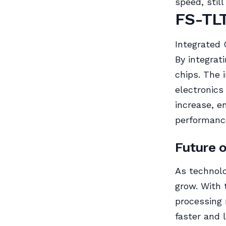
speed, stil
FS-TLT
Integrated 
By integrat
chips. The 
electronics
increase, e
performance
Future 
As technolo
grow. With 
processing 
faster and 