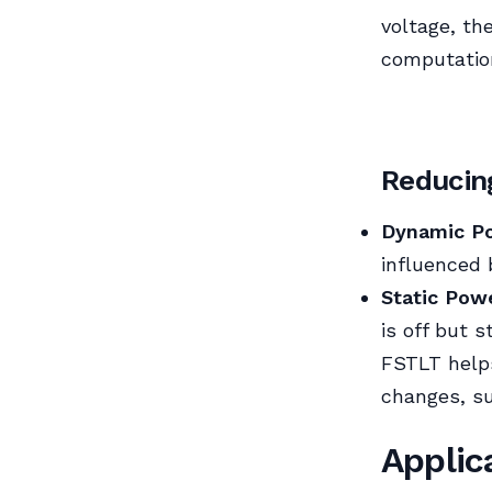
voltage, th
computatio
Reducin
Dynamic Po
influenced 
Static Powe
is off but s
FSTLT helps
changes, su
Applic