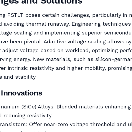
nges and Solutions
g FSTLT poses certain challenges, particularly in 
nd avoiding thermal runaway. Engineering techniques 
ltage scaling and implementing superior semicondu
ave been pivotal. Adaptive voltage scaling allows s
 adjust voltage based on workload, optimizing per
rving energy. New materials, such as silicon-germa
r intrinsic resistivity and higher mobility, promisin
 and stability.
 Innovations
manium (SiGe) Alloys: Blended materials enhancing
 reducing resistivity.
ansistors: Offer near-zero voltage threshold and u