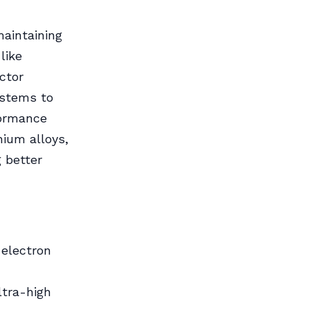
maintaining
like
ctor
ystems to
formance
nium alloys,
g better
 electron
ltra-high