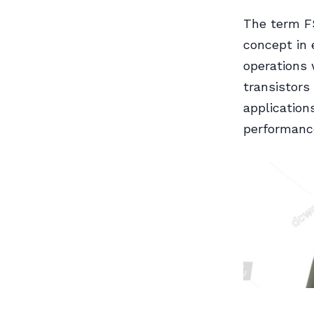
The term FS
concept in 
operations 
transistors 
application
performance