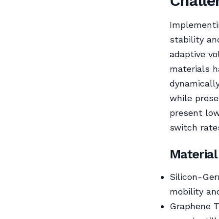
Challe
Implementin
stability a
adaptive vo
materials h
dynamically
while prese
present lowe
switch rates
Material
Silicon-Ger
mobility and
Graphene Tr