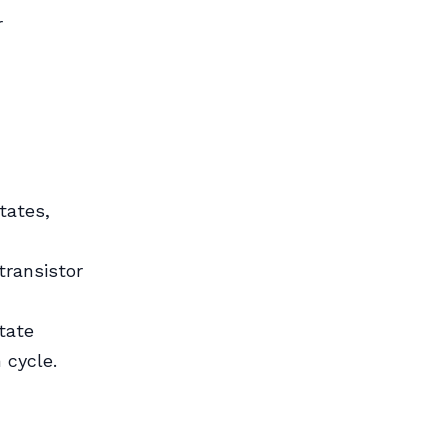
r
tates,
transistor
tate
 cycle.