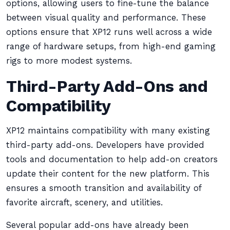
options, allowing users to fine-tune the balance
between visual quality and performance. These
options ensure that XP12 runs well across a wide
range of hardware setups, from high-end gaming
rigs to more modest systems.
Third-Party Add-Ons and
Compatibility
XP12 maintains compatibility with many existing
third-party add-ons. Developers have provided
tools and documentation to help add-on creators
update their content for the new platform. This
ensures a smooth transition and availability of
favorite aircraft, scenery, and utilities.
Several popular add-ons have already been