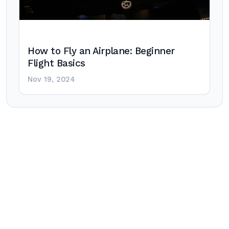
How to Fly an Airplane: Beginner
Flight Basics
Nov 19, 2024
Post
navigation