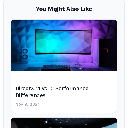
You Might Also Like
DirectX 11 vs 12 Performance
Differences
Nov 9, 2024