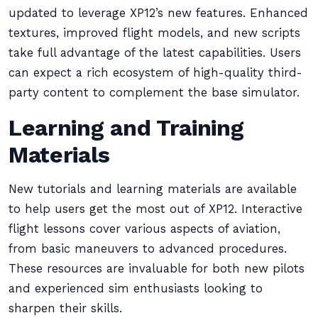
updated to leverage XP12’s new features. Enhanced
textures, improved flight models, and new scripts
take full advantage of the latest capabilities. Users
can expect a rich ecosystem of high-quality third-
party content to complement the base simulator.
Learning and Training
Materials
New tutorials and learning materials are available
to help users get the most out of XP12. Interactive
flight lessons cover various aspects of aviation,
from basic maneuvers to advanced procedures.
These resources are invaluable for both new pilots
and experienced sim enthusiasts looking to
sharpen their skills.