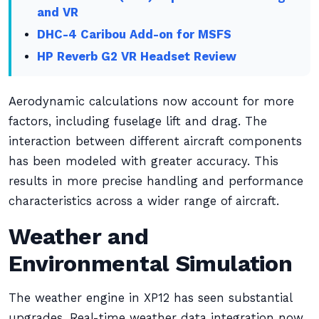
and VR
DHC-4 Caribou Add-on for MSFS
HP Reverb G2 VR Headset Review
Aerodynamic calculations now account for more
factors, including fuselage lift and drag. The
interaction between different aircraft components
has been modeled with greater accuracy. This
results in more precise handling and performance
characteristics across a wider range of aircraft.
Weather and
Environmental Simulation
The weather engine in XP12 has seen substantial
upgrades. Real-time weather data integration now