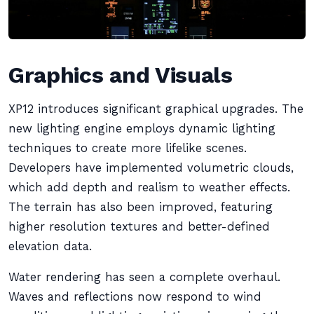
Graphics and Visuals
XP12 introduces significant graphical upgrades. The
new lighting engine employs dynamic lighting
techniques to create more lifelike scenes.
Developers have implemented volumetric clouds,
which add depth and realism to weather effects.
The terrain has also been improved, featuring
higher resolution textures and better-defined
elevation data.
Water rendering has seen a complete overhaul.
Waves and reflections now respond to wind