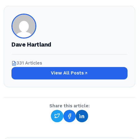
Dave Hartland
331 Articles
View All Posts
Share this article: