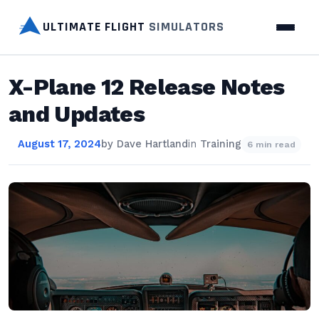
ULTIMATE FLIGHT
SIMULATORS
X-Plane 12 Release Notes
and Updates
August 17, 2024
by
Dave Hartland
in
Training
6 min read