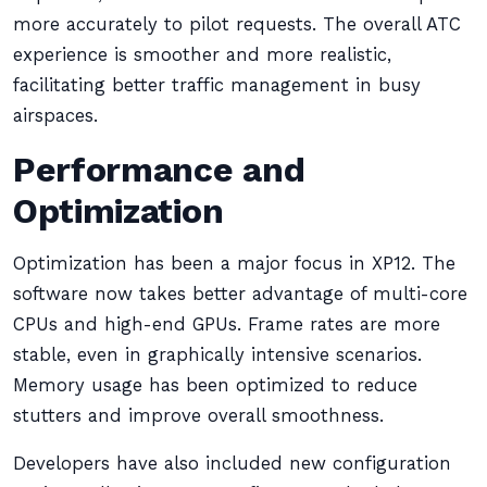
more accurately to pilot requests. The overall ATC
experience is smoother and more realistic,
facilitating better traffic management in busy
airspaces.
Performance and
Optimization
Optimization has been a major focus in XP12. The
software now takes better advantage of multi-core
CPUs and high-end GPUs. Frame rates are more
stable, even in graphically intensive scenarios.
Memory usage has been optimized to reduce
stutters and improve overall smoothness.
Developers have also included new configuration