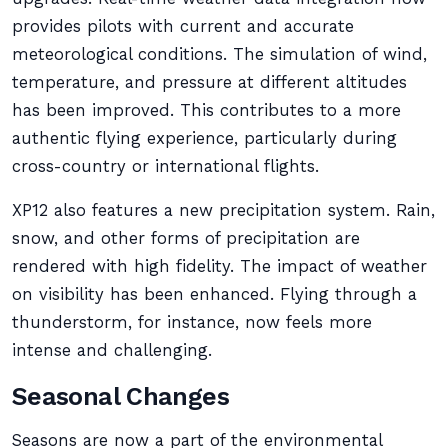
provides pilots with current and accurate
meteorological conditions. The simulation of wind,
temperature, and pressure at different altitudes
has been improved. This contributes to a more
authentic flying experience, particularly during
cross-country or international flights.
XP12 also features a new precipitation system. Rain,
snow, and other forms of precipitation are
rendered with high fidelity. The impact of weather
on visibility has been enhanced. Flying through a
thunderstorm, for instance, now feels more
intense and challenging.
Seasonal Changes
Seasons are now a part of the environmental