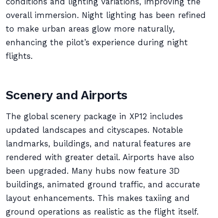
conditions and lighting variations, improving the
overall immersion. Night lighting has been refined
to make urban areas glow more naturally,
enhancing the pilot’s experience during night
flights.
Scenery and Airports
The global scenery package in XP12 includes
updated landscapes and cityscapes. Notable
landmarks, buildings, and natural features are
rendered with greater detail. Airports have also
been upgraded. Many hubs now feature 3D
buildings, animated ground traffic, and accurate
layout enhancements. This makes taxiing and
ground operations as realistic as the flight itself.