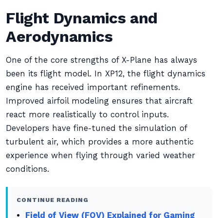
Flight Dynamics and
Aerodynamics
One of the core strengths of X-Plane has always
been its flight model. In XP12, the flight dynamics
engine has received important refinements.
Improved airfoil modeling ensures that aircraft
react more realistically to control inputs.
Developers have fine-tuned the simulation of
turbulent air, which provides a more authentic
experience when flying through varied weather
conditions.
CONTINUE READING
Field of View (FOV) Explained for Gaming