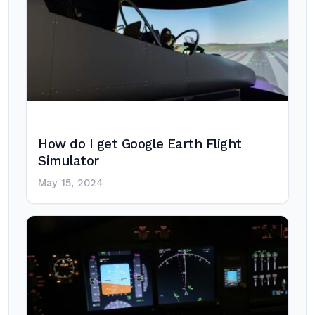
How do I get Google Earth Flight
Simulator
May 15, 2024