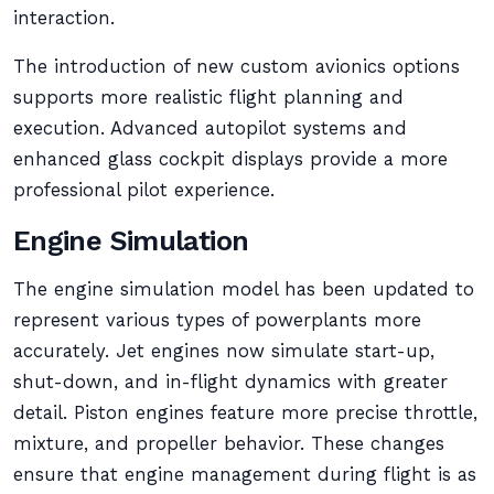
interaction.
The introduction of new custom avionics options
supports more realistic flight planning and
execution. Advanced autopilot systems and
enhanced glass cockpit displays provide a more
professional pilot experience.
Engine Simulation
The engine simulation model has been updated to
represent various types of powerplants more
accurately. Jet engines now simulate start-up,
shut-down, and in-flight dynamics with greater
detail. Piston engines feature more precise throttle,
mixture, and propeller behavior. These changes
ensure that engine management during flight is as