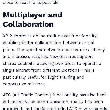
close to real-life as possible.
Multiplayer and
Collaboration
XP12 improves online multiplayer functionality,
enabling better collaboration between virtual
pilots. The updated network code reduces latency
and increases stability. New features support
shared cockpits, allowing two pilots to operate a
single aircraft from different locations. This is
particularly useful for flight training and
cooperative missions.
ATC (Air Traffic Control) functionality has also been
enhanced. Voice communication quality has been
improved, and the AI-controlled ATC now responds