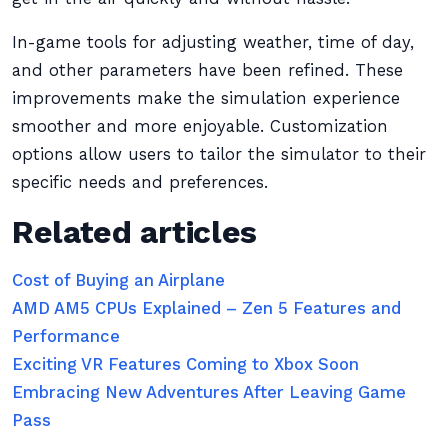
In-game tools for adjusting weather, time of day,
and other parameters have been refined. These
improvements make the simulation experience
smoother and more enjoyable. Customization
options allow users to tailor the simulator to their
specific needs and preferences.
Related articles
Cost of Buying an Airplane
AMD AM5 CPUs Explained – Zen 5 Features and
Performance
Exciting VR Features Coming to Xbox Soon
Embracing New Adventures After Leaving Game
Pass