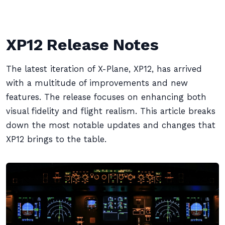
XP12 Release Notes
The latest iteration of X-Plane, XP12, has arrived
with a multitude of improvements and new
features. The release focuses on enhancing both
visual fidelity and flight realism. This article breaks
down the most notable updates and changes that
XP12 brings to the table.