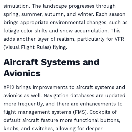
simulation. The landscape progresses through
spring, summer, autumn, and winter. Each season
brings appropriate environmental changes, such as
foliage color shifts and snow accumulation. This
adds another layer of realism, particularly for VFR
(Visual Flight Rules) flying.
Aircraft Systems and
Avionics
XP12 brings improvements to aircraft systems and
avionics as well. Navigation databases are updated
more frequently, and there are enhancements to
flight management systems (FMS). Cockpits of
default aircraft feature more functional buttons,
knobs, and switches, allowing for deeper