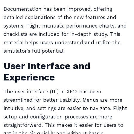
Documentation has been improved, offering
detailed explanations of the new features and
systems. Flight manuals, performance charts, and
checklists are included for in-depth study. This
material helps users understand and utilize the
simulator’s full potential.
User Interface and
Experience
The user interface (UI) in XP12 has been
streamlined for better usability. Menus are more
intuitive, and settings are easier to navigate. Flight
setup and configuration processes are more
straightforward. This makes it easier for users to
get in the air quickly and without hassle.