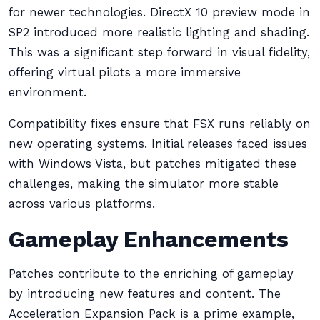
for newer technologies. DirectX 10 preview mode in
SP2 introduced more realistic lighting and shading.
This was a significant step forward in visual fidelity,
offering virtual pilots a more immersive
environment.
Compatibility fixes ensure that FSX runs reliably on
new operating systems. Initial releases faced issues
with Windows Vista, but patches mitigated these
challenges, making the simulator more stable
across various platforms.
Gameplay Enhancements
Patches contribute to the enriching of gameplay
by introducing new features and content. The
Acceleration Expansion Pack is a prime example,