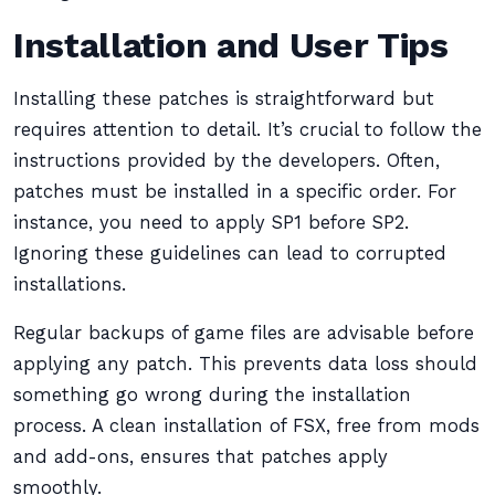
Installation and User Tips
Installing these patches is straightforward but
requires attention to detail. It’s crucial to follow the
instructions provided by the developers. Often,
patches must be installed in a specific order. For
instance, you need to apply SP1 before SP2.
Ignoring these guidelines can lead to corrupted
installations.
Regular backups of game files are advisable before
applying any patch. This prevents data loss should
something go wrong during the installation
process. A clean installation of FSX, free from mods
and add-ons, ensures that patches apply
smoothly.