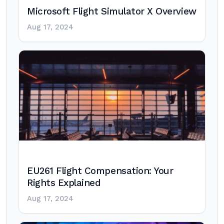
Microsoft Flight Simulator X Overview
Aug 17, 2024
EU261 Flight Compensation: Your
Rights Explained
Aug 17, 2024