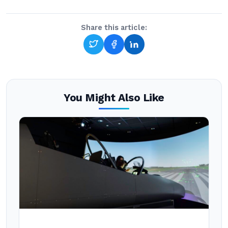
Share this article:
You Might Also Like