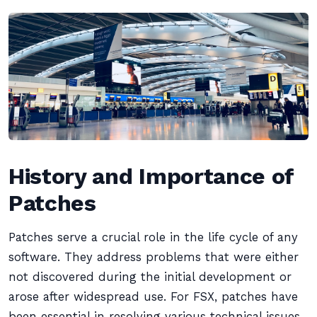
History and Importance of
Patches
Patches serve a crucial role in the life cycle of any
software. They address problems that were either
not discovered during the initial development or
arose after widespread use. For FSX, patches have
been essential in resolving various technical issues,