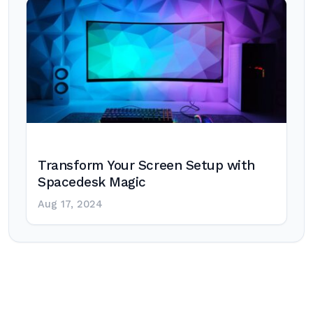
Transform Your Screen Setup with
Spacedesk Magic
Aug 17, 2024
Post