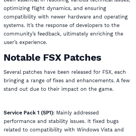
optimizing flight dynamics, and ensuring
compatibility with newer hardware and operating
systems. It’s the response of developers to the
community’s feedback, ultimately enriching the
user’s experience.
Notable FSX Patches
Several patches have been released for FSX, each
bringing a range of fixes and enhancements. A few
stand out due to their impact on the game.
Service Pack 1 (SP1):
Mainly addressed
performance and stability issues. It fixed bugs
related to compatibility with Windows Vista and