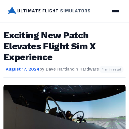
ULTIMATE FLIGHT
SIMULATORS
Exciting New Patch
Elevates Flight Sim X
Experience
August 17, 2024
by
Dave Hartland
in
Hardware
4 min read