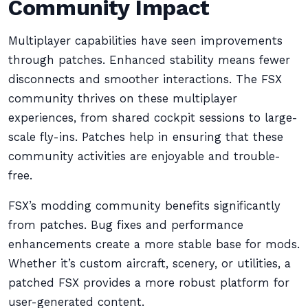
Community Impact
Multiplayer capabilities have seen improvements
through patches. Enhanced stability means fewer
disconnects and smoother interactions. The FSX
community thrives on these multiplayer
experiences, from shared cockpit sessions to large-
scale fly-ins. Patches help in ensuring that these
community activities are enjoyable and trouble-
free.
FSX’s modding community benefits significantly
from patches. Bug fixes and performance
enhancements create a more stable base for mods.
Whether it’s custom aircraft, scenery, or utilities, a
patched FSX provides a more robust platform for
user-generated content.