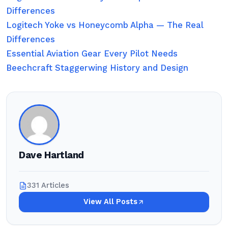
Differences
Logitech Yoke vs Honeycomb Alpha — The Real
Differences
Essential Aviation Gear Every Pilot Needs
Beechcraft Staggerwing History and Design
Dave Hartland
331 Articles
View All Posts