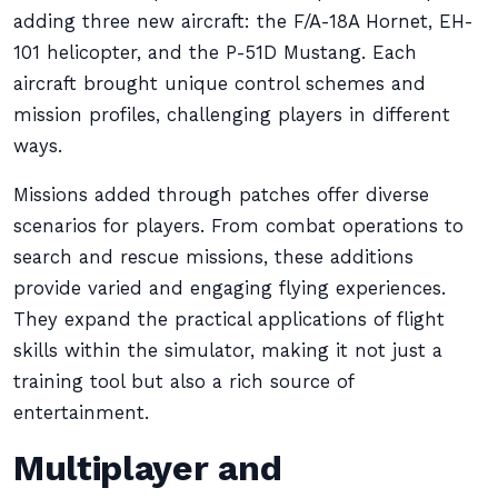
adding three new aircraft: the F/A-18A Hornet, EH-
101 helicopter, and the P-51D Mustang. Each
aircraft brought unique control schemes and
mission profiles, challenging players in different
ways.
Missions added through patches offer diverse
scenarios for players. From combat operations to
search and rescue missions, these additions
provide varied and engaging flying experiences.
They expand the practical applications of flight
skills within the simulator, making it not just a
training tool but also a rich source of
entertainment.
Multiplayer and