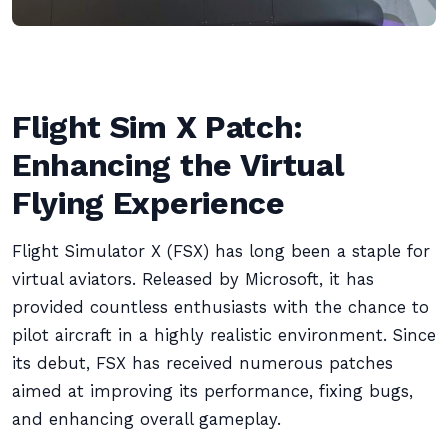
Flight Sim X Patch:
Enhancing the Virtual
Flying Experience
Flight Simulator X (FSX) has long been a staple for
virtual aviators. Released by Microsoft, it has
provided countless enthusiasts with the chance to
pilot aircraft in a highly realistic environment. Since
its debut, FSX has received numerous patches
aimed at improving its performance, fixing bugs,
and enhancing overall gameplay.