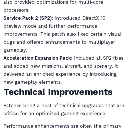
also provided optimizations for multi-core
processors.
Service Pack 2 (SP2):
Introduced DirectX 10
preview mode and further performance
improvements. This patch also fixed certain visual
bugs and offered enhancements to multiplayer
gameplay.
Acceleration Expansion Pack:
Included all SP2 fixes
and added new missions, aircraft, and scenery. It
delivered an enriched experience by introducing
new gameplay elements.
Technical Improvements
Patches bring a host of technical upgrades that are
critical for an optimized gaming experience.
Performance enhancements are often the primary