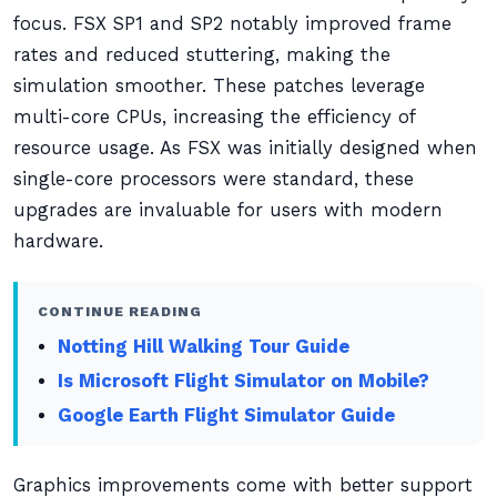
focus. FSX SP1 and SP2 notably improved frame
rates and reduced stuttering, making the
simulation smoother. These patches leverage
multi-core CPUs, increasing the efficiency of
resource usage. As FSX was initially designed when
single-core processors were standard, these
upgrades are invaluable for users with modern
hardware.
CONTINUE READING
Notting Hill Walking Tour Guide
Is Microsoft Flight Simulator on Mobile?
Google Earth Flight Simulator Guide
Graphics improvements come with better support