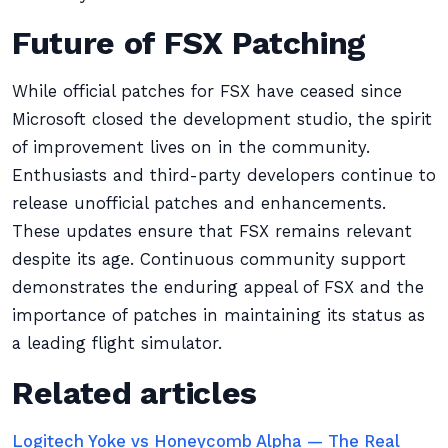
Future of FSX Patching
While official patches for FSX have ceased since
Microsoft closed the development studio, the spirit
of improvement lives on in the community.
Enthusiasts and third-party developers continue to
release unofficial patches and enhancements.
These updates ensure that FSX remains relevant
despite its age. Continuous community support
demonstrates the enduring appeal of FSX and the
importance of patches in maintaining its status as
a leading flight simulator.
Related articles
Logitech Yoke vs Honeycomb Alpha — The Real