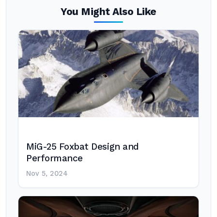
You Might Also Like
MiG-25 Foxbat Design and
Performance
Nov 5, 2024