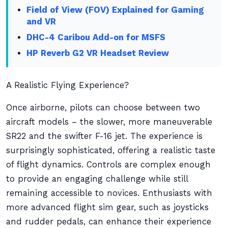
Field of View (FOV) Explained for Gaming
and VR
DHC-4 Caribou Add-on for MSFS
HP Reverb G2 VR Headset Review
A Realistic Flying Experience?
Once airborne, pilots can choose between two
aircraft models – the slower, more maneuverable
SR22 and the swifter F-16 jet. The experience is
surprisingly sophisticated, offering a realistic taste
of flight dynamics. Controls are complex enough
to provide an engaging challenge while still
remaining accessible to novices. Enthusiasts with
more advanced flight sim gear, such as joysticks
and rudder pedals, can enhance their experience