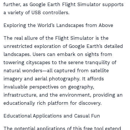
further, as Google Earth Flight Simulator supports
a variety of USB controllers.
Exploring the World’s Landscapes from Above
The real allure of the Flight Simulator is the
unrestricted exploration of Google Earth’s detailed
landscapes. Users can embark on sights from
towering cityscapes to the serene tranquility of
natural wonders—all captured from satellite
imagery and aerial photography. It affords
invaluable perspectives on geography,
infrastructure, and the environment, providing an
educationally rich platform for discovery.
Educational Applications and Casual Fun
The potential applications of this free tool extend