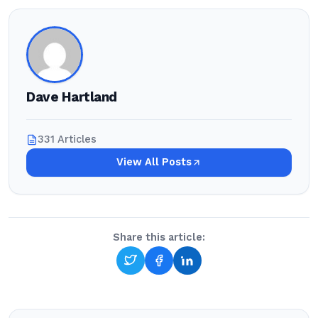
Dave Hartland
331 Articles
View All Posts
Share this article: