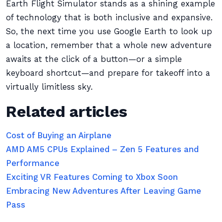
Earth Flight Simulator stands as a shining example
of technology that is both inclusive and expansive.
So, the next time you use Google Earth to look up
a location, remember that a whole new adventure
awaits at the click of a button—or a simple
keyboard shortcut—and prepare for takeoff into a
virtually limitless sky.
Related articles
Cost of Buying an Airplane
AMD AM5 CPUs Explained – Zen 5 Features and
Performance
Exciting VR Features Coming to Xbox Soon
Embracing New Adventures After Leaving Game
Pass