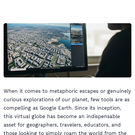
When it comes to metaphoric escapes or genuinely
curious explorations of our planet, few tools are as
compelling as Google Earth. Since its inception,
this virtual globe has become an indispensable
asset for geographers, travelers, educators, and
those looking to simply roam the world from the