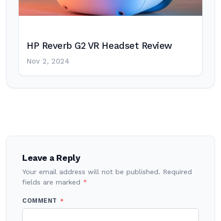
HP Reverb G2 VR Headset Review
Nov 2, 2024
Post
navigation
Leave a Reply
Your email address will not be published.
Required
fields are marked
*
COMMENT
*