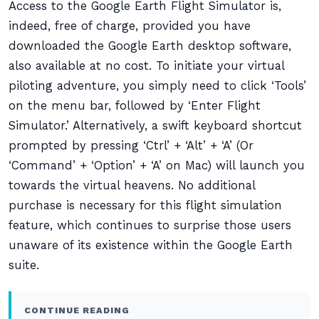
Access to the Google Earth Flight Simulator is,
indeed, free of charge, provided you have
downloaded the Google Earth desktop software,
also available at no cost. To initiate your virtual
piloting adventure, you simply need to click ‘Tools’
on the menu bar, followed by ‘Enter Flight
Simulator.’ Alternatively, a swift keyboard shortcut
prompted by pressing ‘Ctrl’ + ‘Alt’ + ‘A’ (Or
‘Command’ + ‘Option’ + ‘A’ on Mac) will launch you
towards the virtual heavens. No additional
purchase is necessary for this flight simulation
feature, which continues to surprise those users
unaware of its existence within the Google Earth
suite.
CONTINUE READING