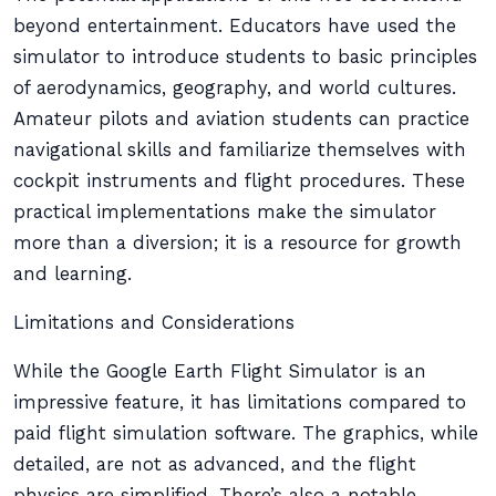
beyond entertainment. Educators have used the
simulator to introduce students to basic principles
of aerodynamics, geography, and world cultures.
Amateur pilots and aviation students can practice
navigational skills and familiarize themselves with
cockpit instruments and flight procedures. These
practical implementations make the simulator
more than a diversion; it is a resource for growth
and learning.
Limitations and Considerations
While the Google Earth Flight Simulator is an
impressive feature, it has limitations compared to
paid flight simulation software. The graphics, while
detailed, are not as advanced, and the flight
physics are simplified. There’s also a notable