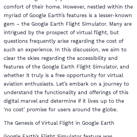
comfort of their home. However, nestled within the
myriad of Google Earth’s features is a lesser-known
gem – the Google Earth Flight Simulator. Many are
intrigued by the prospect of virtual flight, but
questions frequently arise regarding the cost of
such an experience. In this discussion, we aim to
clear the skies regarding the accessibility and
features of the Google Earth Flight Simulator, and
whether it truly is a free opportunity for virtual
aviation enthusiasts. Let’s embark on a journey to
understand the functionality and offerings of this
digital marvel and determine if it lives up to the
‘no cost’ promise for users around the globe.
The Genesis of Virtual Flight in Google Earth
Google Earth’s Flight Simulator feature was