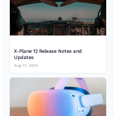
X-Plane 12 Release Notes and
Updates
Aug 17, 2024