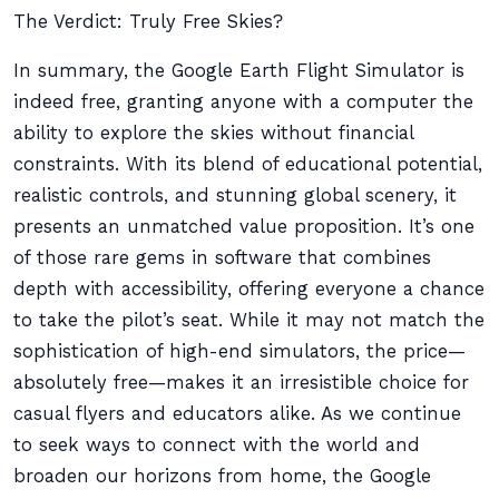
The Verdict: Truly Free Skies?
In summary, the Google Earth Flight Simulator is
indeed free, granting anyone with a computer the
ability to explore the skies without financial
constraints. With its blend of educational potential,
realistic controls, and stunning global scenery, it
presents an unmatched value proposition. It’s one
of those rare gems in software that combines
depth with accessibility, offering everyone a chance
to take the pilot’s seat. While it may not match the
sophistication of high-end simulators, the price—
absolutely free—makes it an irresistible choice for
casual flyers and educators alike. As we continue
to seek ways to connect with the world and
broaden our horizons from home, the Google