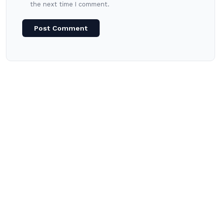
the next time I comment.