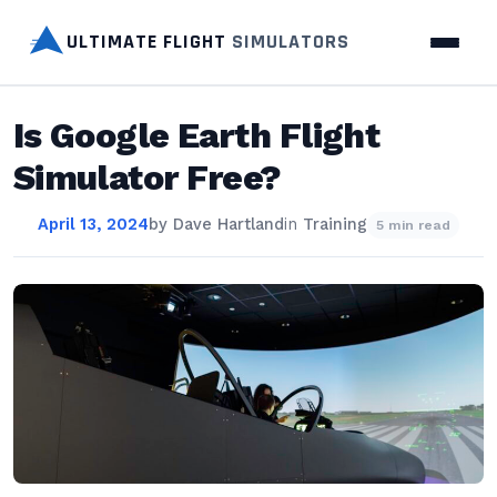
ULTIMATE FLIGHT
SIMULATORS
Is Google Earth Flight
Simulator Free?
April 13, 2024
by
Dave Hartland
in
Training
5 min read