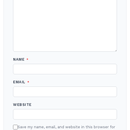
NAME
*
EMAIL
*
WEBSITE
Save my name, email, and website in this browser for