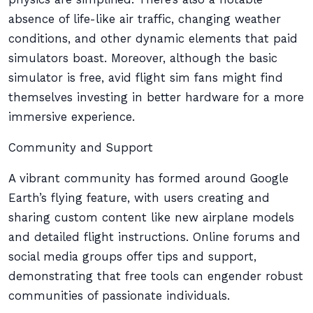
absence of life-like air traffic, changing weather
conditions, and other dynamic elements that paid
simulators boast. Moreover, although the basic
simulator is free, avid flight sim fans might find
themselves investing in better hardware for a more
immersive experience.
Community and Support
A vibrant community has formed around Google
Earth’s flying feature, with users creating and
sharing custom content like new airplane models
and detailed flight instructions. Online forums and
social media groups offer tips and support,
demonstrating that free tools can engender robust
communities of passionate individuals.