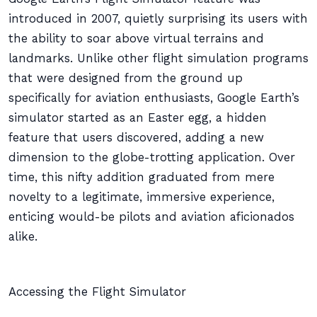
introduced in 2007, quietly surprising its users with
the ability to soar above virtual terrains and
landmarks. Unlike other flight simulation programs
that were designed from the ground up
specifically for aviation enthusiasts, Google Earth’s
simulator started as an Easter egg, a hidden
feature that users discovered, adding a new
dimension to the globe-trotting application. Over
time, this nifty addition graduated from mere
novelty to a legitimate, immersive experience,
enticing would-be pilots and aviation aficionados
alike.
Accessing the Flight Simulator