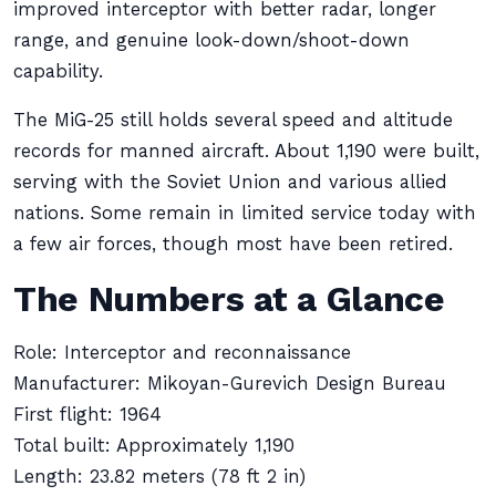
improved interceptor with better radar, longer
range, and genuine look-down/shoot-down
capability.
The MiG-25 still holds several speed and altitude
records for manned aircraft. About 1,190 were built,
serving with the Soviet Union and various allied
nations. Some remain in limited service today with
a few air forces, though most have been retired.
The Numbers at a Glance
Role: Interceptor and reconnaissance
Manufacturer: Mikoyan-Gurevich Design Bureau
First flight: 1964
Total built: Approximately 1,190
Length: 23.82 meters (78 ft 2 in)