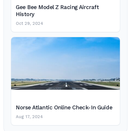
Gee Bee Model Z Racing Aircraft
History
Oct 29, 2024
Norse Atlantic Online Check-In Guide
Aug 17, 2024