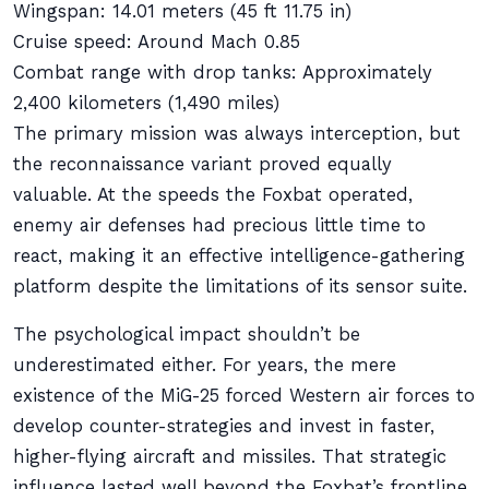
Wingspan: 14.01 meters (45 ft 11.75 in)
Cruise speed: Around Mach 0.85
Combat range with drop tanks: Approximately
2,400 kilometers (1,490 miles)
The primary mission was always interception, but
the reconnaissance variant proved equally
valuable. At the speeds the Foxbat operated,
enemy air defenses had precious little time to
react, making it an effective intelligence-gathering
platform despite the limitations of its sensor suite.
The psychological impact shouldn’t be
underestimated either. For years, the mere
existence of the MiG-25 forced Western air forces to
develop counter-strategies and invest in faster,
higher-flying aircraft and missiles. That strategic
influence lasted well beyond the Foxbat’s frontline