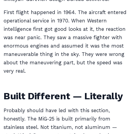
First flight happened in 1964. The aircraft entered
operational service in 1970. When Western
intelligence first got good looks at it, the reaction
was near panic. They saw a massive fighter with
enormous engines and assumed it was the most
maneuverable thing in the sky. They were wrong
about the maneuvering part, but the speed was
very real.
Built Different — Literally
Probably should have led with this section,
honestly. The MiG-25 is built primarily from
stainless steel. Not titanium, not aluminum —