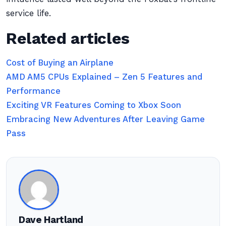
service life.
Related articles
Cost of Buying an Airplane
AMD AM5 CPUs Explained – Zen 5 Features and
Performance
Exciting VR Features Coming to Xbox Soon
Embracing New Adventures After Leaving Game
Pass
Dave Hartland