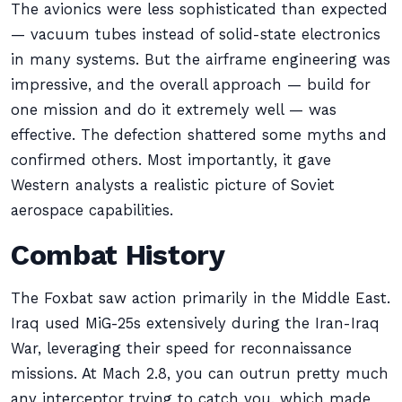
The avionics were less sophisticated than expected
— vacuum tubes instead of solid-state electronics
in many systems. But the airframe engineering was
impressive, and the overall approach — build for
one mission and do it extremely well — was
effective. The defection shattered some myths and
confirmed others. Most importantly, it gave
Western analysts a realistic picture of Soviet
aerospace capabilities.
Combat History
The Foxbat saw action primarily in the Middle East.
Iraq used MiG-25s extensively during the Iran-Iraq
War, leveraging their speed for reconnaissance
missions. At Mach 2.8, you can outrun pretty much
any interceptor trying to catch you, which made