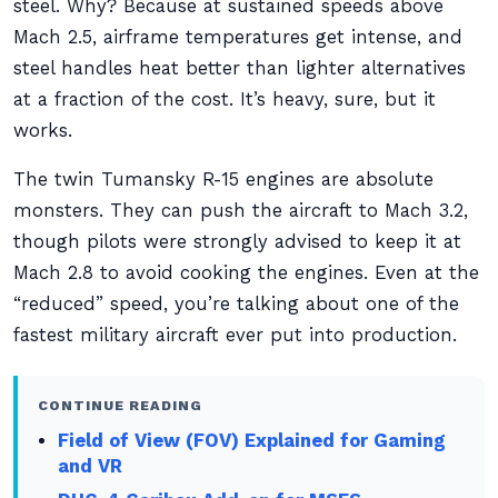
steel. Why? Because at sustained speeds above
Mach 2.5, airframe temperatures get intense, and
steel handles heat better than lighter alternatives
at a fraction of the cost. It’s heavy, sure, but it
works.
The twin Tumansky R-15 engines are absolute
monsters. They can push the aircraft to Mach 3.2,
though pilots were strongly advised to keep it at
Mach 2.8 to avoid cooking the engines. Even at the
“reduced” speed, you’re talking about one of the
fastest military aircraft ever put into production.
CONTINUE READING
Field of View (FOV) Explained for Gaming
and VR