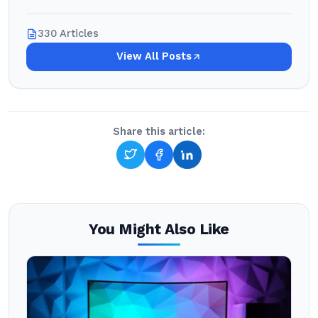
330 Articles
View All Posts
Share this article:
You Might Also Like