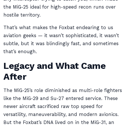
the MiG-25 ideal for high-speed recon runs over
hostile territory.
That’s what makes the Foxbat endearing to us
aviation geeks — it wasn’t sophisticated, it wasn’t
subtle, but it was blindingly fast, and sometimes
that’s enough.
Legacy and What Came
After
The MiG-25’s role diminished as multi-role fighters
like the MiG-29 and Su-27 entered service. These
newer aircraft sacrificed raw top speed for
versatility, maneuverability, and modern avionics.
But the Foxbat’s DNA lived on in the MiG-31, an