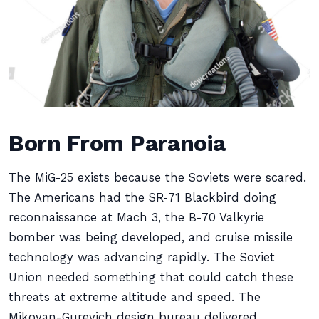
Born From Paranoia
The MiG-25 exists because the Soviets were scared.
The Americans had the SR-71 Blackbird doing
reconnaissance at Mach 3, the B-70 Valkyrie
bomber was being developed, and cruise missile
technology was advancing rapidly. The Soviet
Union needed something that could catch these
threats at extreme altitude and speed. The
Mikoyan-Gurevich design bureau delivered.