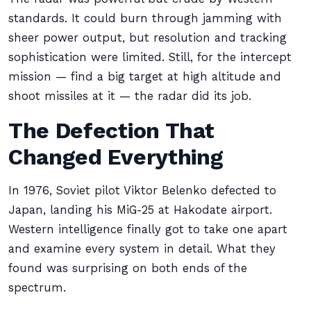
standards. It could burn through jamming with
sheer power output, but resolution and tracking
sophistication were limited. Still, for the intercept
mission — find a big target at high altitude and
shoot missiles at it — the radar did its job.
The Defection That
Changed Everything
In 1976, Soviet pilot Viktor Belenko defected to
Japan, landing his MiG-25 at Hakodate airport.
Western intelligence finally got to take one apart
and examine every system in detail. What they
found was surprising on both ends of the
spectrum.