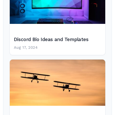
Discord Bio Ideas and Templates
Aug 17, 2024