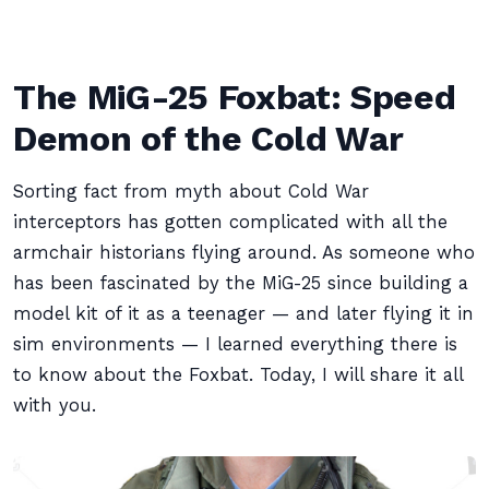
The MiG-25 Foxbat: Speed
Demon of the Cold War
Sorting fact from myth about Cold War
interceptors has gotten complicated with all the
armchair historians flying around. As someone who
has been fascinated by the MiG-25 since building a
model kit of it as a teenager — and later flying it in
sim environments — I learned everything there is
to know about the Foxbat. Today, I will share it all
with you.