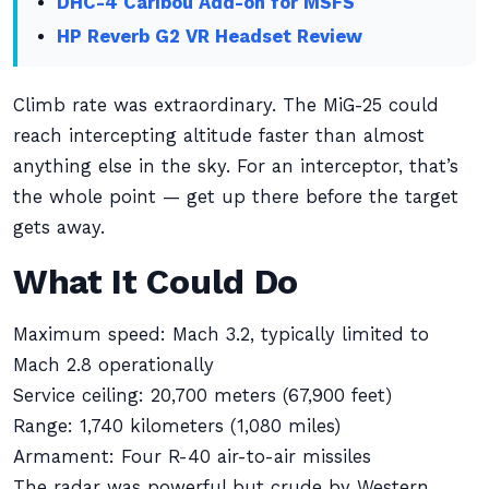
DHC-4 Caribou Add-on for MSFS
HP Reverb G2 VR Headset Review
Climb rate was extraordinary. The MiG-25 could
reach intercepting altitude faster than almost
anything else in the sky. For an interceptor, that’s
the whole point — get up there before the target
gets away.
What It Could Do
Maximum speed: Mach 3.2, typically limited to
Mach 2.8 operationally
Service ceiling: 20,700 meters (67,900 feet)
Range: 1,740 kilometers (1,080 miles)
Armament: Four R-40 air-to-air missiles
The radar was powerful but crude by Western