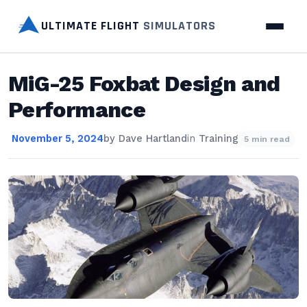
ULTIMATE FLIGHT
SIMULATORS
MiG-25 Foxbat Design and
Performance
November 5, 2024
by
Dave Hartland
in
Training
5 min read