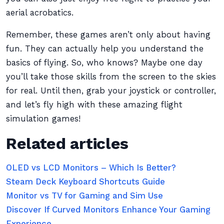
aerial acrobatics.
Remember, these games aren’t only about having
fun. They can actually help you understand the
basics of flying. So, who knows? Maybe one day
you’ll take those skills from the screen to the skies
for real. Until then, grab your joystick or controller,
and let’s fly high with these amazing flight
simulation games!
Related articles
OLED vs LCD Monitors – Which Is Better?
Steam Deck Keyboard Shortcuts Guide
Monitor vs TV for Gaming and Sim Use
Discover If Curved Monitors Enhance Your Gaming
Experience