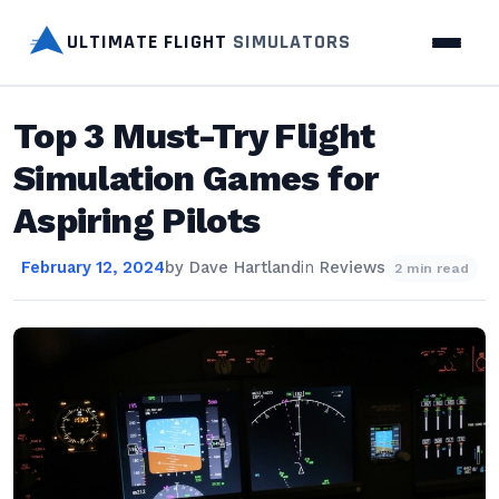
ULTIMATE FLIGHT
SIMULATORS
Top 3 Must-Try Flight
Simulation Games for
Aspiring Pilots
February 12, 2024
by
Dave Hartland
in
Reviews
2 min read