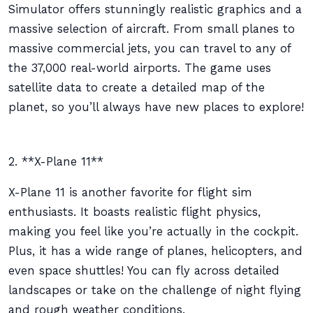
Simulator offers stunningly realistic graphics and a
massive selection of aircraft. From small planes to
massive commercial jets, you can travel to any of
the 37,000 real-world airports. The game uses
satellite data to create a detailed map of the
planet, so you’ll always have new places to explore!
2. **X-Plane 11**
X-Plane 11 is another favorite for flight sim
enthusiasts. It boasts realistic flight physics,
making you feel like you’re actually in the cockpit.
Plus, it has a wide range of planes, helicopters, and
even space shuttles! You can fly across detailed
landscapes or take on the challenge of night flying
and rough weather conditions.