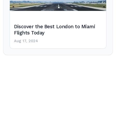
Discover the Best London to Miami
Flights Today
Aug 17, 2024
Post
navigation