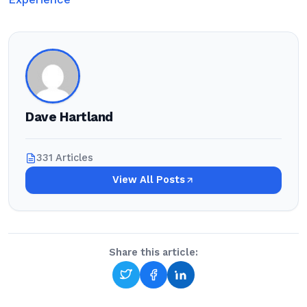
Dave Hartland
331 Articles
View All Posts
Share this article: