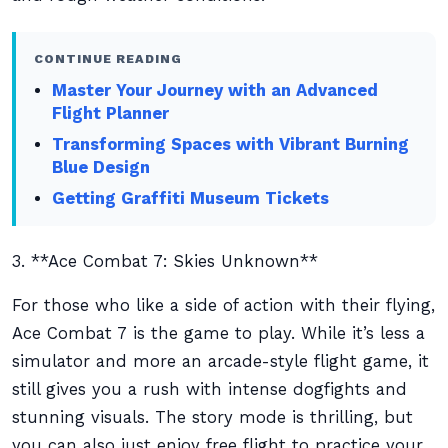
CONTINUE READING
Master Your Journey with an Advanced
Flight Planner
Transforming Spaces with Vibrant Burning
Blue Design
Getting Graffiti Museum Tickets
3. **Ace Combat 7: Skies Unknown**
For those who like a side of action with their flying,
Ace Combat 7 is the game to play. While it’s less a
simulator and more an arcade-style flight game, it
still gives you a rush with intense dogfights and
stunning visuals. The story mode is thrilling, but
you can also just enjoy free flight to practice your