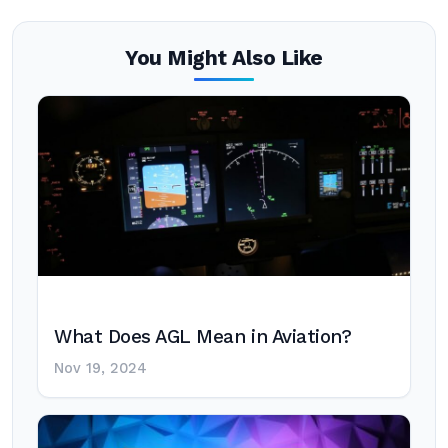
You Might Also Like
What Does AGL Mean in Aviation?
Nov 19, 2024