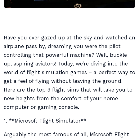
Have you ever gazed up at the sky and watched an
airplane pass by, dreaming you were the pilot
controlling that powerful machine? Well, buckle
up, aspiring aviators! Today, we’re diving into the
world of flight simulation games – a perfect way to
get a feel of flying without leaving the ground.
Here are the top 3 flight sims that will take you to
new heights from the comfort of your home
computer or gaming console.
1. **Microsoft Flight Simulator**
Arguably the most famous of all, Microsoft Flight