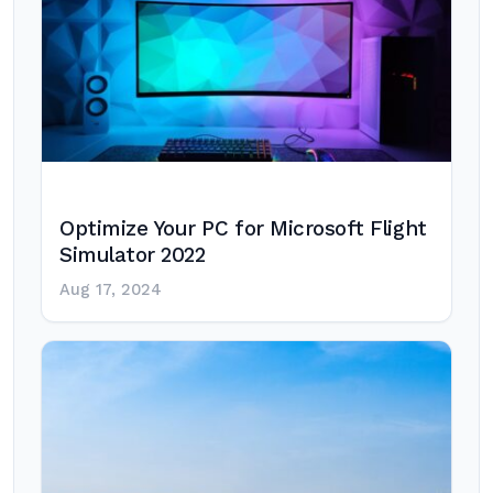
Optimize Your PC for Microsoft Flight
Simulator 2022
Aug 17, 2024