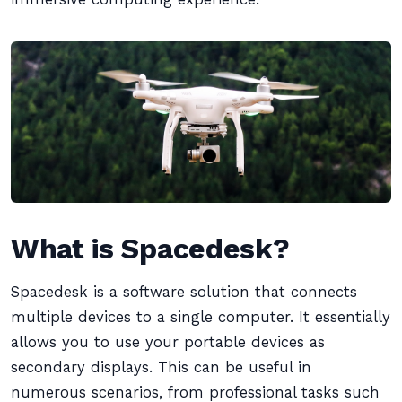
What is Spacedesk?
Spacedesk is a software solution that connects
multiple devices to a single computer. It essentially
allows you to use your portable devices as
secondary displays. This can be useful in
numerous scenarios, from professional tasks such