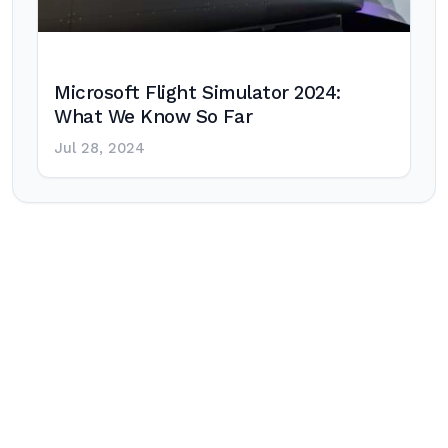
Microsoft Flight Simulator 2024:
What We Know So Far
Jul 28, 2024
Post
navigation