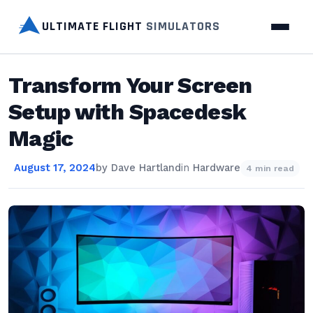
ULTIMATE FLIGHT
SIMULATORS
Transform Your Screen
Setup with Spacedesk
Magic
August 17, 2024
by
Dave Hartland
in
Hardware
4 min read