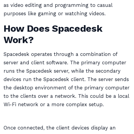
as video editing and programming to casual
purposes like gaming or watching videos.
How Does Spacedesk
Work?
Spacedesk operates through a combination of
server and client software. The primary computer
runs the Spacedesk server, while the secondary
devices run the Spacedesk client. The server sends
the desktop environment of the primary computer
to the clients over a network. This could be a local
Wi-Fi network or a more complex setup.
Once connected, the client devices display an