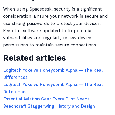
When using Spacedesk, security is a significant
consideration. Ensure your network is secure and
use strong passwords to protect your devices.
Keep the software updated to fix potential
vulnerabilities and regularly review device
permissions to maintain secure connections.
Related articles
Logitech Yoke vs Honeycomb Alpha — The Real
Differences
Logitech Yoke vs Honeycomb Alpha — The Real
Differences
Essential Aviation Gear Every Pilot Needs
Beechcraft Staggerwing History and Design