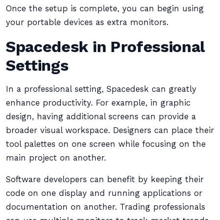
Once the setup is complete, you can begin using
your portable devices as extra monitors.
Spacedesk in Professional
Settings
In a professional setting, Spacedesk can greatly
enhance productivity. For example, in graphic
design, having additional screens can provide a
broader visual workspace. Designers can place their
tool palettes on one screen while focusing on the
main project on another.
Software developers can benefit by keeping their
code on one display and running applications or
documentation on another. Trading professionals