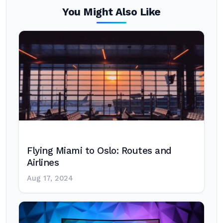
You Might Also Like
Flying Miami to Oslo: Routes and
Airlines
Aug 17, 2024