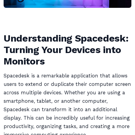
Understanding Spacedesk:
Turning Your Devices into
Monitors
Spacedesk is a remarkable application that allows
users to extend or duplicate their computer screen
across multiple devices. Whether you are using a
smartphone, tablet, or another computer,
Spacedesk can transform it into an additional
display. This can be incredibly useful for increasing
productivity, organizing tasks, and creating a more
immersive computing experience.