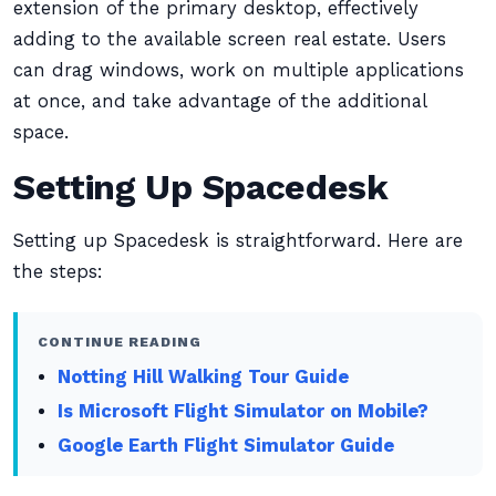
extension of the primary desktop, effectively
adding to the available screen real estate. Users
can drag windows, work on multiple applications
at once, and take advantage of the additional
space.
Setting Up Spacedesk
Setting up Spacedesk is straightforward. Here are
the steps:
CONTINUE READING
Notting Hill Walking Tour Guide
Is Microsoft Flight Simulator on Mobile?
Google Earth Flight Simulator Guide