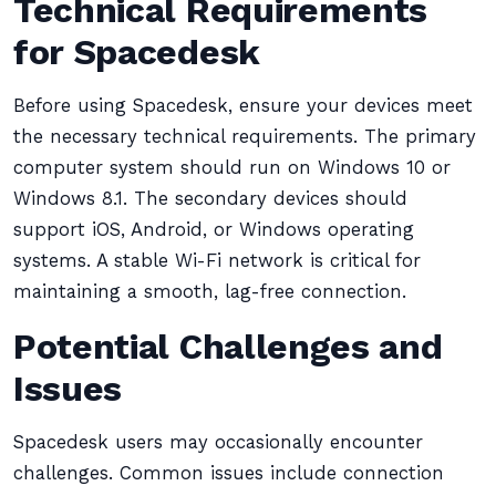
Technical Requirements
for Spacedesk
Before using Spacedesk, ensure your devices meet
the necessary technical requirements. The primary
computer system should run on Windows 10 or
Windows 8.1. The secondary devices should
support iOS, Android, or Windows operating
systems. A stable Wi-Fi network is critical for
maintaining a smooth, lag-free connection.
Potential Challenges and
Issues
Spacedesk users may occasionally encounter
challenges. Common issues include connection