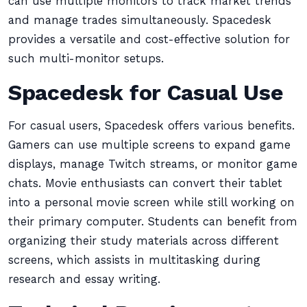
can use multiple monitors to track market trends
and manage trades simultaneously. Spacedesk
provides a versatile and cost-effective solution for
such multi-monitor setups.
Spacedesk for Casual Use
For casual users, Spacedesk offers various benefits.
Gamers can use multiple screens to expand game
displays, manage Twitch streams, or monitor game
chats. Movie enthusiasts can convert their tablet
into a personal movie screen while still working on
their primary computer. Students can benefit from
organizing their study materials across different
screens, which assists in multitasking during
research and essay writing.