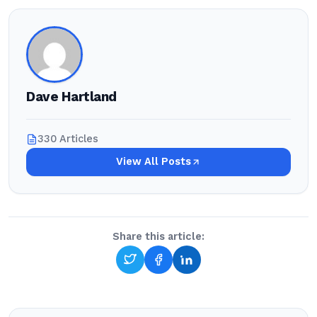
Dave Hartland
330 Articles
View All Posts
Share this article: