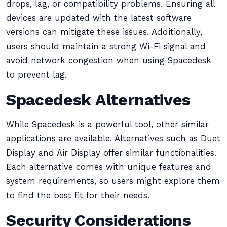
drops, lag, or compatibility problems. Ensuring all
devices are updated with the latest software
versions can mitigate these issues. Additionally,
users should maintain a strong Wi-Fi signal and
avoid network congestion when using Spacedesk
to prevent lag.
Spacedesk Alternatives
While Spacedesk is a powerful tool, other similar
applications are available. Alternatives such as Duet
Display and Air Display offer similar functionalities.
Each alternative comes with unique features and
system requirements, so users might explore them
to find the best fit for their needs.
Security Considerations