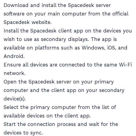
Download and install the Spacedesk server
software on your main computer from the official
Spacedesk website.
Install the Spacedesk client app on the devices you
wish to use as secondary displays. The app is
available on platforms such as Windows, iOS, and
Android.
Ensure all devices are connected to the same Wi-Fi
network.
Open the Spacedesk server on your primary
computer and the client app on your secondary
device(s).
Select the primary computer from the list of
available devices on the client app.
Start the connection process and wait for the
devices to sync.