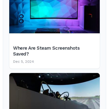
Where Are Steam Screenshots
Saved?
Dec 5, 2024