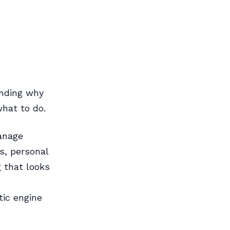
anding why
what to do.
anage
s, personal
 that looks
tic engine