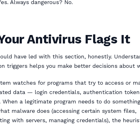
Yes. Always dangerous? No.
our Antivirus Flags It
ould have led with this section, honestly. Underst
on triggers helps you make better decisions about 
stem watches for programs that try to access or m
lated data — login credentials, authentication token
. When a legitimate program needs to do something
what malware does (accessing certain system files,
ng with servers, managing credentials), the heuris