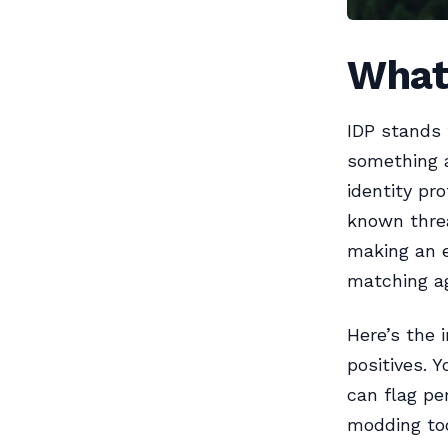
What 
IDP stands 
something a
identity pro
known threa
making an 
matching ag
Here’s the 
positives. Y
can flag per
modding too