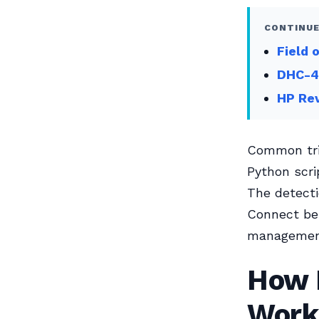
CONTINUE
Field 
DHC-4
HP Re
Common trig
Python scri
The detecti
Connect beh
management 
How I
Work