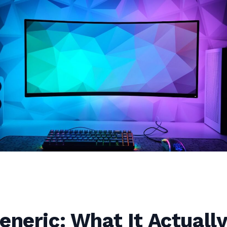
eneric: What It Actuall