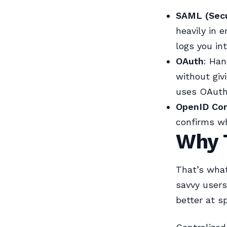
SAML (Secu
heavily in 
logs you in
OAuth
: Han
without giv
uses OAuth
OpenID Co
confirms wh
Why T
That’s wha
savvy user
better at s