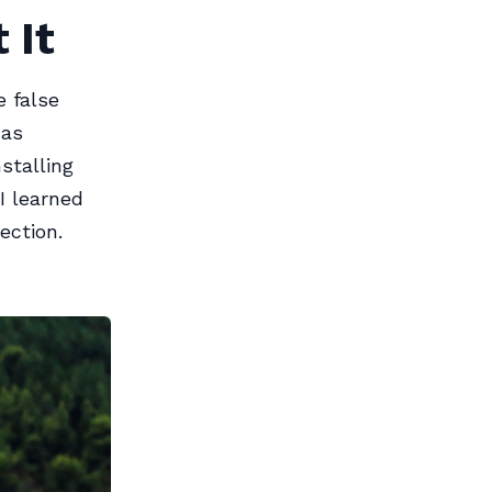
 It
e false
has
stalling
I learned
ection.