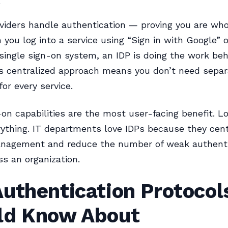
oviders handle authentication — proving you are wh
 you log into a service using “Sign in with Google” o
ingle sign-on system, an IDP is doing the work beh
s centralized approach means you don’t need separ
or every service.
-on capabilities are the most user-facing benefit. Lo
ything. IT departments love IDPs because they cent
anagement and reduce the number of weak authenti
ss an organization.
uthentication Protocol
ld Know About