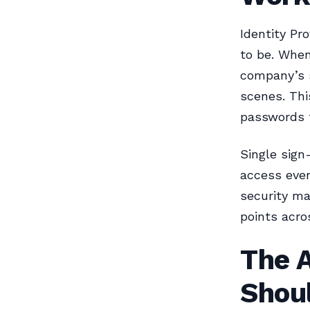
Identity Pr
to be. When
company’s s
scenes. Thi
passwords f
Single sign
access ever
security m
points acro
The A
Shou