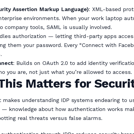
rity Assertion Markup Language)
: XML-based prot
enterprise environments. When your work laptop aut
to company tools, SAML is usually involved.
dles authorization — letting third-party apps acces
ing them your password. Every “Connect with Face
.
nnect
: Builds on OAuth 2.0 to add identity verificatio
o you are, not just what you’re allowed to access.
his Matters for Securi
t makes understanding IDP systems endearing to u
s — knowledge about how authentication works ma
potting real threats versus false alarms.