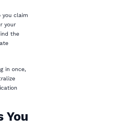
o you claim
r your
ind the
ate
g in once,
ralize
cation
s You