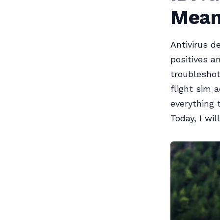
Mean
Antivirus d
positives a
troubleshot
flight sim 
everything 
Today, I wil