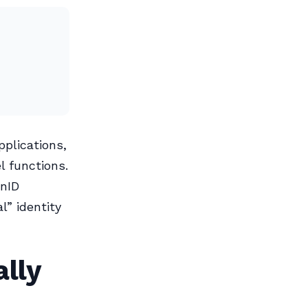
pplications,
 functions.
enID
l” identity
ally