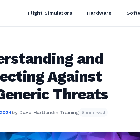
Flight Simulators
Hardware
Soft
erstanding and
ecting Against
Generic Threats
 2024
by
Dave Hartland
in
Training
5 min read