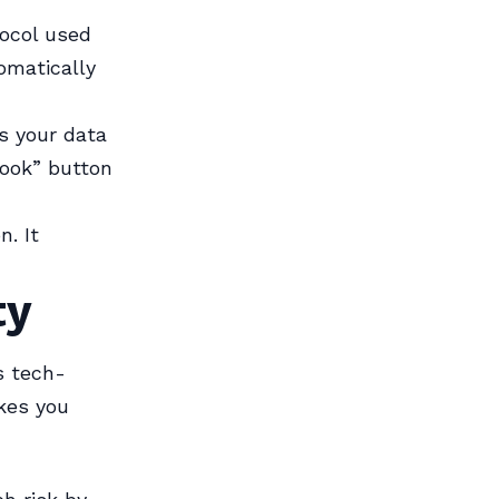
ocol used
omatically
s your data
book” button
n. It
ty
s tech-
kes you