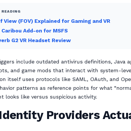
 READING
of View (FOV) Explained for Gaming and VR
 Caribou Add-on for MSFS
verb G2 VR Headset Review
gers include outdated antivirus definitions, Java a
pts, and game mods that interact with system-level
on itself uses protocols like SAML, OAuth, and Op
avior patterns as reference points for what “norma
looks like versus suspicious activity.
dentity Providers Actu