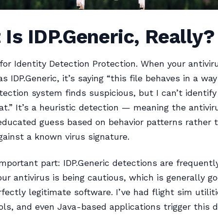
Is IDP.Generic, Really?
for Identity Detection Protection. When your antivir
s IDP.Generic, it’s saying “this file behaves in a wa
tection system finds suspicious, but I can’t identify
t.” It’s a heuristic detection — meaning the antiviru
educated guess based on behavior patterns rather 
ainst a known virus signature.
important part: IDP.Generic detections are frequentl
our antivirus is being cautious, which is generally go
fectly legitimate software. I’ve had flight sim utiliti
ls, and even Java-based applications trigger this d