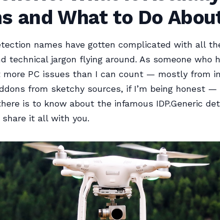
s and What to Do About
etection names have gotten complicated with all th
nd technical jargon flying around. As someone who 
 more PC issues than I can count — mostly from in
addons from sketchy sources, if I’m being honest — 
there is to know about the infamous IDP.Generic det
l share it all with you.