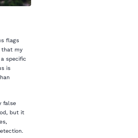
us flags
y that my
 a specific
s is
than
y false
od, but it
es,
etection.