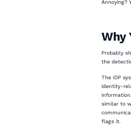
Annoying? 
Why Y
Probably sh
the detecti
The IDP sy
identity-re
information
similar to 
communicati
flags it.