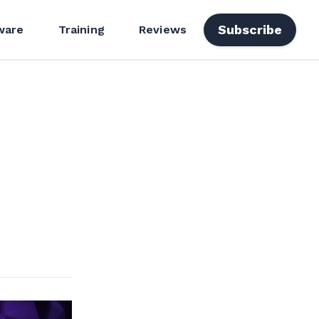
Subscribe
ware
Training
Reviews