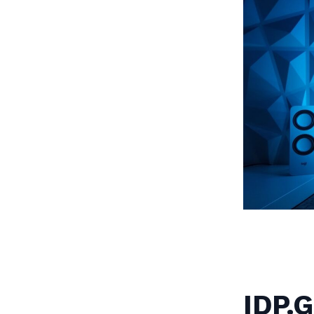
IDP.G