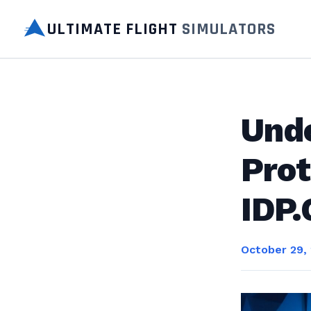
ULTIMATE FLIGHT
SIMULATORS
Und
Prot
IDP.
October 29,