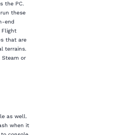
s the PC.
 run these
gh-end
 Flight
es that are
l terrains.
e Steam or
le as well.
lash when it
 to console