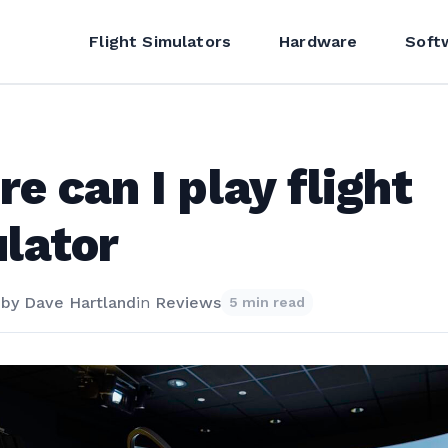
Flight Simulators
Hardware
Soft
e can I play flight
lator
4
by
Dave Hartland
in
Reviews
5 min read