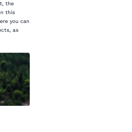
t, the
In this
here you can
ects, as