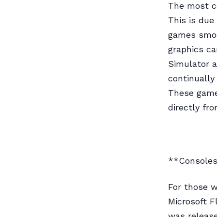
The most co
This is due
games smoo
graphics ca
Simulator a
continually
These games
directly fr
**Console
For those w
Microsoft F
was release