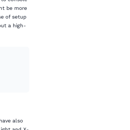
ght be more
e of setup
ut a high-
have also
light and X-