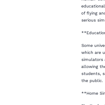
educational
of flying a
serious sim
**Education
Some univer
which are u
simulators 
allowing th
students, s
the public.
**Home Si