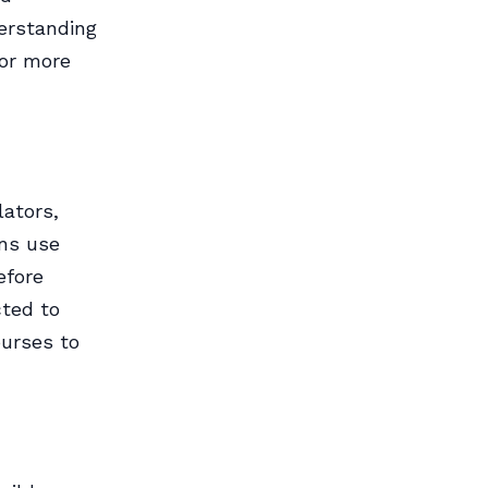
erstanding
for more
lators,
ons use
efore
cted to
ourses to