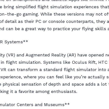
e bring simplified flight simulation experiences that
 on-the-go gaming. While these versions may not of
f detail as their PC or console counterparts, they ar
nd can be a great way to practice your flying skills
AR Systems**
lity (VR) and Augmented Reality (AR) have opened 
in flight simulation. Systems like Oculus Rift, HTC 
 VR can transform a standard flight simulator into a
xperience, where you can feel like you’re actually si
e physical sensation of depth and space adds a lot 
king it a favorite among enthusiasts.
imulator Centers and Museums**