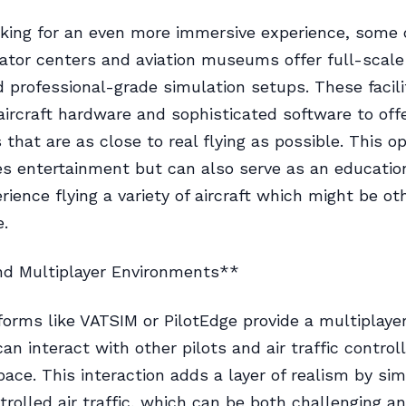
ooking for an even more immersive experience, some
lator centers and aviation museums offer full-scale
d professional-grade simulation setups. These facili
aircraft hardware and sophisticated software to off
 that are as close to real flying as possible. This o
es entertainment but can also serve as an education
rience flying a variety of aircraft which might be ot
e.
nd Multiplayer Environments**
forms like VATSIM or PilotEdge provide a multiplaye
n interact with other pilots and air traffic controll
pace. This interaction adds a layer of realism by simu
olled air traffic, which can be both challenging a