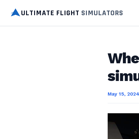
ULTIMATE FLIGHT
SIMULATORS
Wher
simu
May 15, 202