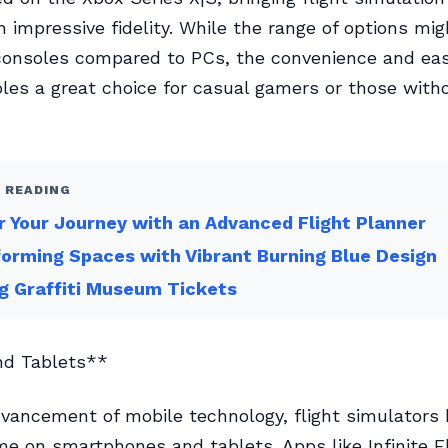
 impressive fidelity. While the range of options mi
consoles compared to PCs, the convenience and eas
es a great choice for casual gamers or those witho
 READING
 Your Journey with an Advanced Flight Planner
orming Spaces with Vibrant Burning Blue Design
g Graffiti Museum Tickets
nd Tablets**
vancement of mobile technology, flight simulators 
e on smartphones and tablets. Apps like Infinite F