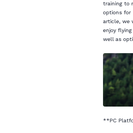
training to
options for
article, we
enjoy flyin
well as opti
**PC Platf