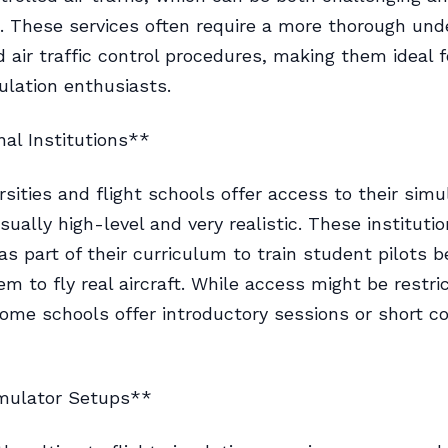
. These services often require a more thorough und
nd air traffic control procedures, making them ideal 
ulation enthusiasts.
al Institutions**
sities and flight schools offer access to their simu
sually high-level and very realistic. These instituti
as part of their curriculum to train student pilots b
em to fly real aircraft. While access might be restri
ome schools offer introductory sessions or short c
mulator Setups**