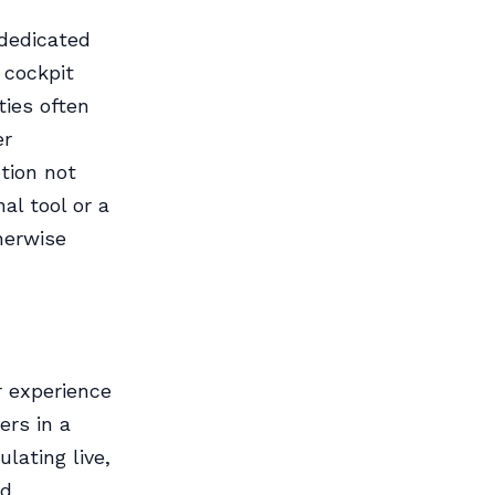
 dedicated
 cockpit
ties often
er
ption not
al tool or a
herwise
r experience
ers in a
lating live,
nd