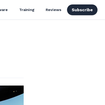
Subscribe
ware
Training
Reviews