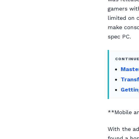
gamers with
limited on 
make consol
spec PC.
CONTINUE
Master
Transf
Gettin
**Mobile a
With the ad
found a hom