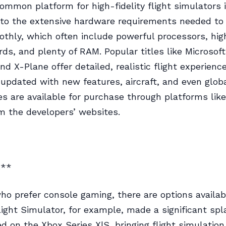
mmon platform for high-fidelity flight simulators i
 to the extensive hardware requirements needed to
thly, which often include powerful processors, hi
rds, and plenty of RAM. Popular titles like Microsoft
nd X-Plane offer detailed, realistic flight experienc
 updated with new features, aircraft, and even globa
 are available for purchase through platforms lik
om the developers’ websites.
s**
ho prefer console gaming, there are options availab
light Simulator, for example, made a significant sp
d on the Xbox Series X|S, bringing flight simulation