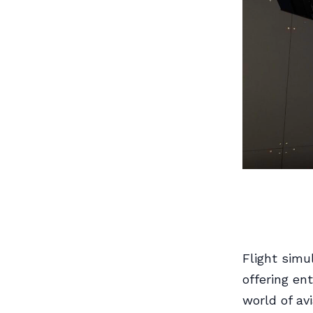
Flight simu
offering en
world of av