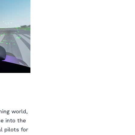
ming world,
e into the
l pilots for