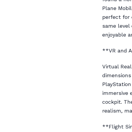
Plane Mobil
perfect for
same level o
enjoyable a
**VR and 
Virtual Rea
dimensions 
PlayStation
immersive e
cockpit. Th
realism, ma
**Flight S