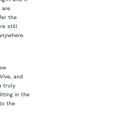
 are
fer the
e still
 anywhere.
new
Vive, and
 truly
tting in the
to the