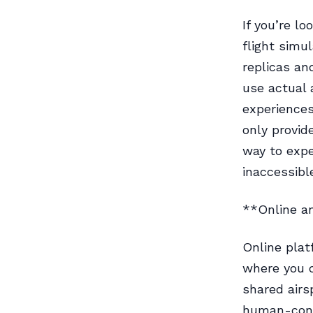
If you’re l
flight simu
replicas an
use actual 
experiences
only provid
way to expe
inaccessibl
**Online a
Online plat
where you ca
shared airs
human-contr