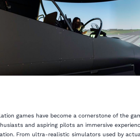
lation games have become a cornerstone of the ga
thusiasts and aspiring pilots an immersive experienc
iation. From ultra-realistic simulators used by actua