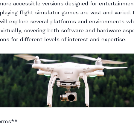
 more accessible versions designed for entertainmen
 playing flight simulator games are vast and varied. 
 will explore several platforms and environments w
g virtually, covering both software and hardware asp
ons for different levels of interest and expertise.
orms**