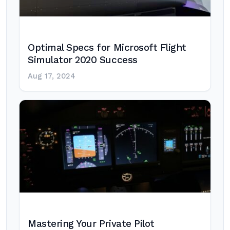
Optimal Specs for Microsoft Flight
Simulator 2020 Success
Aug 17, 2024
Mastering Your Private Pilot