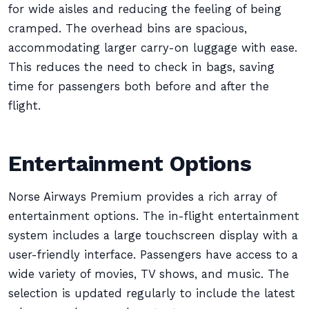
for wide aisles and reducing the feeling of being
cramped. The overhead bins are spacious,
accommodating larger carry-on luggage with ease.
This reduces the need to check in bags, saving
time for passengers both before and after the
flight.
Entertainment Options
Norse Airways Premium provides a rich array of
entertainment options. The in-flight entertainment
system includes a large touchscreen display with a
user-friendly interface. Passengers have access to a
wide variety of movies, TV shows, and music. The
selection is updated regularly to include the latest