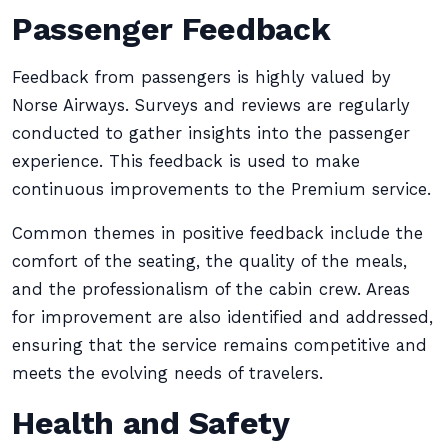
Passenger Feedback
Feedback from passengers is highly valued by
Norse Airways. Surveys and reviews are regularly
conducted to gather insights into the passenger
experience. This feedback is used to make
continuous improvements to the Premium service.
Common themes in positive feedback include the
comfort of the seating, the quality of the meals,
and the professionalism of the cabin crew. Areas
for improvement are also identified and addressed,
ensuring that the service remains competitive and
meets the evolving needs of travelers.
Health and Safety