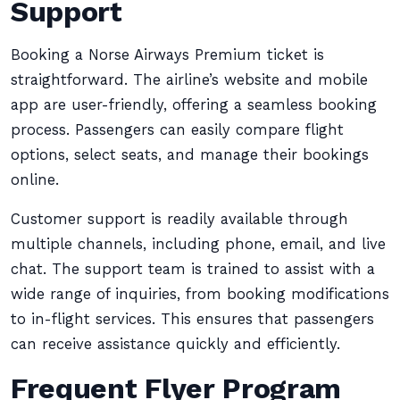
Support
Booking a Norse Airways Premium ticket is
straightforward. The airline’s website and mobile
app are user-friendly, offering a seamless booking
process. Passengers can easily compare flight
options, select seats, and manage their bookings
online.
Customer support is readily available through
multiple channels, including phone, email, and live
chat. The support team is trained to assist with a
wide range of inquiries, from booking modifications
to in-flight services. This ensures that passengers
can receive assistance quickly and efficiently.
Frequent Flyer Program