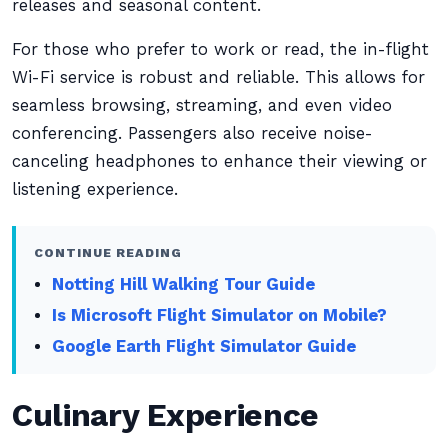
releases and seasonal content.
For those who prefer to work or read, the in-flight
Wi-Fi service is robust and reliable. This allows for
seamless browsing, streaming, and even video
conferencing. Passengers also receive noise-
canceling headphones to enhance their viewing or
listening experience.
CONTINUE READING
Notting Hill Walking Tour Guide
Is Microsoft Flight Simulator on Mobile?
Google Earth Flight Simulator Guide
Culinary Experience