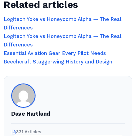
Related articles
Logitech Yoke vs Honeycomb Alpha — The Real
Differences
Logitech Yoke vs Honeycomb Alpha — The Real
Differences
Essential Aviation Gear Every Pilot Needs
Beechcraft Staggerwing History and Design
Dave Hartland
331 Articles