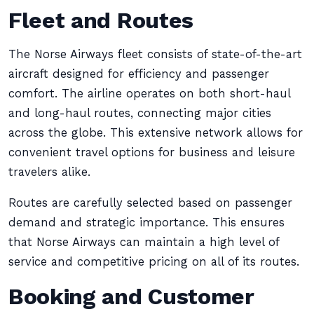
Fleet and Routes
The Norse Airways fleet consists of state-of-the-art
aircraft designed for efficiency and passenger
comfort. The airline operates on both short-haul
and long-haul routes, connecting major cities
across the globe. This extensive network allows for
convenient travel options for business and leisure
travelers alike.
Routes are carefully selected based on passenger
demand and strategic importance. This ensures
that Norse Airways can maintain a high level of
service and competitive pricing on all of its routes.
Booking and Customer