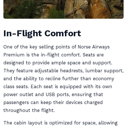
In-Flight Comfort
One of the key selling points of Norse Airways
Premium is the in-flight comfort. Seats are
designed to provide ample space and support.
They feature adjustable headrests, lumbar support,
and the ability to recline further than economy
class seats. Each seat is equipped with its own
power outlet and USB ports, ensuring that
passengers can keep their devices charged
throughout the flight.
The cabin layout is optimized for space, allowing