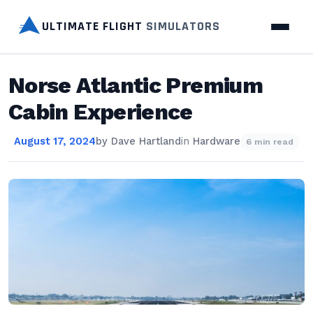
ULTIMATE FLIGHT
SIMULATORS
Norse Atlantic Premium
Cabin Experience
August 17, 2024
by
Dave Hartland
in
Hardware
6 min read