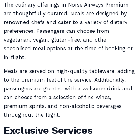
The culinary offerings in Norse Airways Premium
are thoughtfully curated. Meals are designed by
renowned chefs and cater to a variety of dietary
preferences. Passengers can choose from
vegetarian, vegan, gluten-free, and other
specialised meal options at the time of booking or
in-flight.
Meals are served on high-quality tableware, adding
to the premium feel of the service. Additionally,
passengers are greeted with a welcome drink and
can choose from a selection of fine wines,
premium spirits, and non-alcoholic beverages
throughout the flight.
Exclusive Services