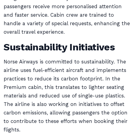
passengers receive more personalised attention
and faster service. Cabin crew are trained to
handle a variety of special requests, enhancing the
overall travel experience.
Sustainability Initiatives
Norse Airways is committed to sustainability. The
airline uses fuel-efficient aircraft and implements
practices to reduce its carbon footprint. In the
Premium cabin, this translates to lighter seating
materials and reduced use of single-use plastics.
The airline is also working on initiatives to offset
carbon emissions, allowing passengers the option
to contribute to these efforts when booking their
flights.