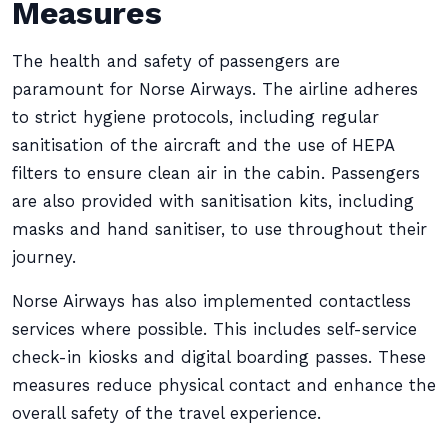
Measures
The health and safety of passengers are
paramount for Norse Airways. The airline adheres
to strict hygiene protocols, including regular
sanitisation of the aircraft and the use of HEPA
filters to ensure clean air in the cabin. Passengers
are also provided with sanitisation kits, including
masks and hand sanitiser, to use throughout their
journey.
Norse Airways has also implemented contactless
services where possible. This includes self-service
check-in kiosks and digital boarding passes. These
measures reduce physical contact and enhance the
overall safety of the travel experience.