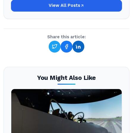
View All Posts
Share this article:
You Might Also Like