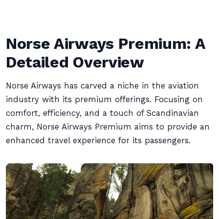
Norse Airways Premium: A
Detailed Overview
Norse Airways has carved a niche in the aviation
industry with its premium offerings. Focusing on
comfort, efficiency, and a touch of Scandinavian
charm, Norse Airways Premium aims to provide an
enhanced travel experience for its passengers.