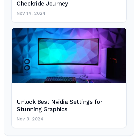
Checkride Journey
Nov 14, 2024
Unlock Best Nvidia Settings for
Stunning Graphics
Nov 3, 2024