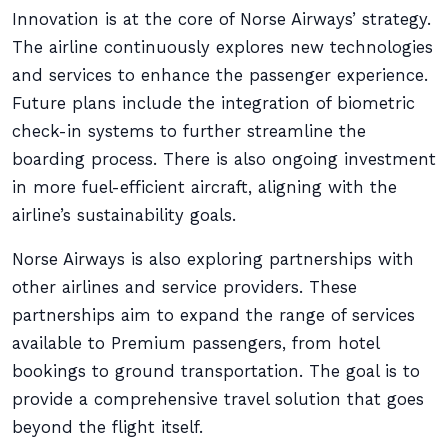
Innovation is at the core of Norse Airways’ strategy.
The airline continuously explores new technologies
and services to enhance the passenger experience.
Future plans include the integration of biometric
check-in systems to further streamline the
boarding process. There is also ongoing investment
in more fuel-efficient aircraft, aligning with the
airline’s sustainability goals.
Norse Airways is also exploring partnerships with
other airlines and service providers. These
partnerships aim to expand the range of services
available to Premium passengers, from hotel
bookings to ground transportation. The goal is to
provide a comprehensive travel solution that goes
beyond the flight itself.