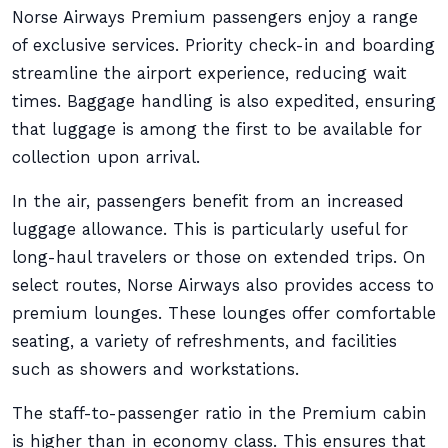
Norse Airways Premium passengers enjoy a range
of exclusive services. Priority check-in and boarding
streamline the airport experience, reducing wait
times. Baggage handling is also expedited, ensuring
that luggage is among the first to be available for
collection upon arrival.
In the air, passengers benefit from an increased
luggage allowance. This is particularly useful for
long-haul travelers or those on extended trips. On
select routes, Norse Airways also provides access to
premium lounges. These lounges offer comfortable
seating, a variety of refreshments, and facilities
such as showers and workstations.
The staff-to-passenger ratio in the Premium cabin
is higher than in economy class. This ensures that