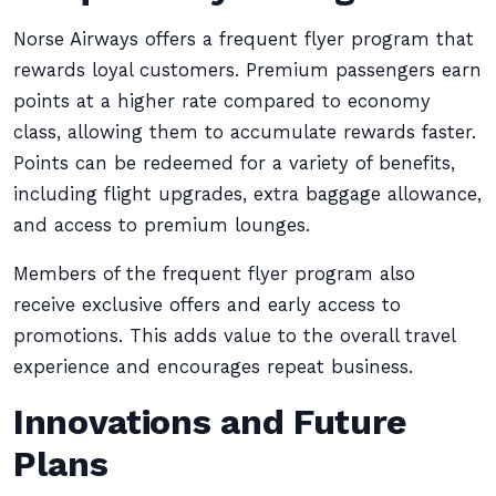
Norse Airways offers a frequent flyer program that
rewards loyal customers. Premium passengers earn
points at a higher rate compared to economy
class, allowing them to accumulate rewards faster.
Points can be redeemed for a variety of benefits,
including flight upgrades, extra baggage allowance,
and access to premium lounges.
Members of the frequent flyer program also
receive exclusive offers and early access to
promotions. This adds value to the overall travel
experience and encourages repeat business.
Innovations and Future
Plans