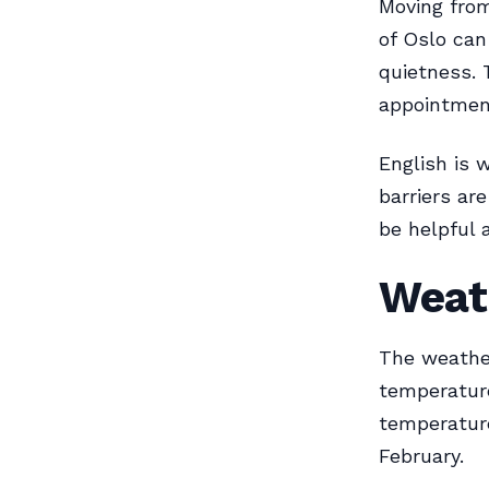
Moving from
of Oslo can
quietness. 
appointmen
English is 
barriers ar
be helpful 
Weat
The weather
temperature
temperature
February.