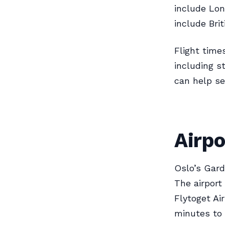
include Lon
include Bri
Flight time
including s
can help se
Airpo
Oslo’s Gard
The airport
Flytoget Ai
minutes to 