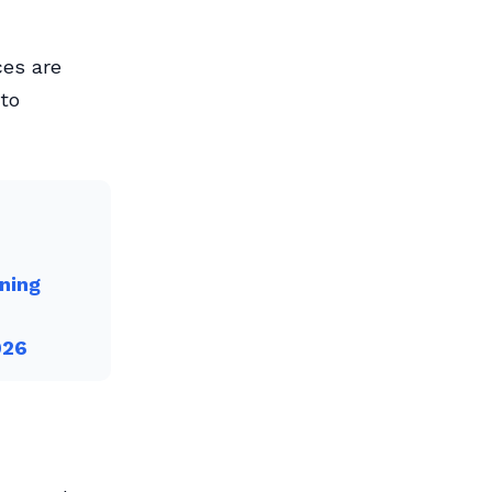
ces are
 to
ning
026