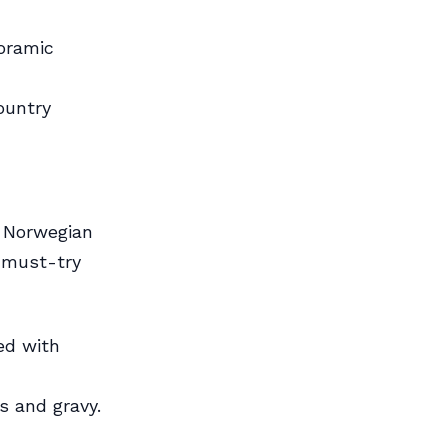
noramic
ountry
l Norwegian
w must-try
ed with
s and gravy.