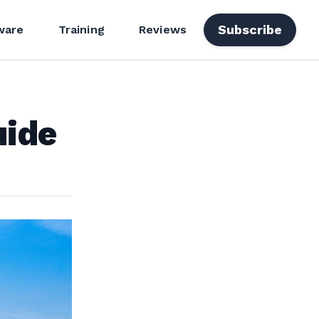
Subscribe
ware
Training
Reviews
uide