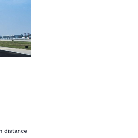
h distance