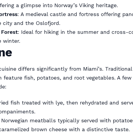
ffering a glimpse into Norway’s Viking heritage.
ortress
: A medieval castle and fortress offering pa
e city and the Oslofjord.
Forest
: Ideal for hiking in the summer and cross-c
e winter.
ne
uisine differs significantly from Miami’s. Traditiona
n feature fish, potatoes, and root vegetables. A fe
de:
ried fish treated with lye, then rehydrated and serv
companiments.
: Norwegian meatballs typically served with potatoe
 caramelized brown cheese with a distinctive taste.