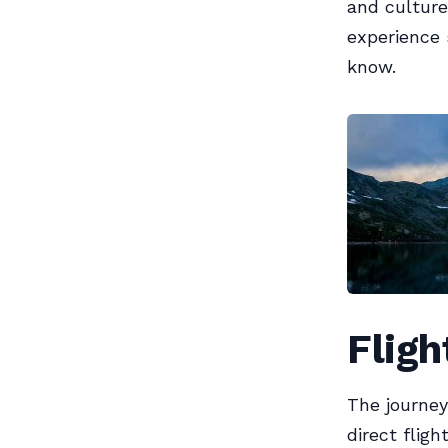
and culture
experience 
know.
Fligh
The journey
direct fligh