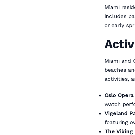
Miami resid
includes pac
or early spr
Activ
Miami and Os
beaches and
activities, 
Oslo Opera
watch perfo
Vigeland P
featuring o
The Viking