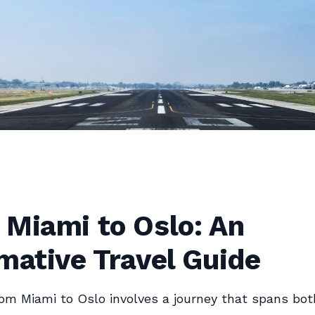
 Miami to Oslo: An
mative Travel Guide
rom Miami to Oslo involves a journey that spans bot