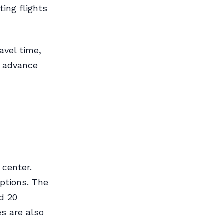
ing flights
avel time,
n advance
 center.
options. The
nd 20
s are also