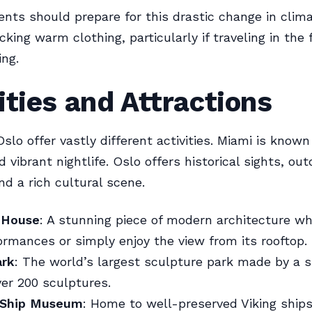
ents should prepare for this drastic change in clima
king warm clothing, particularly if traveling in the f
ing.
ities and Attractions
lo offer vastly different activities. Miami is known 
 vibrant nightlife. Oslo offers historical sights, out
and a rich cultural scene.
 House
: A stunning piece of modern architecture w
rmances or simply enjoy the view from its rooftop.
ark
: The world’s largest sculpture park made by a si
ver 200 sculptures.
 Ship Museum
: Home to well-preserved Viking ship