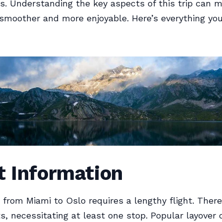
s. Understanding the key aspects of this trip can 
smoother and more enjoyable. Here’s everything yo
t Information
 from Miami to Oslo requires a lengthy flight. There
ts, necessitating at least one stop. Popular layover c