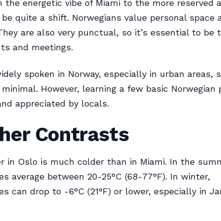
 the energetic vibe of Miami to the more reserved
 be quite a shift. Norwegians value personal space 
They are also very punctual, so it’s essential to be t
ts and meetings.
widely spoken in Norway, especially in urban areas, 
e minimal. However, learning a few basic Norwegian
and appreciated by locals.
her Contrasts
 in Oslo is much colder than in Miami. In the sum
s average between 20-25°C (68-77°F). In winter,
s can drop to -6°C (21°F) or lower, especially in J