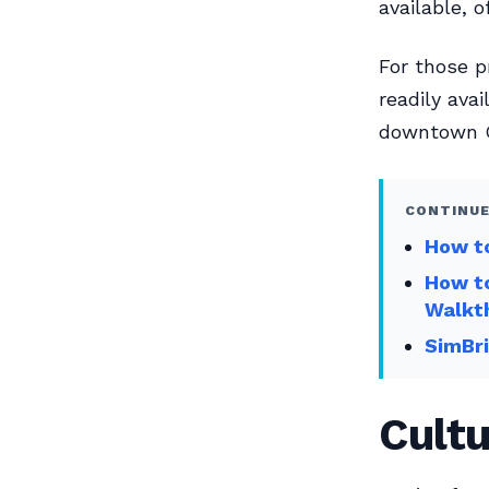
available, 
For those pr
readily avai
downtown O
CONTINUE
How to
How to
Walkt
SimBri
Cultu