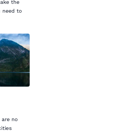
make the
u need to
 are no
ities