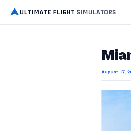
ULTIMATE FLIGHT
SIMULATORS
Miam
August 17, 