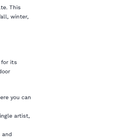
te. This
all, winter,
for its
door
here you can
ngle artist,
s and