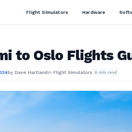
Flight Simulators
Hardware
Soft
i to Oslo Flights G
2024
by
Dave Hartland
in
Flight Simulators
6 min read