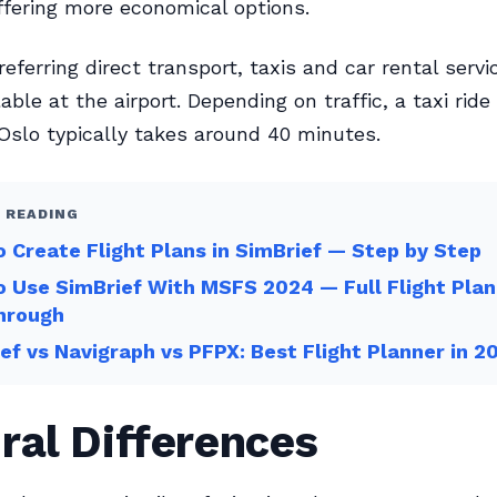
offering more economical options.
eferring direct transport, taxis and car rental servi
lable at the airport. Depending on traffic, a taxi ride
slo typically takes around 40 minutes.
 READING
 Create Flight Plans in SimBrief — Step by Step
 Use SimBrief With MSFS 2024 — Full Flight Plan
hrough
ef vs Navigraph vs PFPX: Best Flight Planner in 2
ral Differences