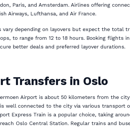
don, Paris, and Amsterdam. Airlines offering connect
tish Airways, Lufthansa, and Air France.
s vary depending on layovers but expect the total tr
tops, to range from 12 to 18 hours. Booking flights i
cure better deals and preferred layover durations.
rt Transfers in Oslo
ermoen Airport is about 50 kilometers from the city
 is well connected to the city via various transport 
rport Express Train is a popular choice, taking arou
reach Oslo Central Station. Regular trains and buse