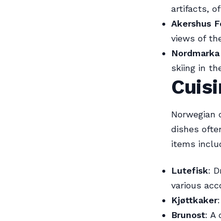
artifacts, o
Akershus F
views of th
Nordmarka 
skiing in th
Cuisi
Norwegian c
dishes ofte
items inclu
Lutefisk
: D
various ac
Kjøttkaker
Brunost
: A