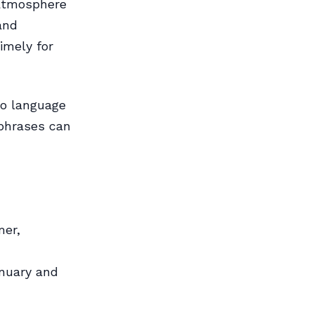
 atmosphere
and
imely for
so language
 phrases can
mer,
anuary and