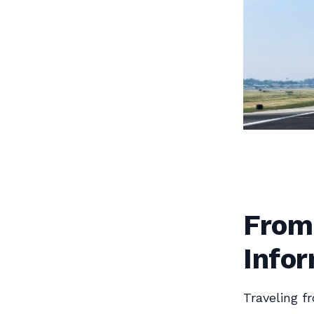
From
Infor
Traveling f