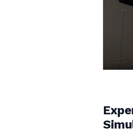
Exper
Simu