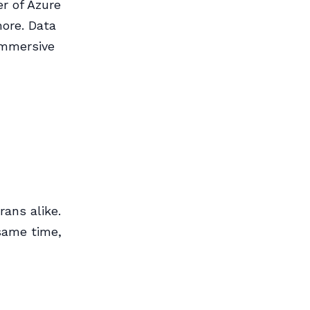
r of Azure
ore. Data
immersive
ans alike.
 same time,