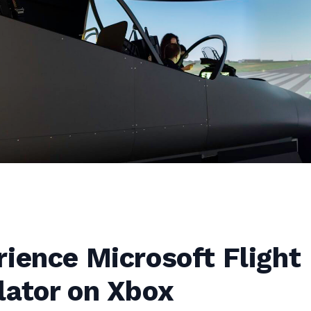
ience Microsoft Flight
lator on Xbox