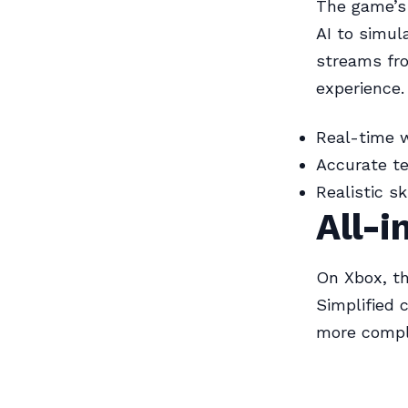
The game’s 
AI to simul
streams fr
experience.
Real-time 
Accurate t
Realistic s
All-i
On Xbox, t
Simplified 
more comple