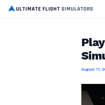
ULTIMATE FLIGHT
SIMULATORS
Play
Simu
August 17, 