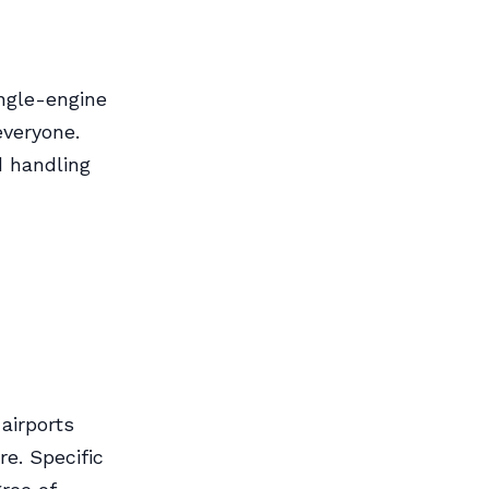
ingle-engine
everyone.
d handling
airports
re. Specific