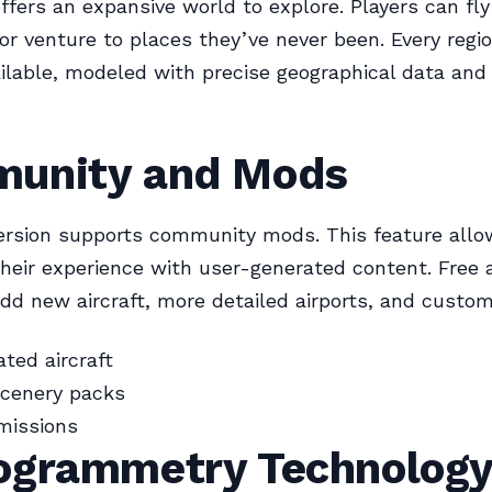
fers an expansive world to explore. Players can fly 
 or venture to places they’ve never been. Every regio
ailable, modeled with precise geographical data and 
unity and Mods
ersion supports community mods. This feature allo
heir experience with user-generated content. Free 
d new aircraft, more detailed airports, and custom
ted aircraft
cenery packs
missions
ogrammetry Technolog