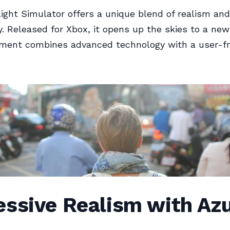
light Simulator offers a unique blend of realism and
ty. Released for Xbox, it opens up the skies to a ne
lment combines advanced technology with a user-fr
ssive Realism with Azu