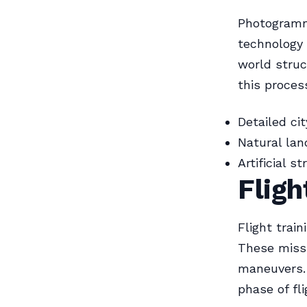
Photogramme
technology 
world struc
this proces
Detailed ci
Natural la
Artificial s
Fligh
Flight trai
These missi
maneuvers.
phase of fli