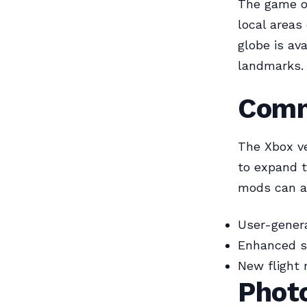
The game of
local areas
globe is av
landmarks.
Comm
The Xbox v
to expand t
mods can ad
User-genera
Enhanced s
New flight 
Phot