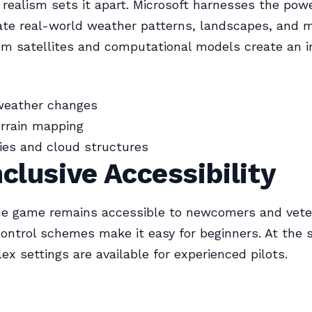
realism sets it apart. Microsoft harnesses the powe
ate real-world weather patterns, landscapes, and m
om satellites and computational models create an 
weather changes
errain mapping
kies and cloud structures
nclusive Accessibility
he game remains accessible to newcomers and veter
control schemes make it easy for beginners. At the
x settings are available for experienced pilots.