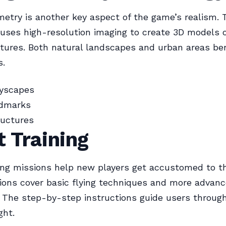
try is another key aspect of the game’s realism. 
uses high-resolution imaging to create 3D models o
tures. Both natural landscapes and urban areas be
s.
tyscapes
ndmarks
tructures
t Training
ning missions help new players get accustomed to th
ons cover basic flying techniques and more advan
 The step-by-step instructions guide users throug
ght.