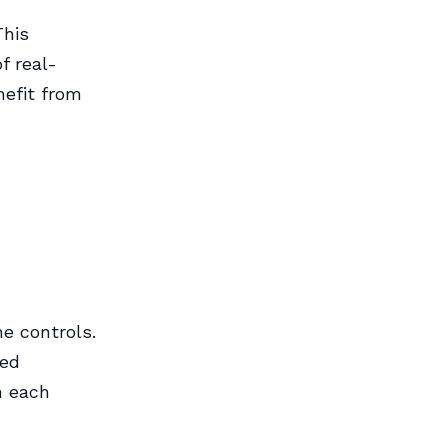
This
f real-
nefit from
e controls.
ced
h each