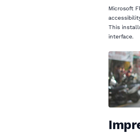
Microsoft F
accessibili
This instal
interface.
Impre