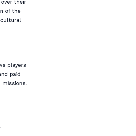
over their
n of the
cultural
ws players
and paid
 missions.
y