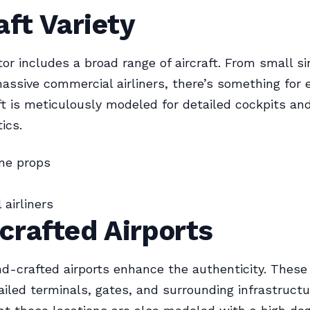
aft Variety
or includes a broad range of aircraft. From small s
assive commercial airliners, there’s something for 
ft is meticulously modeled for detailed cockpits an
ics.
ne props
airliners
crafted Airports
d-crafted airports enhance the authenticity. These 
ailed terminals, gates, and surrounding infrastructu