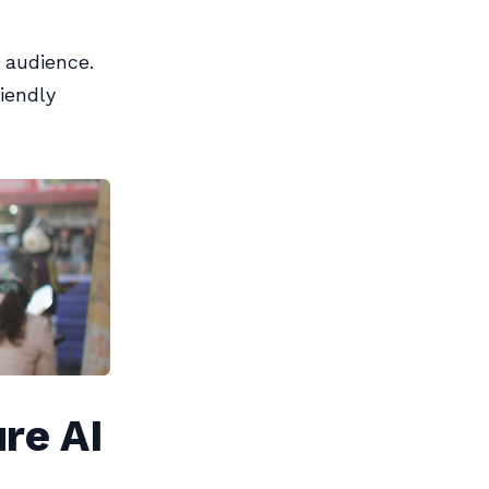
w audience.
iendly
re AI