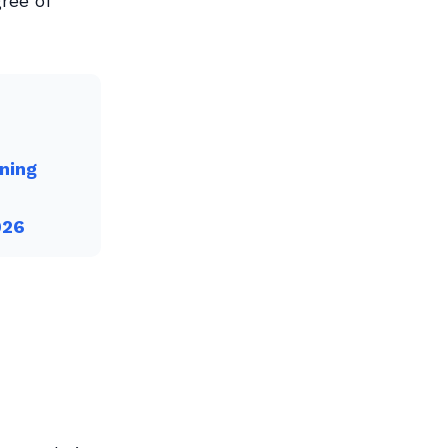
ree of
ning
026