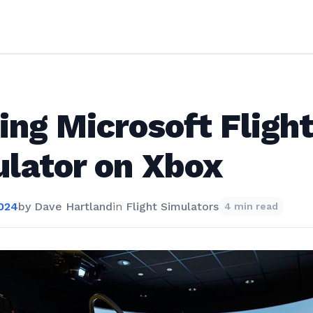
ing Microsoft Fligh
lator on Xbox
2024
by
Dave Hartland
in
Flight Simulators
4 min read