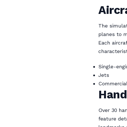
Aircr
The simulat
planes to m
Each aircra
characterist
Single-engi
Jets
Commercial 
Hand
Over 30 han
feature det