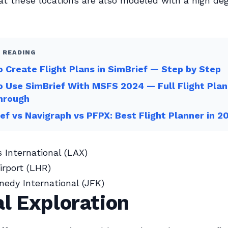
t these locations are also modeled with a high deg
 READING
 Create Flight Plans in SimBrief — Step by Step
 Use SimBrief With MSFS 2024 — Full Flight Plan
hrough
ef vs Navigraph vs PFPX: Best Flight Planner in 2
 International (LAX)
rport (LHR)
nedy International (JFK)
l Exploration