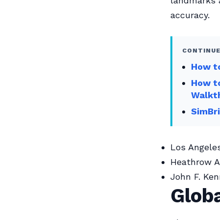
landmarks a
accuracy.
CONTINUE
How to
How to
Walkt
SimBri
Los Angeles
Heathrow Ai
John F. Ken
Globa