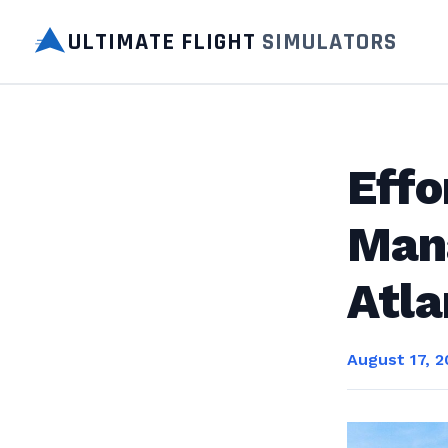
ULTIMATE FLIGHT
SIMULATORS
Effo
Man
Atla
August 17, 