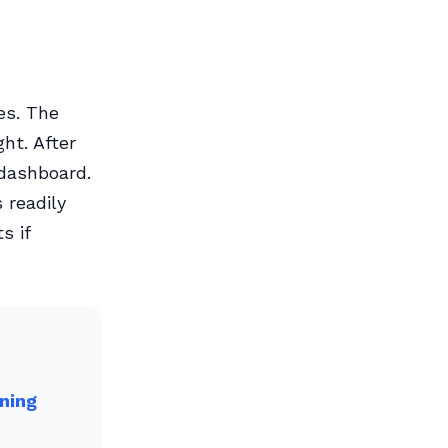
es. The
ht. After
 dashboard.
 readily
s if
ning