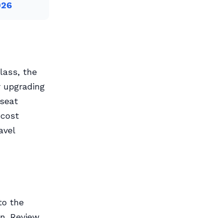
026
lass, the
r upgrading
 seat
 cost
avel
to the
n. Review