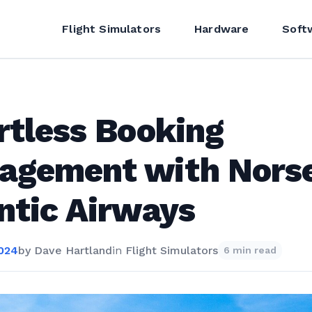
Flight Simulators
Hardware
Soft
rtless Booking
agement with Nors
ntic Airways
2024
by
Dave Hartland
in
Flight Simulators
6 min read