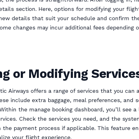
etails section. Here, options for modifying your fligh
new details that suit your schedule and confirm th
ome changes may incur additional fees depending o
g or Modifying Service
tic Airways offers a range of services that you can 
ese include extra baggage, meal preferences, and s
 Within the manage booking dashboard, you’ll see a l
ervices. Check the services you need, and the syste
 the payment process if applicable. This feature e
lize your flight experience.