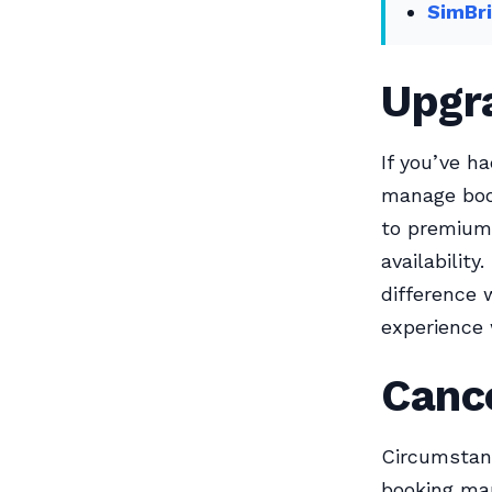
SimBri
Upgr
If you’ve h
manage book
to premium 
availabilit
difference 
experience 
Cance
Circumstanc
booking man