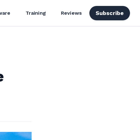
Subscribe
ware
Training
Reviews
e