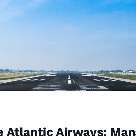
e Atlantic Airways: Ma