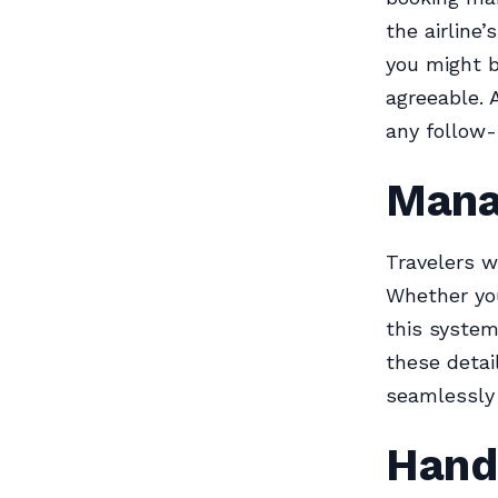
the airline
you might b
agreeable. 
any follow-
Mana
Travelers w
Whether you
this system
these detai
seamlessly 
Hand