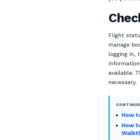
Check
Flight stat
manage book
logging in,
Information
available. 
necessary.
CONTINUE
How to
How to
Walkt