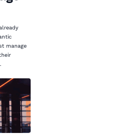
already
antic
bust manage
their
.