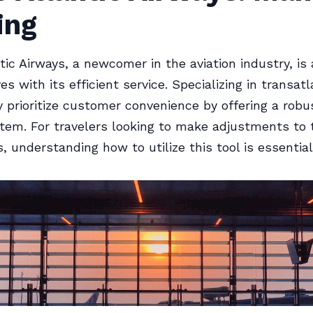
ing
tic Airways, a newcomer in the aviation industry, is 
 with its efficient service. Specializing in transatl
ey prioritize customer convenience by offering a ro
tem. For travelers looking to make adjustments to 
, understanding how to utilize this tool is essential