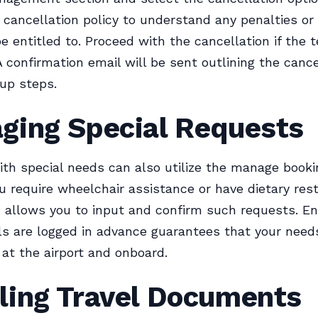
’s cancellation policy to understand any penalties or
e entitled to. Proceed with the cancellation if the 
A confirmation email will be sent outlining the canc
up steps.
ging Special Requests
ith special needs can also utilize the manage book
 require wheelchair assistance or have dietary rest
 allows you to input and confirm such requests. En
ls are logged in advance guarantees that your need
at the airport and onboard.
ling Travel Documents