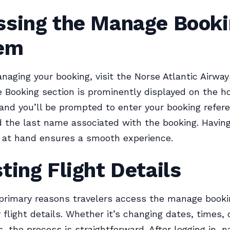
ssing the Manage Book
em
naging your booking, visit the Norse Atlantic Airway
Booking section is prominently displayed on the 
, and you’ll be prompted to enter your booking refer
the last name associated with the booking. Having
 at hand ensures a smooth experience.
ting Flight Details
 primary reasons travelers access the manage book
y flight details. Whether it’s changing dates, times, 
, the process is straightforward. After logging in, n