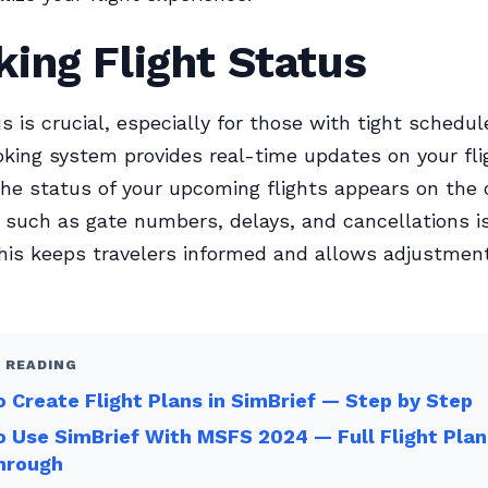
ing Flight Status
us is crucial, especially for those with tight schedul
ing system provides real-time updates on your flig
 the status of your upcoming flights appears on the
 such as gate numbers, delays, and cancellations is
This keeps travelers informed and allows adjustment
 READING
 Create Flight Plans in SimBrief — Step by Step
 Use SimBrief With MSFS 2024 — Full Flight Plan
hrough