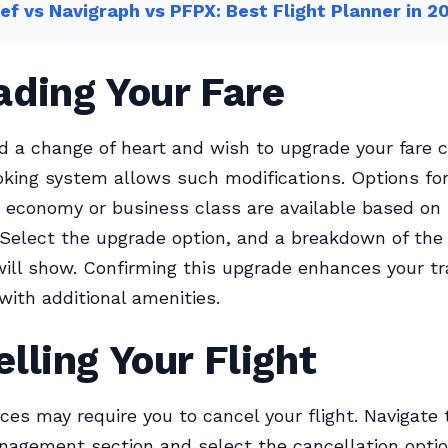
ef vs Navigraph vs PFPX: Best Flight Planner in 2
ading Your Fare
ad a change of heart and wish to upgrade your fare c
ing system allows such modifications. Options fo
economy or business class are available based on
y. Select the upgrade option, and a breakdown of the
will show. Confirming this upgrade enhances your tr
with additional amenities.
lling Your Flight
es may require you to cancel your flight. Navigate 
agement section and select the cancellation optio