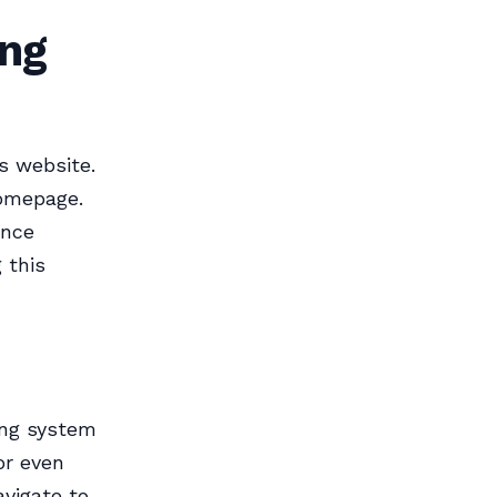
ing
s website.
homepage.
ence
 this
ing system
or even
avigate to