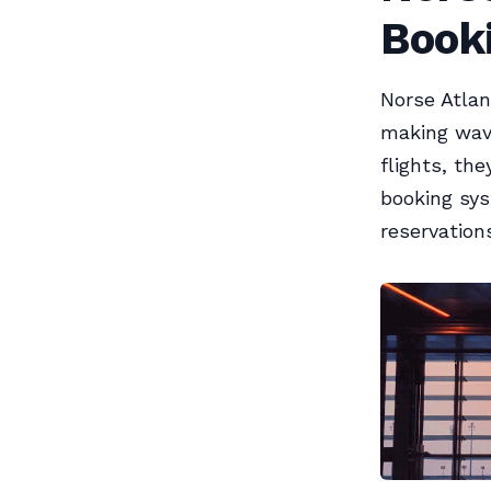
Book
Norse Atlan
making waves
flights, th
booking sys
reservations