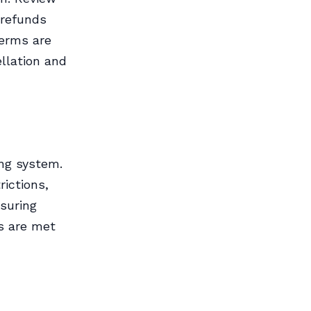
 refunds
terms are
ellation and
ing system.
rictions,
suring
s are met