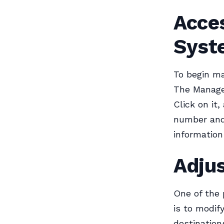
Acce
Syst
To begin ma
The Manage 
Click on it
number and 
information
Adjus
One of the
is to modif
destinations