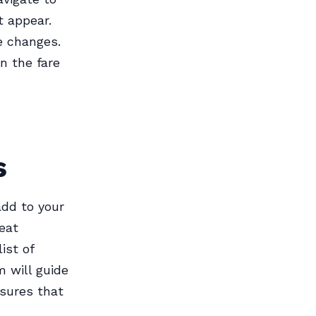
t appear.
e changes.
n the fare
s
add to your
eat
ist of
m will guide
nsures that