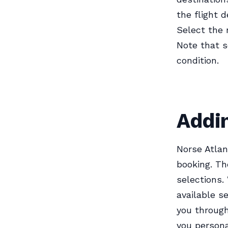
the flight d
Select the 
Note that s
condition.
Addin
Norse Atlan
booking. Th
selections.
available s
you through
you persona