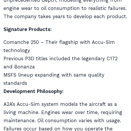
unprecedented depth, modeling everything from
engine wear to oil consumption to realistic failures.
The company takes years to develop each product.
Signature Products:
Comanche 250 – Their flagship with Accu-Sim
technology
Previous P3D titles included the legendary C172
and Bonanza
MSFS lineup expanding with same quality
standards
Development Philosophy:
A2A’s Accu-Sim system models the aircraft as a
living machine. Engines wear over time, requiring
maintenance. Oil consumption varies with usage.
Failures occur based on how you operate the