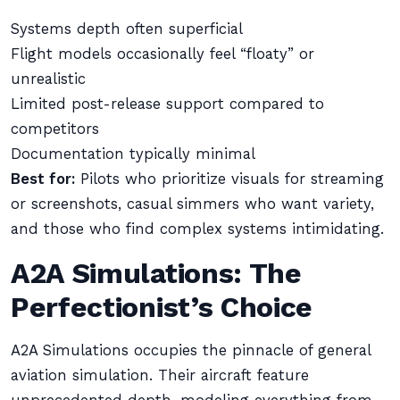
Systems depth often superficial
Flight models occasionally feel “floaty” or
unrealistic
Limited post-release support compared to
competitors
Documentation typically minimal
Best for:
Pilots who prioritize visuals for streaming
or screenshots, casual simmers who want variety,
and those who find complex systems intimidating.
A2A Simulations: The
Perfectionist’s Choice
A2A Simulations occupies the pinnacle of general
aviation simulation. Their aircraft feature