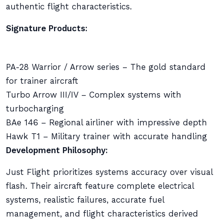
authentic flight characteristics.
Signature Products:
PA-28 Warrior / Arrow series – The gold standard
for trainer aircraft
Turbo Arrow III/IV – Complex systems with
turbocharging
BAe 146 – Regional airliner with impressive depth
Hawk T1 – Military trainer with accurate handling
Development Philosophy:
Just Flight prioritizes systems accuracy over visual
flash. Their aircraft feature complete electrical
systems, realistic failures, accurate fuel
management, and flight characteristics derived