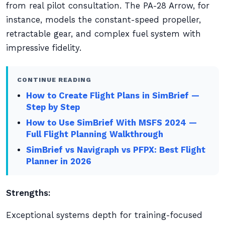
from real pilot consultation. The PA-28 Arrow, for
instance, models the constant-speed propeller,
retractable gear, and complex fuel system with
impressive fidelity.
CONTINUE READING
How to Create Flight Plans in SimBrief —
Step by Step
How to Use SimBrief With MSFS 2024 —
Full Flight Planning Walkthrough
SimBrief vs Navigraph vs PFPX: Best Flight
Planner in 2026
Strengths:
Exceptional systems depth for training-focused