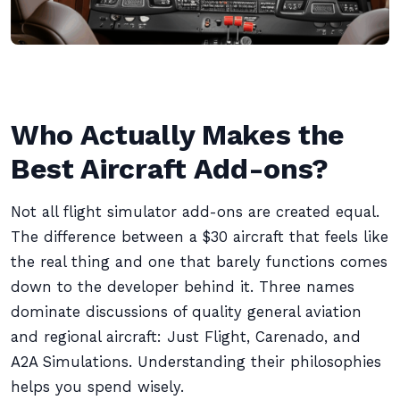
Who Actually Makes the
Best Aircraft Add-ons?
Not all flight simulator add-ons are created equal.
The difference between a $30 aircraft that feels like
the real thing and one that barely functions comes
down to the developer behind it. Three names
dominate discussions of quality general aviation
and regional aircraft: Just Flight, Carenado, and
A2A Simulations. Understanding their philosophies
helps you spend wisely.