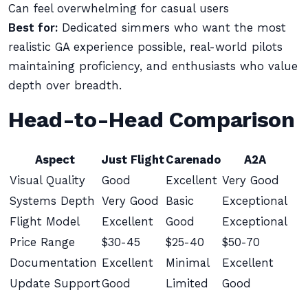
Can feel overwhelming for casual users
Best for:
Dedicated simmers who want the most
realistic GA experience possible, real-world pilots
maintaining proficiency, and enthusiasts who value
depth over breadth.
Head-to-Head Comparison
Aspect
Just Flight
Carenado
A2A
Visual Quality
Good
Excellent
Very Good
Systems Depth
Very Good
Basic
Exceptional
Flight Model
Excellent
Good
Exceptional
Price Range
$30-45
$25-40
$50-70
Documentation
Excellent
Minimal
Excellent
Update Support
Good
Limited
Good