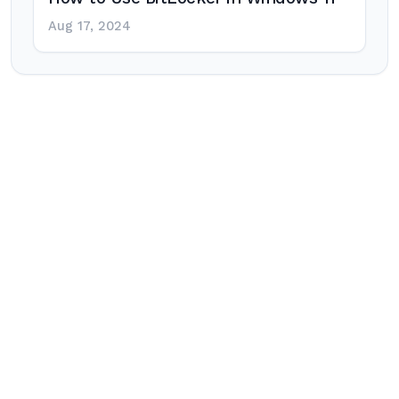
Aug 17, 2024
Post
navigation