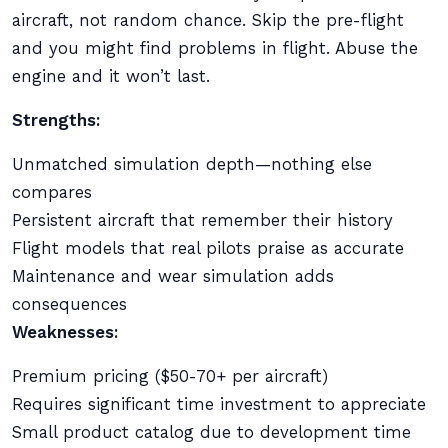
aircraft, not random chance. Skip the pre-flight
and you might find problems in flight. Abuse the
engine and it won’t last.
Strengths:
Unmatched simulation depth—nothing else
compares
Persistent aircraft that remember their history
Flight models that real pilots praise as accurate
Maintenance and wear simulation adds
consequences
Weaknesses:
Premium pricing ($50-70+ per aircraft)
Requires significant time investment to appreciate
Small product catalog due to development time