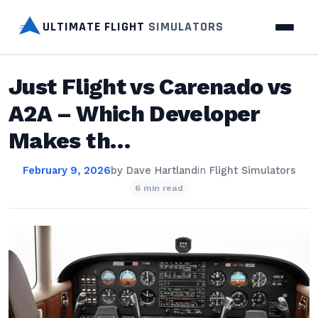
ULTIMATE FLIGHT
SIMULATORS
Just Flight vs Carenado vs
A2A – Which Developer
Makes th…
February 9, 2026
by
Dave Hartland
in
Flight Simulators
6 min read