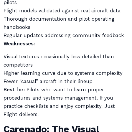
pilots
Flight models validated against real aircraft data
Thorough documentation and pilot operating
handbooks
Regular updates addressing community feedback
Weaknesses:
Visual textures occasionally less detailed than
competitors
Higher learning curve due to systems complexity
Fewer “casual” aircraft in their lineup
Best for:
Pilots who want to learn proper
procedures and systems management. If you
practice checklists and enjoy complexity, Just
Flight delivers.
Carenado: The Visual