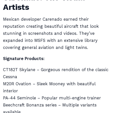
Artists
Mexican developer Carenado earned their
reputation creating beautiful aircraft that look
stunning in screenshots and videos. They’ve
expanded into MSFS with an extensive library
covering general aviation and light twins.
Signature Products:
CT182T Skylane – Gorgeous rendition of the classic
Cessna
M20R Ovation – Sleek Mooney with beautiful
interior
PA-44 Seminole – Popular multi-engine trainer
Beechcraft Bonanza series – Multiple variants
available