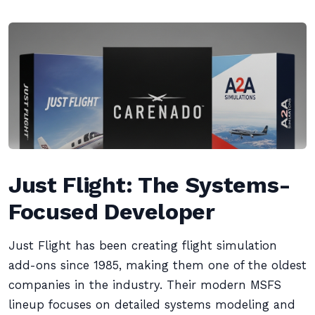
Just Flight: The Systems-
Focused Developer
Just Flight has been creating flight simulation
add-ons since 1985, making them one of the oldest
companies in the industry. Their modern MSFS
lineup focuses on detailed systems modeling and