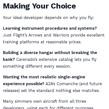
Making Your Choice
Your ideal developer depends on why you fly:
Learning instrument procedures and systems?
Just Flight’s Arrows and Warriors provide excellent
training platforms at reasonable prices.
Building a diverse hangar without breaking the
bank?
Carenado’s extensive catalog lets you fly
something different every session.
Wanting the most realistic single-engine
experience possible?
A2A’s Comanche (and future
releases) set the standard nothing else matches.
Many simmers own aircraft from all three
developers, using each for different purposes.