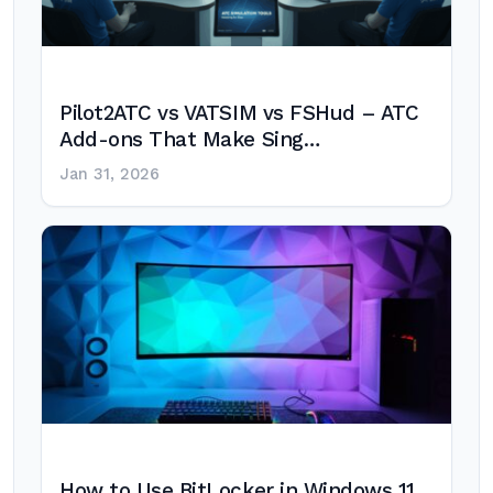
Pilot2ATC vs VATSIM vs FSHud – ATC
Add-ons That Make Sing…
Jan 31, 2026
How to Use BitLocker in Windows 11