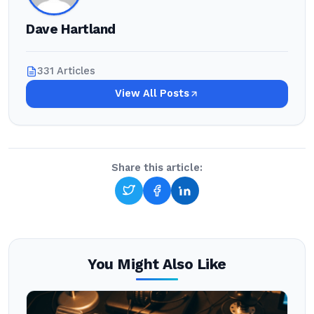
Dave Hartland
331 Articles
View All Posts
Share this article:
You Might Also Like