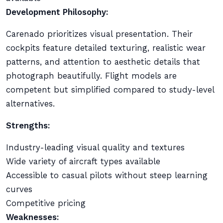
Development Philosophy:
Carenado prioritizes visual presentation. Their
cockpits feature detailed texturing, realistic wear
patterns, and attention to aesthetic details that
photograph beautifully. Flight models are
competent but simplified compared to study-level
alternatives.
Strengths:
Industry-leading visual quality and textures
Wide variety of aircraft types available
Accessible to casual pilots without steep learning
curves
Competitive pricing
Weaknesses: