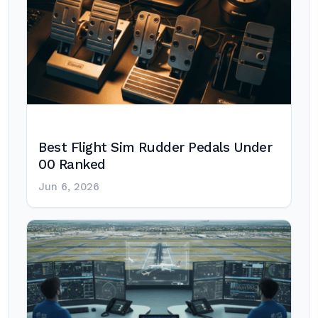
Best Flight Sim Rudder Pedals Under
00 Ranked
Jun 6, 2026