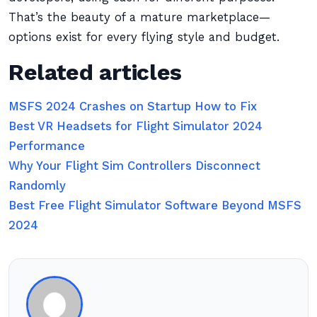
That’s the beauty of a mature marketplace—
options exist for every flying style and budget.
Related articles
MSFS 2024 Crashes on Startup How to Fix
Best VR Headsets for Flight Simulator 2024
Performance
Why Your Flight Sim Controllers Disconnect
Randomly
Best Free Flight Simulator Software Beyond MSFS
2024