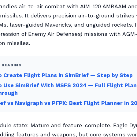
handles air-to-air combat with AIM-120 AMRAAM an
missiles. It delivers precision air-to-ground strike
s, laser-guided Mavericks, and unguided rockets. 
ression of Enemy Air Defenses) missions with AG
on missiles.
 READING
 Create Flight Plans in SimBrief — Step by Step
 Use SimBrief With MSFS 2024 — Full Flight Plan
hrough
ef vs Navigraph vs PFPX: Best Flight Planner in 2
dule state: Mature and feature-complete. Eagle D
dding features and weapons, but core systems work