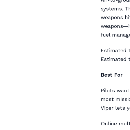
systems. Th
weapons hit
weapons—it
fuel manag
Estimated 
Estimated t
Best For
Pilots want
most missio
Viper lets 
Online mult