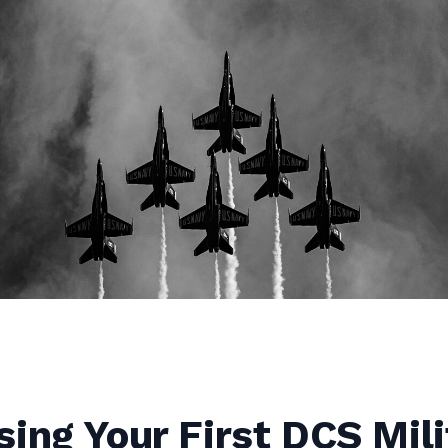
ing Your First DCS Mili