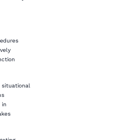
cedures
vely
nction
situational
ns
 in
akes
geting