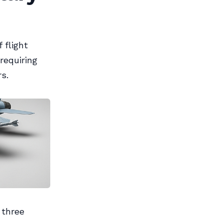
 flight
requiring
s.
 three