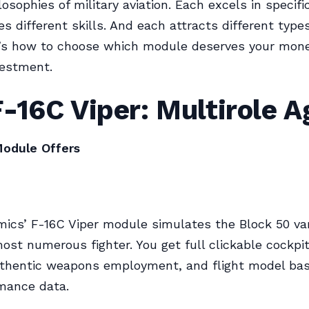
losophies of military aviation. Each excels in specific
s different skills. And each attracts different types
re’s how to choose which module deserves your mon
vestment.
-16C Viper: Multirole Ag
odule Offers
ics’ F-16C Viper module simulates the Block 50 var
ost numerous fighter. You get full clickable cockpit,
uthentic weapons employment, and flight model bas
mance data.