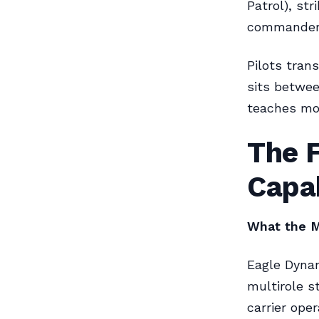
Patrol), st
commanders 
Pilots tran
sits betwee
teaches mo
The F
Capa
What the M
Eagle Dyna
multirole s
carrier ope