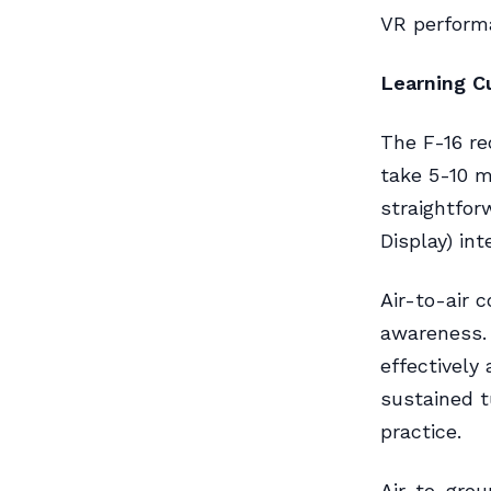
VR performa
Learning C
The F-16 re
take 5-10 m
straightfor
Display) int
Air-to-air 
awareness. 
effectively
sustained 
practice.
Air-to-grou