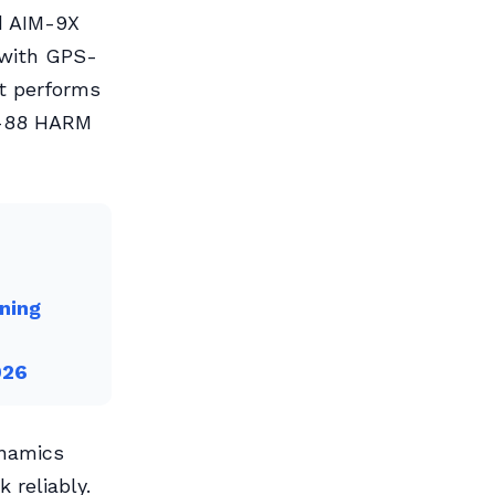
d AIM-9X
s with GPS-
It performs
M-88 HARM
ning
026
ynamics
 reliably.