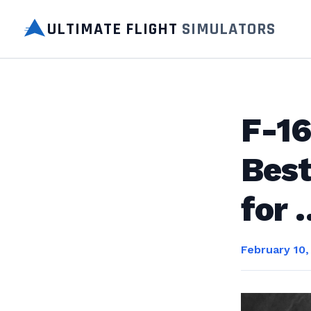
ULTIMATE FLIGHT
SIMULATORS
F-16
Best
for 
February 10,