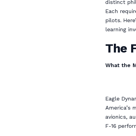
distinct phi
Each require
pilots. He
learning in
The F
What the M
Eagle Dynam
America’s m
avionics, a
F-16 perfor