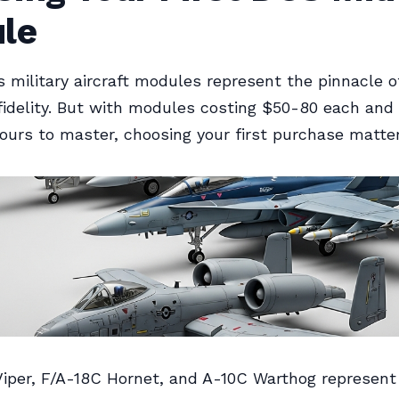
le
 military aircraft modules represent the pinnacle of
fidelity. But with modules costing $50-80 each and 
ours to master, choosing your first purchase matter
iper, F/A-18C Hornet, and A-10C Warthog represent