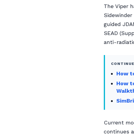
The Viper 
Sidewinder 
guided JDAM
SEAD (Supp
anti-radiati
CONTINUE
How to
How to
Walkt
SimBri
Current mo
continues a