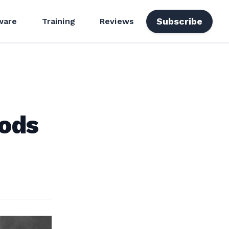
Subscribe
ware
Training
Reviews
Mods