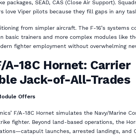
rike packages, SEAD, CAS (Close Air Support). Squad
love Viper pilots because they fill gaps in any tas
sitioning from simpler aircraft. The F-16’s systems 
n basic trainers and more complex modules like the
dern fighter employment without overwhelming ne
/A-18C Hornet: Carrier
ble Jack-of-All-Trades
odule Offers
mics’ F/A-18C Hornet simulates the Navy/Marine Co
trike fighter. Beyond land-based operations, the Ho
rations—catapult launches, arrested landings, and Ca