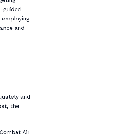
S-guided
t employing
dance and
equately and
ost, the
(Combat Air