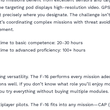
e targeting pod displays high-resolution video. GP
 precisely where you designate. The challenge isn’
’s coordinating complex missions with threat avoi
ement.
time to basic competence: 20-30 hours
ime to advanced proficiency: 100+ hours
ing versatility. The F-16 performs every mission ad
ns well. If you don’t know what role you’ll enjoy m
you try everything without buying multiple modules.
iplayer pilots. The F-16 fits into any mission—CAP 