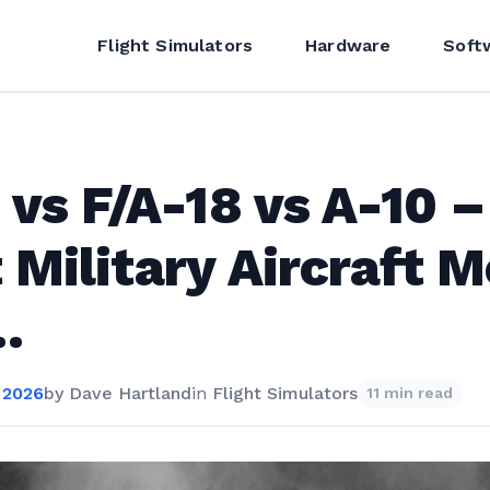
Flight Simulators
Hardware
Soft
 vs F/A-18 vs A-10 –
 Military Aircraft 
…
 2026
by
Dave Hartland
in
Flight Simulators
11 min read