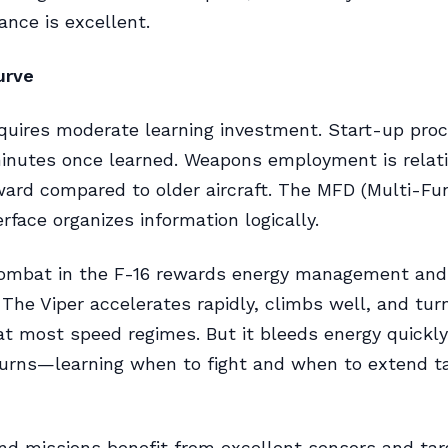
nce is excellent.
urve
quires moderate learning investment. Start-up pro
inutes once learned. Weapons employment is relati
ward compared to older aircraft. The MFD (Multi-Fu
erface organizes information logically.
combat in the F-16 rewards energy management and 
The Viper accelerates rapidly, climbs well, and tur
 at most speed regimes. But it bleeds energy quickly
turns—learning when to fight and when to extend t
nd missions benefit from excellent sensors and tar