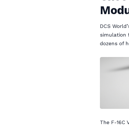
Modu
DCS World’s
simulation 
dozens of h
The F-16C V