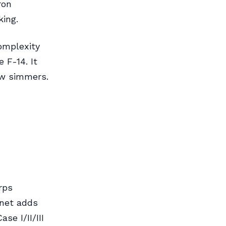
ron
king.
complexity
 F-14. It
w simmers.
rps
rnet adds
se I/II/III