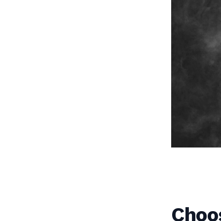
Choos