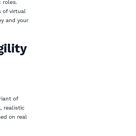
 roles.
 of virtual
ey and your
ility
iant of
 realistic
ed on real