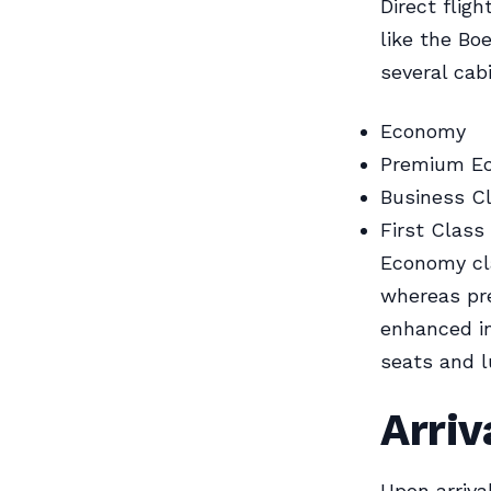
Direct flig
like the Bo
several cab
Economy
Premium E
Business C
First Class
Economy cla
whereas pr
enhanced in
seats and l
Arriv
Upon arriva