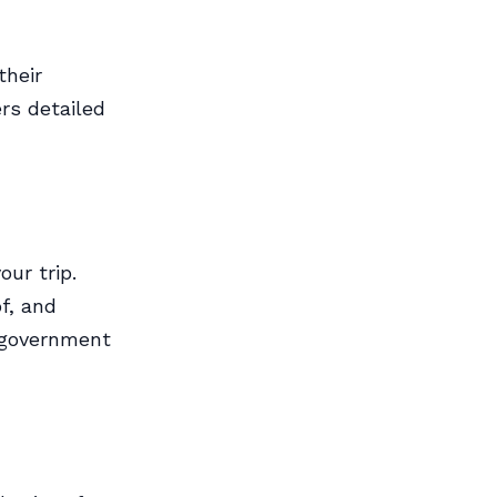
their
rs detailed
our trip.
f, and
n government