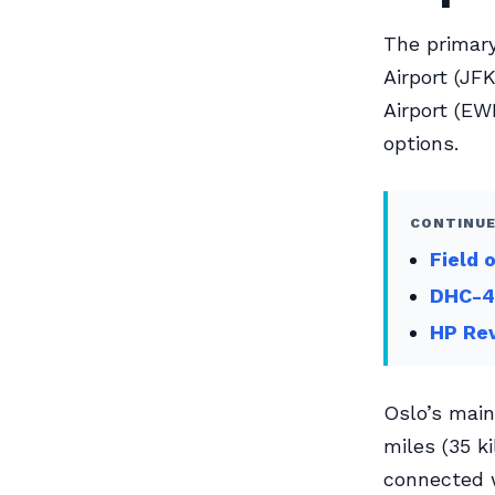
The primary
Airport (JF
Airport (EW
options.
CONTINUE
Field 
DHC-4
HP Re
Oslo’s main
miles (35 ki
connected w