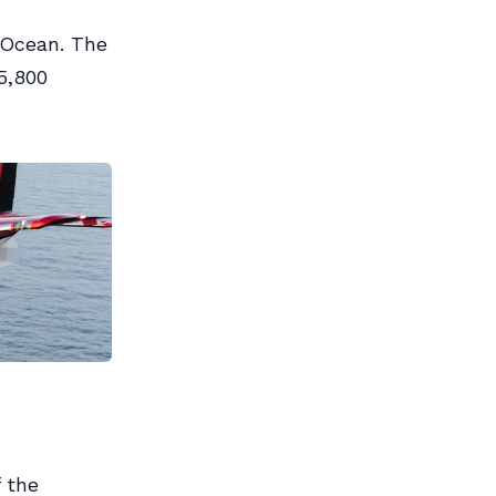
 Ocean. The
5,800
f the