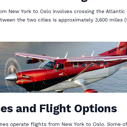
rom New York to Oslo involves crossing the Atlantic
tween the two cities is approximately 3,600 miles (
nes and Flight Options
lines operate flights from New York to Oslo. Some o