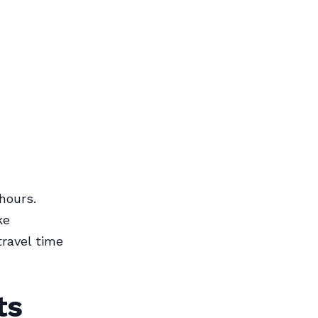
 hours.
ke
ravel time
ts