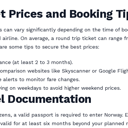
t Prices and Booking Ti
es can vary significantly depending on the time of bo
 airline. On average, a round trip ticket can range 
are some tips to secure the best prices:
ance (at least 2 to 3 months).
comparison websites like Skyscanner or Google Flig
e alerts to monitor fare changes.
ying on weekdays to avoid higher weekend prices.
el Documentation
tizens, a valid passport is required to enter Norway. 
 valid for at least six months beyond your planned 