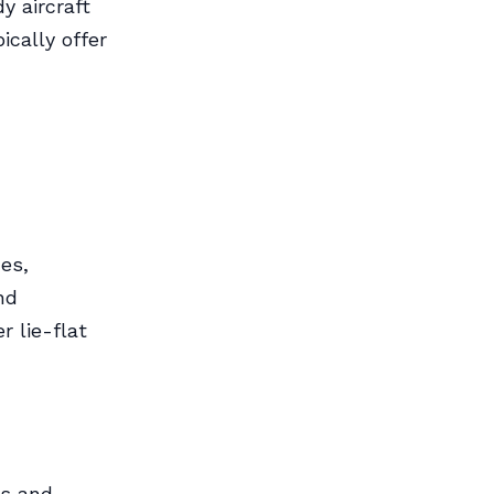
y aircraft
ically offer
es,
nd
r lie-flat
ms and