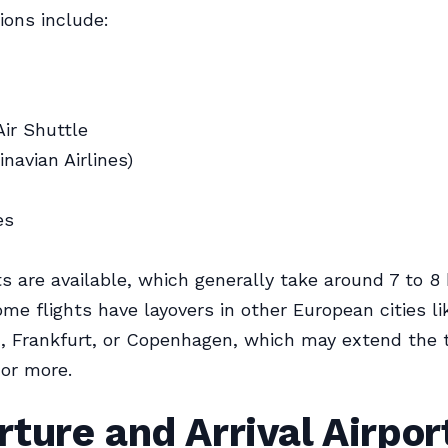
ions include:
ir Shuttle
navian Airlines)
es
hts are available, which generally take around 7 to 8
me flights have layovers in other European cities li
 Frankfurt, or Copenhagen, which may extend the t
 or more.
ture and Arrival Airpor