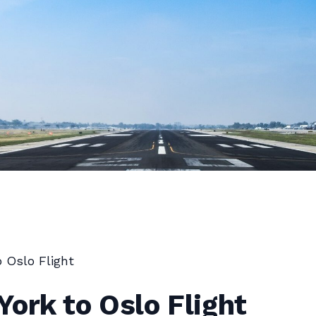
 Oslo Flight
ork to Oslo Flight