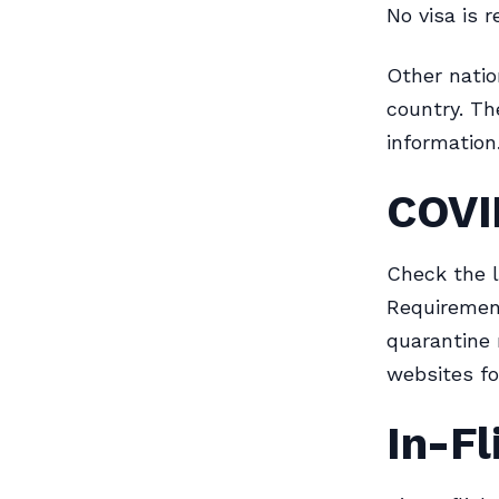
No visa is r
Other natio
country. Th
information
COVI
Check the l
Requirement
quarantine 
websites fo
In-Fl