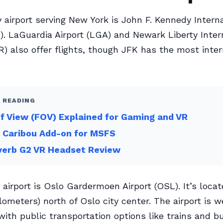
 airport serving New York is John F. Kennedy Interna
K). LaGuardia Airport (LGA) and Newark Liberty Inter
R) also offer flights, though JFK has the most inter
 READING
of View (FOV) Explained for Gaming and VR
 Caribou Add-on for MSFS
verb G2 VR Headset Review
 airport is Oslo Gardermoen Airport (OSL). It’s loca
lometers) north of Oslo city center. The airport is w
ith public transportation options like trains and b