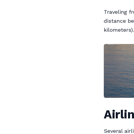
Traveling f
distance be
kilometers).
Airli
Several air