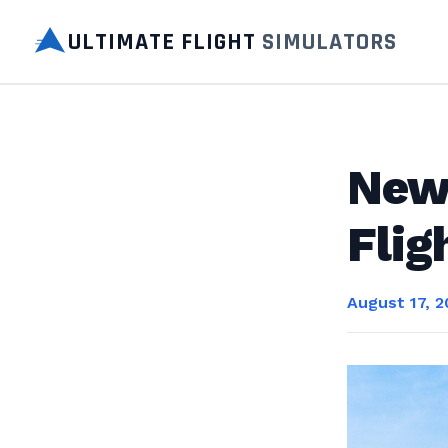
ULTIMATE FLIGHT
SIMULATORS
New 
Flig
August 17, 