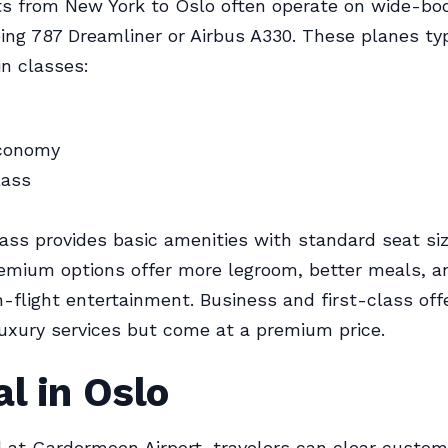
hts from New York to Oslo often operate on wide-bod
eing 787 Dreamliner or Airbus A330. These planes typ
in classes:
conomy
lass
ss provides basic amenities with standard seat siz
emium options offer more legroom, better meals, a
-flight entertainment. Business and first-class offe
uxury services but come at a premium price.
al in Oslo
l at Gardermoen Airport, travelers can clear custo