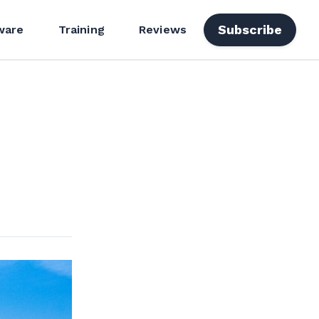
Subscribe
ware
Training
Reviews