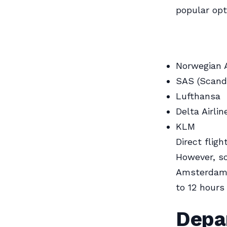
popular opt
Norwegian A
SAS (Scandi
Lufthansa
Delta Airlin
KLM
Direct flig
However, so
Amsterdam,
to 12 hours
Depar