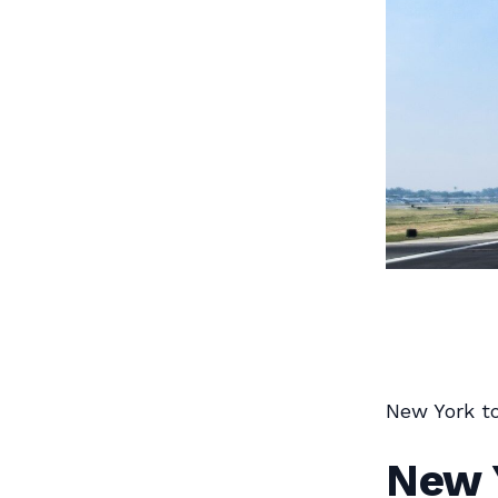
New York to
New Y