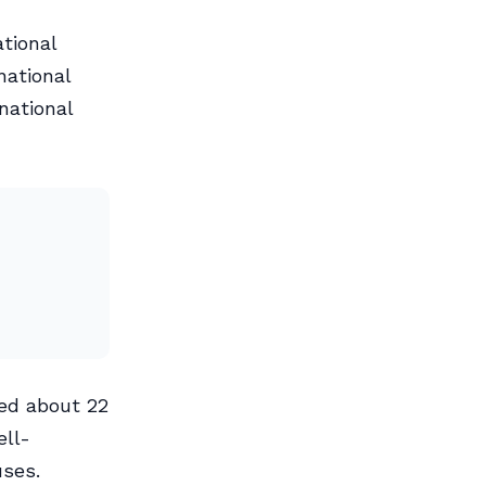
tional
national
national
ted about 22
ell-
uses.