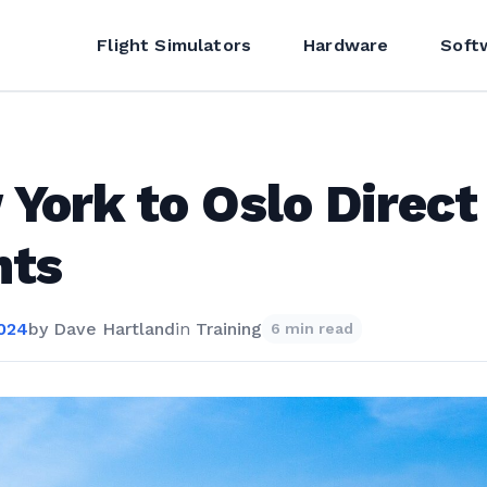
Flight Simulators
Hardware
Soft
York to Oslo Direct
hts
2024
by
Dave Hartland
in
Training
6 min read