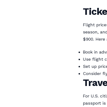
Ticke
Flight pric
season, and
$900. Here 
Book in adv
Use flight 
Set up pric
Consider fl
Trav
For U.S. ci
passport is