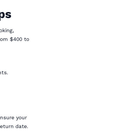
ps
oking,
from $400 to
hts.
Ensure your
return date.