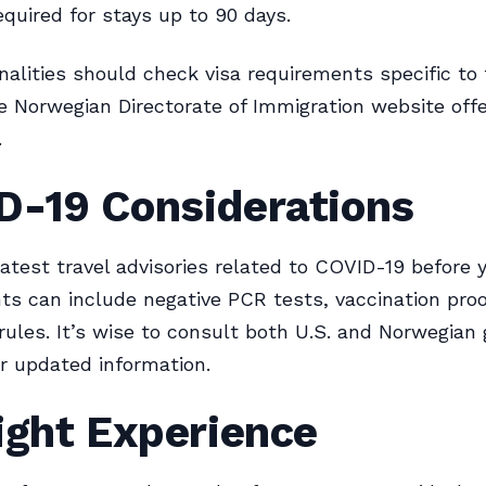
equired for stays up to 90 days.
nalities should check visa requirements specific to 
e Norwegian Directorate of Immigration website offe
.
D-19 Considerations
atest travel advisories related to COVID-19 before y
s can include negative PCR tests, vaccination proo
rules. It’s wise to consult both U.S. and Norwegia
r updated information.
ight Experience